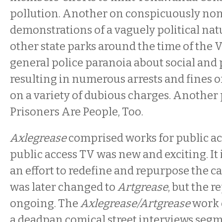
pollution. Another on conspicuously non
demonstrations of a vaguely political nat
other state parks around the time of the
general police paranoia about social and 
resulting in numerous arrests and fines 
on a variety of dubious charges. Another
Prisoners Are People, Too.
Axlegrease
comprised works for public a
public access TV was new and exciting. It 
an effort to redefine and repurpose the c
was later changed to
Artgrease
, but the 
ongoing. The
Axlegrease/Artgrease
work 
a deadpan comical street interviews se