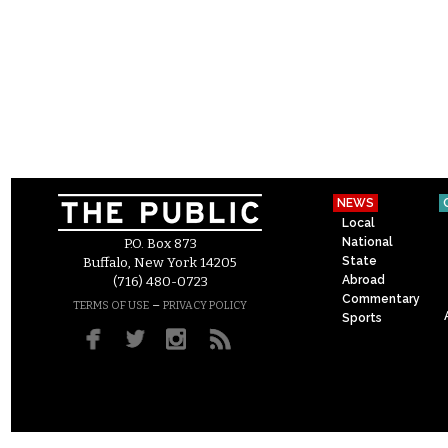
NEWS
Local
National
P.O. Box 873
State
Buffalo, New York 14205
Abroad
(716) 480-0723
Commentary
–
TERMS OF USE
PRIVACY POLICY
Sports