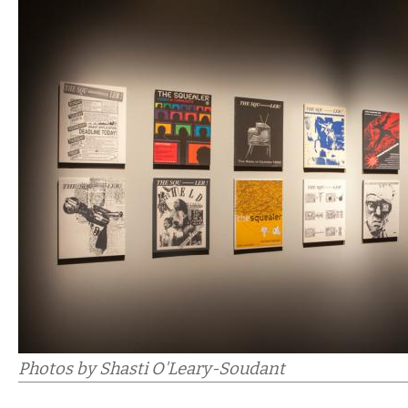
Photos by Shasti O'Leary-Soudant