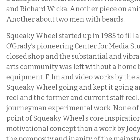
and Richard Wicka. Another piece on ani
Another about two men with beards.
Squeaky Wheel started up in 1985 to fill 
O’Grady’s pioneering Center for Media St
closed shop and the substantial and vibr
arts community was left without a home b
equipment. Film and video works by the a
Squeaky Wheel going and kept it going ar
reel and the former and current staff reel.
journeyman experimental work. None of i
point of Squeaky Wheel’s core inspiratio
motivational concept than a work by Jody
the pomposity and inanity of the mainst