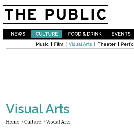
Sk
ma
co
NEWS
CULTURE
FOOD & DRINK
EVENTS
Music
Film
Visual Arts
Theater
Perfo
Visual Arts
Home
/
Culture
/
Visual Arts