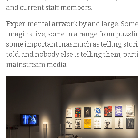
and current staff members.
Experimental artwork by and large. Some 
imaginative, some in a range from puzzlin
some important inasmuch as telling stori
told, and nobody else is telling them, part
mainstream media.