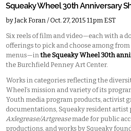
Squeaky Wheel 30th Anniversary 
by
Jack Foran
/ Oct. 27, 2015 11pm EST
Six reels of film and video—each with a d
offerings to pick and choose among from
menus—in
the Squeaky Wheel 30th anniv
the Burchfield Penney Art Center.
Works in categories reflecting the divers
Wheel’s mission and variety of its progra
Youth media program products, activist gr
documentations, Squeaky resident artist 
Axlegrease/Artgrease
made for public ac
productions, and works by Squeaky foun