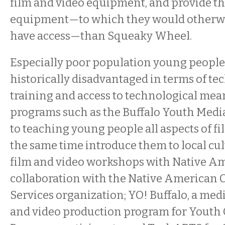
film and video equipment, and provide t
equipment—to which they would otherwi
have access—than Squeaky Wheel.
Especially poor population young people
historically disadvantaged in terms of te
training and access to technological me
programs such as the Buffalo Youth Media
to teaching young people all aspects of 
the same time introduce them to local cul
film and video workshops with Native Am
collaboration with the Native America
Services organization; YO! Buffalo, a medi
and video production program for Youth