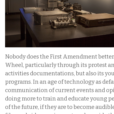
Nobody does the First Amendment bette
Wheel, particularly through its protest an
activities documentations, but also its y
programs. In an age of technology as defa
communication of current events and opi
doing more to train and educate young p
of the future, if they are to become audib