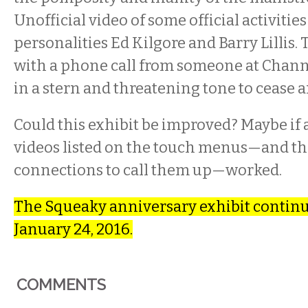
Unofficial video of some official activiti
personalities Ed Kilgore and Barry Lillis.
with a phone call from someone at Channe
in a stern and threatening tone to cease a
Could this exhibit be improved? Maybe if a
videos listed on the touch menus—and t
connections to call them up—worked.
The Squeaky anniversary exhibit contin
January 24, 2016.
COMMENTS