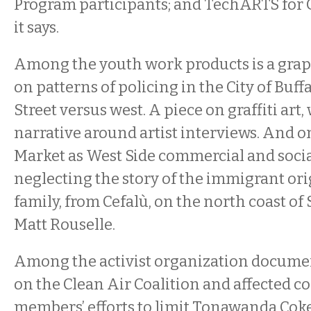
Program participants; and TechARTS for Gi
it says.
Among the youth work products is a graph
on patterns of policing in the City of Buffa
Street versus west. A piece on graffiti art
narrative around artist interviews. And o
Market as West Side commercial and social
neglecting the story of the immigrant ori
family, from Cefalù, on the north coast of S
Matt Rouselle.
Among the activist organization document
on the Clean Air Coalition and affected
members’ efforts to limit Tonawanda Cok