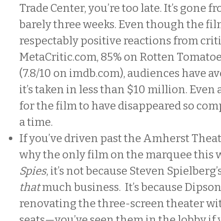
Trade Center, you’re too late. It’s gone f
barely three weeks. Even though the fi
respectably positive reactions from crit
MetaCritic.com, 85% on Rotten Tomatoe
(7.8/10 on imdb.com), audiences have avo
it’s taken in less than $10 million. Even 
for the film to have disappeared so comp
a time.
If you’ve driven past the Amherst The
why the only film on the marquee this 
Spies
, it’s not because Steven Spielberg’s
that
much business. It’s because Dipson
renovating the three-screen theater wi
seats—you’ve seen them in the lobby if 