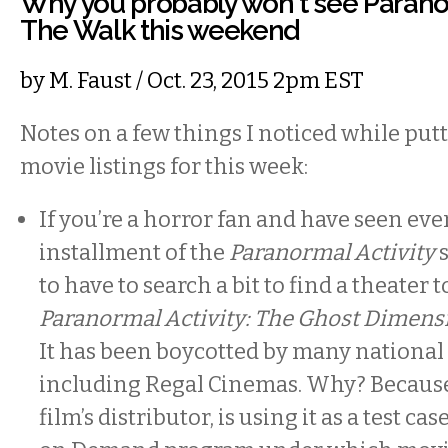
Why you probably won't see Paranor
The Walk this weekend
by
M. Faust
/ Oct. 23, 2015 2pm EST
Notes on a few things I noticed while put
movie listings for this week:
If you’re a horror fan and have seen eve
installment of the
Paranormal Activity
to have to search a bit to find a theater 
Paranormal Activity: The Ghost Dimens
It has been boycotted by many national 
including Regal Cinemas. Why? Becaus
film’s distributor, is using it as a test ca