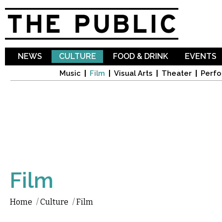
Sk
ma
co
NEWS
CULTURE
FOOD & DRINK
EVENTS
Music
Film
Visual Arts
Theater
Perfo
Film
Home
/
Culture
/
Film