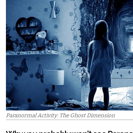
Paranormal Activity: The Ghost Dimension