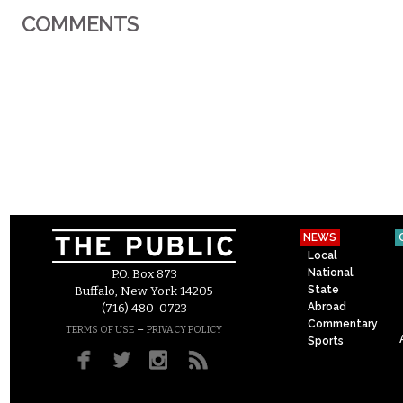
COMMENTS
NEWS
Local
National
P.O. Box 873
State
Buffalo, New York 14205
Abroad
(716) 480-0723
Commentary
–
TERMS OF USE
PRIVACY POLICY
Sports