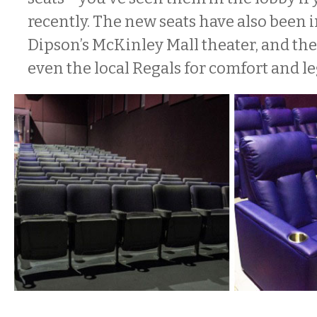
recently. The new seats have also been i
Dipson’s McKinley Mall theater, and the
even the local Regals for comfort and 