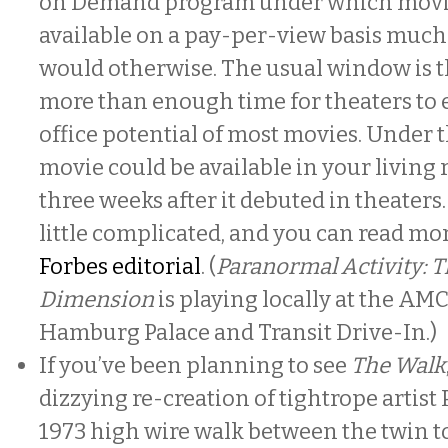
on Demand program under which movie
available on a pay-per-view basis much 
would otherwise. The usual window is 
more than enough time for theaters to 
office potential of most movies. Under 
movie could be available in your living 
three weeks after it debuted in theaters.
little complicated, and you can read more
Forbes editorial
. (
Paranormal Activity: 
Dimension
is playing locally at the AM
Hamburg Palace and Transit Drive-In.)
If you’ve been planning to see
The Walk
dizzying re-creation of tightrope artist 
1973 high wire walk between the twin t