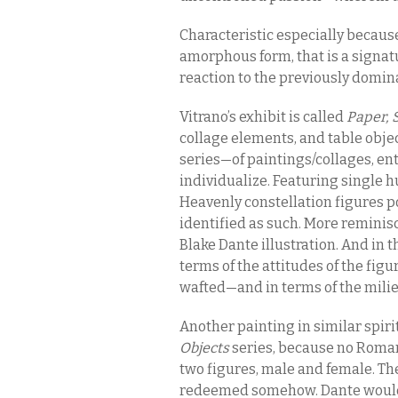
Characteristic especially because o
amorphous form, that is a signatu
reaction to the previously domina
Vitrano’s exhibit is called
Paper, 
collage elements, and table obje
series—of paintings/collages, en
individualize. Featuring single h
Heavenly constellation figures pos
identified as such. More reminisc
Blake Dante illustration. And in th
terms of the attitudes of the fi
wafted—and in terms of the milie
Another painting in similar spir
Objects
series, because no Roma
two figures, male and female. Th
redeemed somehow. Dante would n