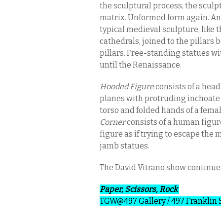
the sculptural process, the sculp
matrix. Unformed form again. An
typical medieval sculpture, like 
cathedrals, joined to the pillars 
pillars. Free-standing statues wit
until the Renaissance.
Hooded Figure
consists of a head
planes with protruding inchoate
torso and folded hands of a femal
Corner
consists of a human figure
figure as if trying to escape the 
jamb statues.
The David Vitrano show continu
Paper, Scissors, Rock
TGW@497 Gallery
/ 497 Franklin 