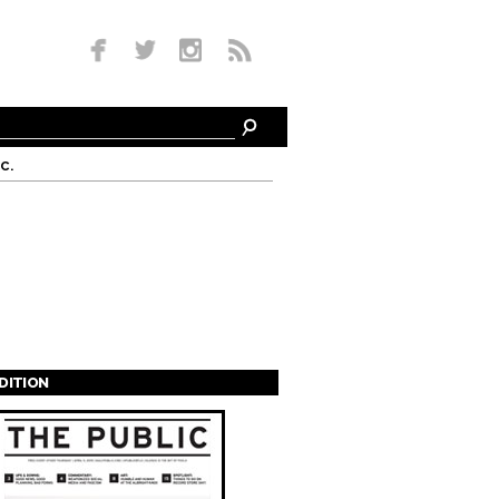
c.
EDITION
s