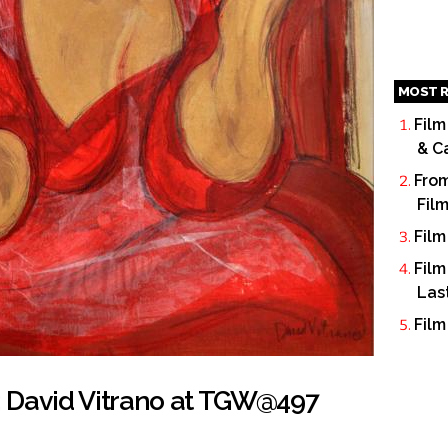
MOST R
Film
& C
From
Fil
Film
Film
Las
Film
k: David Vitrano at TGW@497