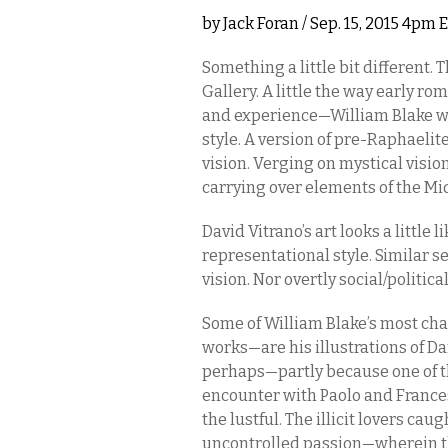
by
Jack Foran
/ Sep. 15, 2015 4pm 
Something a little bit different. 
Gallery. A little the way early r
and experience—William Blake was
style. A version of pre-Raphaelite.
vision. Verging on mystical vision
carrying over elements of the Mi
David Vitrano’s art looks a little 
representational style. Similar se
vision. Nor overtly social/political
Some of William Blake’s most cha
works—are his illustrations of Da
perhaps—partly because one of 
encounter with Paolo and Francesca,
the lustful. The illicit lovers ca
uncontrolled passion—wherein the