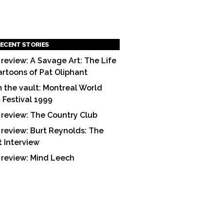
ECENT STORIES
 review: A Savage Art: The Life
artoons of Pat Oliphant
 the vault: Montreal World
m Festival 1999
 review: The Country Club
 review: Burt Reynolds: The
t Interview
 review: Mind Leech