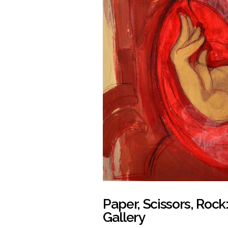
Paper, Scissors, Roc
Gallery