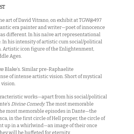
EST
The art of David Vitrano, on exhibit at TGW@497
omantic era painter and writer—poet of innocence
 different. In his naïve art representational
 In his intensity of artistic cum social/political
. Artistic icon figure of the Enlightenment,
ddle Ages.
like Blake’s. Similar pre-Raphaelite
nse of intense artistic vision. Short of mystical
 vision.
racteristic works—apart from his social/political
nte’s
Divine Comedy
. The most memorable
the most memorable episodes in Dante—the
 in the first circle of Hell proper, the circle of
ught up in a whirlwind—an image of their once
y will be buffeted for eternity.