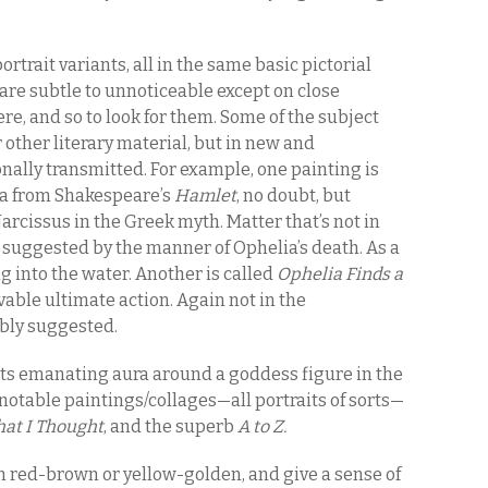
ortrait variants, all in the same basic pictorial
 are subtle to unnoticeable except on close
e, and so to look for them. Some of the subject
other literary material, but in new and
ionally transmitted. For example, one painting is
ia from Shakespeare’s
Hamlet
, no doubt, but
 Narcissus in the Greek myth. Matter that’s not in
suggested by the manner of Ophelia’s death. As a
ng into the water. Another is called
Ophelia Finds a
able ultimate action. Again not in the
ibly suggested.
nts emanating aura around a goddess figure in the
notable paintings/collages—all portraits of sorts—
at I Thought
, and the superb
A to Z.
n red-brown or yellow-golden, and give a sense of