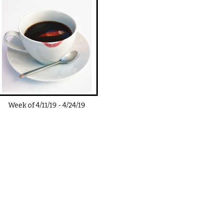
Week of
4/11/19
-
4/24/19