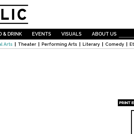
Skip to
main
content
 & DRINK
EVENTS
VISUALS
ABOUT US
l Arts
Theater
Performing Arts
Literary
Comedy
Et
PRINT 
Page