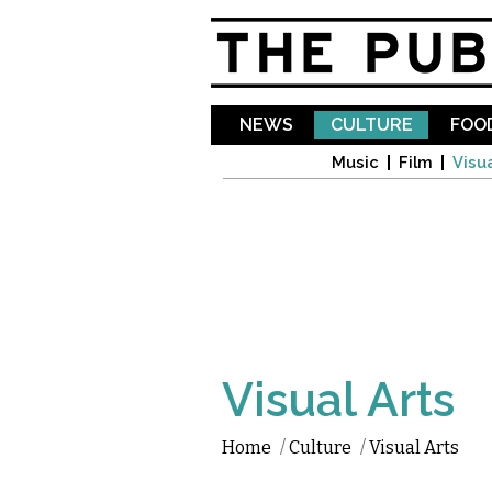
NEWS
CULTURE
FOOD
Music
Film
Visua
Visual Arts
Home
/
Culture
/
Visual Arts