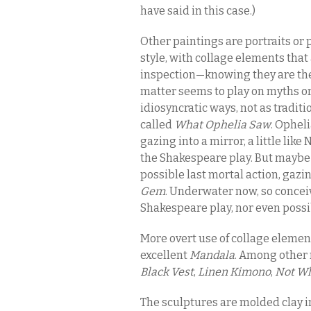
have said in this case.)
Other paintings are portraits or p
style, with collage elements that
inspection—knowing they are ther
matter seems to play on myths or 
idiosyncratic ways, not as tradit
called
What Ophelia Saw
. Ophel
gazing into a mirror, a little like
the Shakespeare play. But maybe 
possible last mortal action, gazi
Gem
. Underwater now, so conceiv
Shakespeare play, nor even poss
More overt use of collage eleme
excellent
Mandala
. Among other 
Black Vest
,
Linen Kimono
,
Not Wh
The sculptures are molded clay i