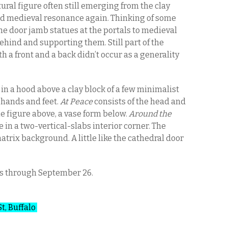
tural figure often still emerging from the clay
d medieval resonance again. Thinking of some
the door jamb statues at the portals to medieval
behind and supporting them. Still part of the
h a front and a back didn’t occur as a generality
 in a hood above a clay block of a few minimalist
 hands and feet.
At Peace
consists of the head and
e figure above, a vase form below.
Around the
 in a two-vertical-slabs interior corner. The
matrix background. A little like the cathedral door
es through September 26.
St, Buffalo