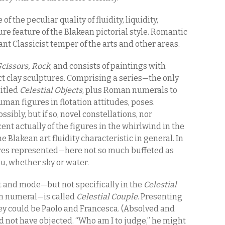
f the peculiar quality of fluidity, liquidity,
re feature of the Blakean pictorial style. Romantic
nt Classicist temper of the arts and other areas.
Scissors, Rock
, and consists of paintings with
ct clay sculptures. Comprising a series—the only
titled
Celestial Objects
, plus Roman numerals to
uman figures in flotation attitudes, poses.
sibly, but if so, novel constellations, nor
ent actually of the figures in the whirlwind in the
e Blakean art fluidity characteristic in general. In
gures represented—here not so much buffeted as
u, whether sky or water.
it and mode—but not specifically in the
Celestial
n numeral—is called
Celestial Couple
. Presenting
ey could be Paolo and Francesca. (Absolved and
ot have objected. “Who am I to judge,” he might