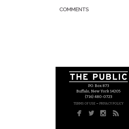
COMMENTS
P.O. Box 873
Buffalo, New York 14205
(716) 480-0723
–
TERMS OF USE
PRIVACY POLICY