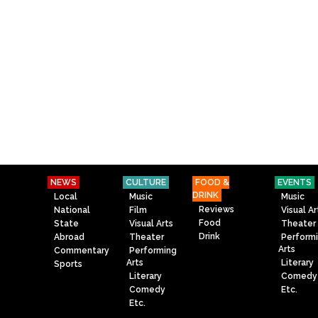
NEWS
CULTURE
FOOD &
EVENTS
DRINK
Local
Music
Music
Reviews
National
Film
Visual Ar
Food
State
Visual Arts
Theater
Drink
Abroad
Theater
Perform
Arts
Commentary
Performing
Arts
Literary
Sports
Literary
Comedy
Comedy
Etc.
Etc.