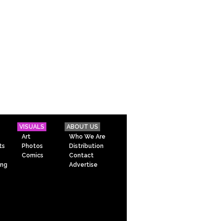
VISUALS
ABOUT US
Art
Who We Are
ts
Photos
Distribution
Comics
Contact
ing
Advertise