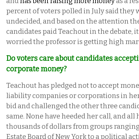
and
has been raising more money
as a re
percent of voters polled in July said they w
undecided, and based on the attention th
candidates paid Teachout in the debate, it
worried the professor is getting high mar
Do voters care about candidates accept
corporate money?
Teachout has pledged not to accept mone
liability companies or corporations in he
bid and challenged the other three candid
same. None have heeded her call, and all
thousands of dollars from groups ranging
Estate Board of New York to a political a