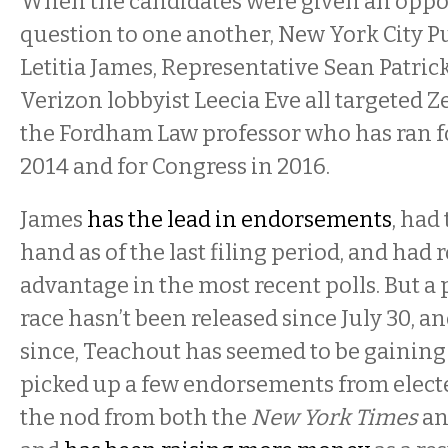
When the candidates were given an oppor
question to one another, New York City P
Letitia James, Representative Sean Patric
Verizon lobbyist Leecia Eve all targeted 
the Fordham Law professor who has ran f
2014 and for Congress in 2016.
James
has the lead in endorsements
, had
hand as of the last filing period, and had
advantage in the most recent polls. But a p
race hasn’t been released since July 30, a
since, Teachout has seemed to be gaining
picked up a few endorsements from electe
the nod from both the
New York Times
an