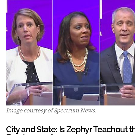
Image courtesy of Spectrum News.
City and State: Is Zephyr Teachout 