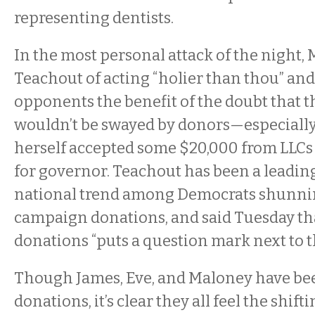
representing dentists.
In the most personal attack of the night,
Teachout of acting “holier than thou” and
opponents the benefit of the doubt that t
wouldn’t be swayed by donors—especially
herself accepted some $20,000 from LLCs 
for governor. Teachout has been a leading
national trend among Democrats shunni
campaign donations, and said Tuesday th
donations “puts a question mark next to th
Though James, Eve, and Maloney have be
donations, it’s clear they all feel the shif