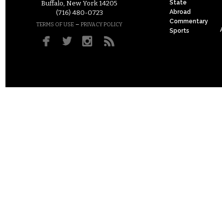
State
Buffalo, New York 14205
Abroad
(716) 480-0723
Commentary
–
TERMS OF USE
PRIVACY POLICY
Sports