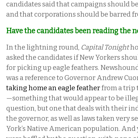
candidates said that campaigns should be
and that corporations should be barred f
Have the candidates been reading the 
In the lightning round,
Capital Tonight
ho
asked the candidates if New Yorkers shoul
for picking up eagle feathers. Newshoun
was a reference to Governor Andrew Cu
taking home an eagle feather
from a trip
—something that would appear to be illega
question, but one that deals with their 
the governor, as well as laws taken very 
York’s Native American population. And 