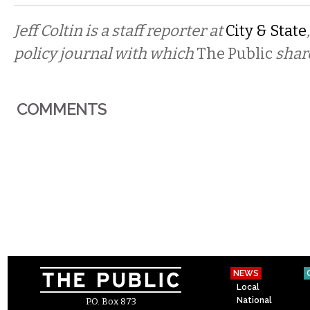
Jeff Coltin is a staff reporter at
City & State
policy journal with which
The Public
shar
COMMENTS
NEWS
Local
National
P.O. Box 873