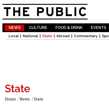
Sk
ma
co
NEWS
CULTURE
FOOD & DRINK
EVENTS
Local
National
State
Abroad
Commentary
Spo
State
Home
/
News
/
State