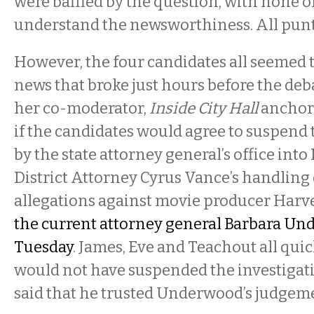
were baffled by the question, with none 
understand the newsworthiness. All punt
However, the four candidates all seemed t
news that broke just hours before the de
her co-moderator,
Inside City Hall
anchor 
if the candidates would agree to suspend 
by the state attorney general’s office int
District Attorney Cyrus Vance’s handling 
allegations against movie producer Harv
the current attorney general Barbara Und
Tuesday
. James, Eve and Teachout all quic
would not have suspended the investigat
said that he trusted Underwood’s judgem