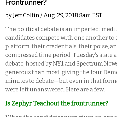
Frontrunner?
by
Jeff Coltin
/ Aug. 29, 2018 8am EST
The political debate is an imperfect med
candidates compete with one another to s
platform, their credentials, their poise, and
compressed time period. Tuesday’s state 
debate, hosted by NY1 and Spectrum New
generous than most, giving the four Demo
minutes to debate—but even in that form
were left unanswered. Here are a few:
Is Zephyr Teachout the frontrunner?