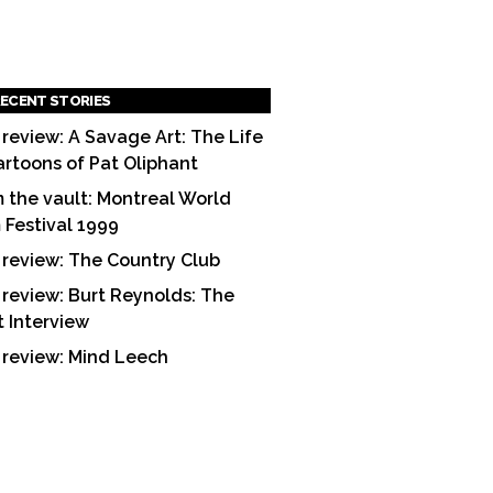
ECENT STORIES
 review: A Savage Art: The Life
artoons of Pat Oliphant
 the vault: Montreal World
m Festival 1999
 review: The Country Club
 review: Burt Reynolds: The
t Interview
 review: Mind Leech