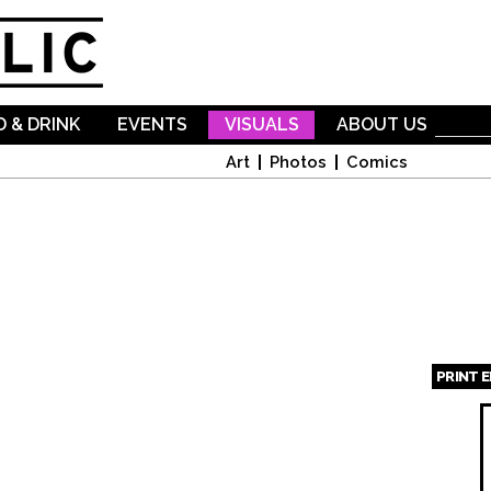
Skip to
main
content
 & DRINK
EVENTS
VISUALS
ABOUT US
Art
Photos
Comics
PRINT 
Page