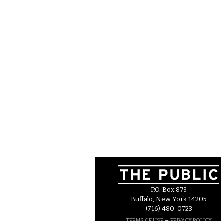
P.O. Box 873
Buffalo, New York 14205
(716) 480-0723
–
TERMS OF USE
PRIVACY POLICY