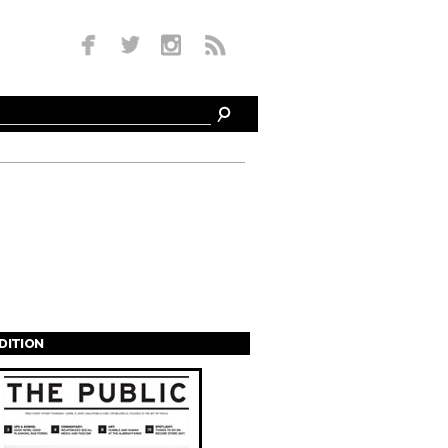
EDITION
s