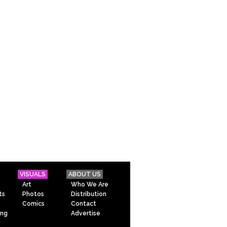
VISUALS
ABOUT US
Art
Who We Are
ts
Photos
Distribution
Comics
Contact
ing
Advertise