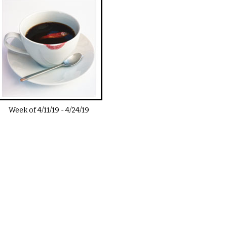
Week of
4/11/19
-
4/24/19