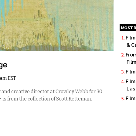
MOST R
Film
& C
From
Fil
ge
Film
 2am EST
Film
Las
 and creative director at Crowley Webb for 30
Film
e
, is from the collection of Scott Ketteman.