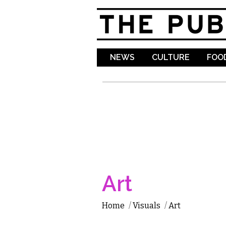
NEWS
CULTURE
FOOD
Art
Home
/
Visuals
/
Art