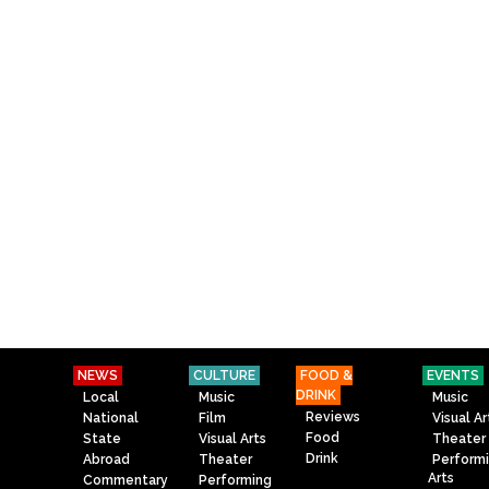
NEWS
CULTURE
FOOD &
EVENTS
DRINK
Local
Music
Music
Reviews
National
Film
Visual Ar
Food
State
Visual Arts
Theater
Drink
Abroad
Theater
Perform
Arts
Commentary
Performing