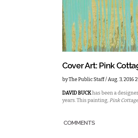
Cover Art: Pink Cotta
by
The Public Staff
/ Aug. 3, 2016
DAVID BUCK
has been a designer
years. This painting,
Pink Cottag
COMMENTS