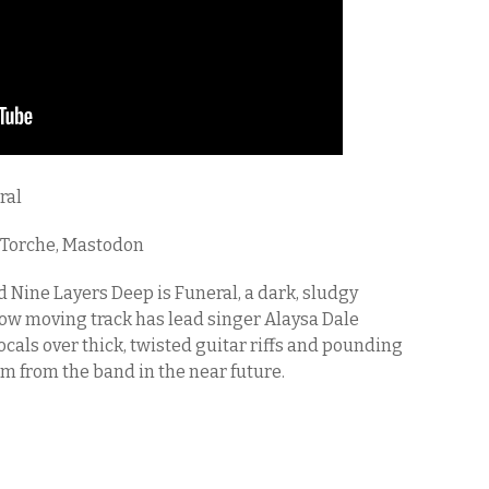
ral
 Torche, Mastodon
d Nine Layers Deep is Funeral, a dark, sludgy
ow moving track has lead singer Alaysa Dale
cals over thick, twisted guitar riffs and pounding
um from the band in the near future.