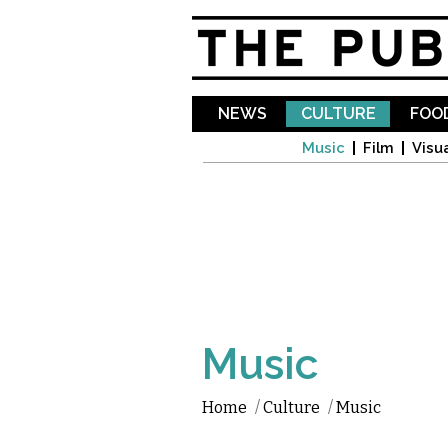
NEWS
CULTURE
FOOD
Music
Film
Visua
Music
Home
/
Culture
/
Music