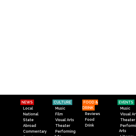
NEWS
CULTURE
FOOD &
EVENTS
DRINK
Local
Music
Music
Reviews
National
Film
Visual Ar
Food
State
Visual Arts
Theater
Drink
Abroad
Theater
Perform
Arts
Commentary
Performing