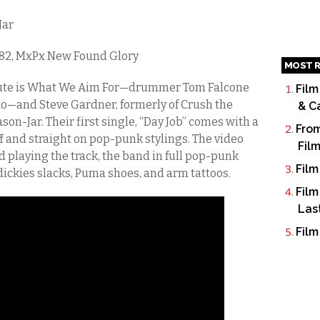
Jar
182, MxPx New Found Glory
MOST R
ute is What We Aim For—drummer Tom Falcone
Film
to—and Steve Gardner, formerly of Crush the
& C
on-Jar. Their first single, “Day Job” comes with a
From
ff and straight on pop-punk stylings. The video
Fil
 playing the track, the band in full pop-punk
Film
ickies slacks, Puma shoes, and arm tattoos.
Film
Las
Film