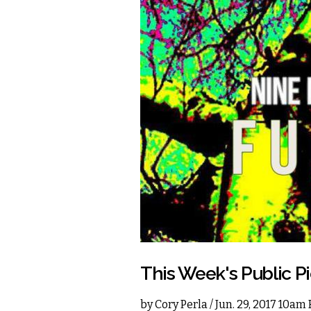
This Week's Public P
by
Cory Perla
/ Jun. 29, 2017 10am