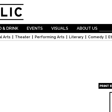
Skip to
main
content
 & DRINK
EVENTS
VISUALS
ABOUT US
l Arts
Theater
Performing Arts
Literary
Comedy
Et
PRINT 
Page