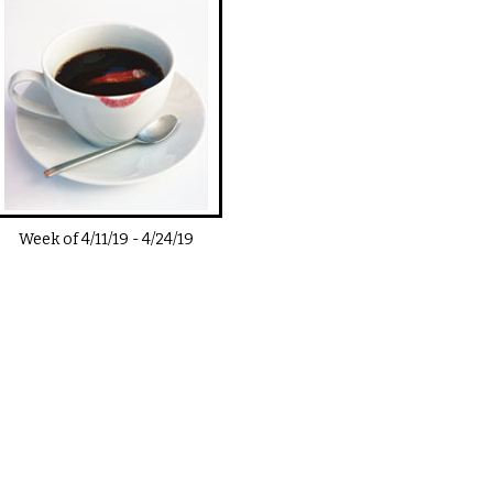
Week of
4/11/19
-
4/24/19