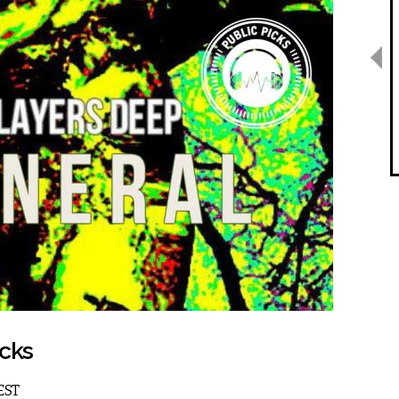
icks
 EST