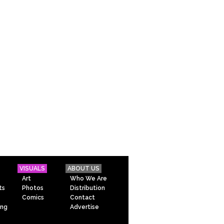
VISUALS
ABOUT US
Art
Who We Are
ts
Photos
Distribution
Comics
Contact
ing
Advertise