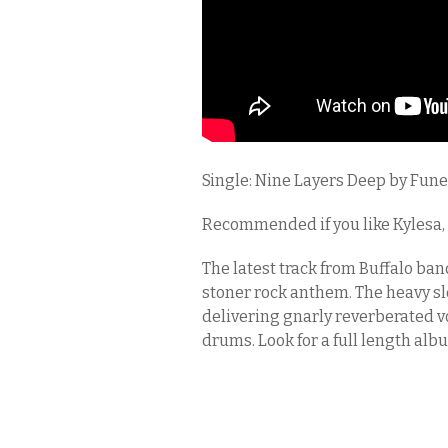
Single: Nine Layers Deep by Fune
Recommended if you like Kylesa,
The latest track from Buffalo ban
stoner rock anthem. The heavy sl
delivering gnarly reverberated vo
drums. Look for a full length alb