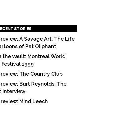
ECENT STORIES
 review: A Savage Art: The Life
artoons of Pat Oliphant
 the vault: Montreal World
m Festival 1999
 review: The Country Club
 review: Burt Reynolds: The
t Interview
 review: Mind Leech