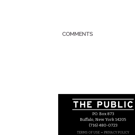
COMMENTS
P.O. Box 873
Buffalo, New York 14205
(716) 480-0723
–
TERMS OF USE
PRIVACY POLICY