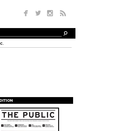
c.
EDITION
s