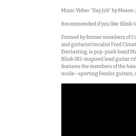
Music Video: “Day Job” by Mason-
Recommended if you like: Blink-
Formed by former members of C
and guitarist/vocalist Fred Cima
Everlasting, is pop-punk band Mas
Blink-182-inspired lead guitar ri
features the members of the band
mode—sporting Fender guitars, d