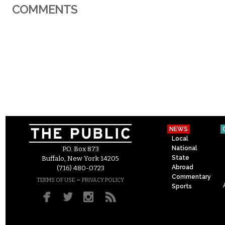
COMMENTS
NEWS
Local
National
P.O. Box 873
State
Buffalo, New York 14205
Abroad
(716) 480-0723
Commentary
–
TERMS OF USE
PRIVACY POLICY
Sports