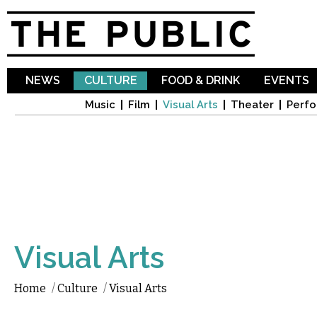
Sk
ma
co
NEWS
CULTURE
FOOD & DRINK
EVENTS
Music
Film
Visual Arts
Theater
Perfo
Visual Arts
Home
/
Culture
/
Visual Arts