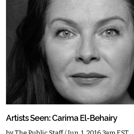
Artists Seen: Carima El-Behairy
by
The Public Staff
/ Jun. 1, 2016 3am EST