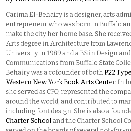
Carima El-Behairy is a designer, arts admi
entrepreneur who was born in Buffalo an
make the city her home base. She receive
Arts degree in Architecture from Lawren
University in 1989 and a BS in Design and
Communications from Buffalo State Colleg
Behairy was a cofounder of both
P22 Typ
Western New York Book Arts Center
. In 
she served as CFO, represented the comp
around the world, and contributed to many
including font design.
She is also a found
Charter School
and the Charter School Co
served on the boards of several not-for-pr