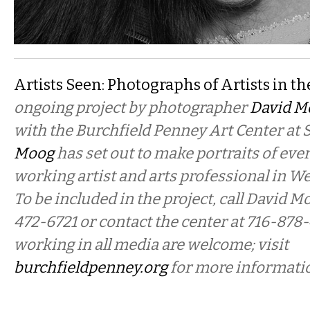
Artists Seen: Photographs of Artists in th
ongoing project by photographer
David M
with the Burchfield Penney Art Center at 
Moog
has set out to make portraits of ever
working artist and arts professional in W
To be included in the project, call David Mo
472-6721 or contact the center at 716-878
working in all media are welcome; visit
burchfieldpenney.org
for more informati