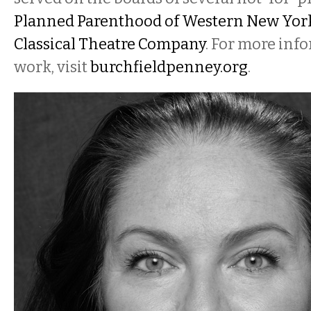
Planned Parenthood of Western New Yor
Classical Theatre Company
. For more inf
work, visit
burchfieldpenney.org
.