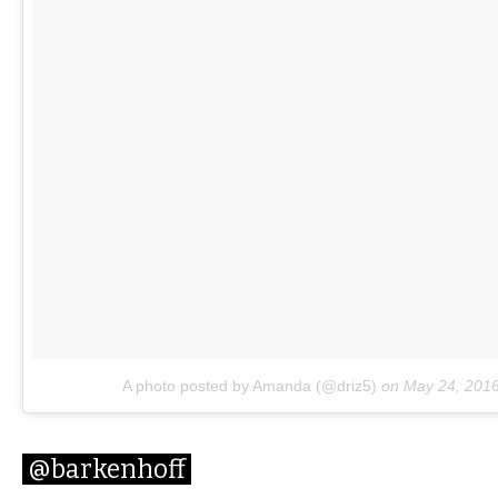
A photo posted by Amanda (@driz5)
on
May 24, 201
@barkenhoff