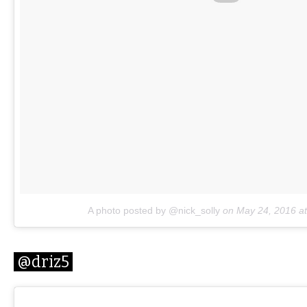
A photo posted by @nick_solly
on
May 24, 2016 a
@driz5