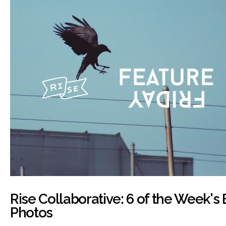
Rise Collaborative: 6 of the Week's
Photos