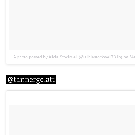
A photo posted by Alicia Stockwell (@aliciastockwell731b)
on
Ma
@tannergelatt