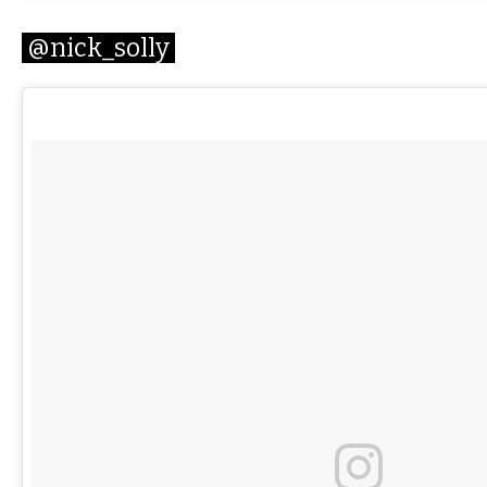
@nick_solly