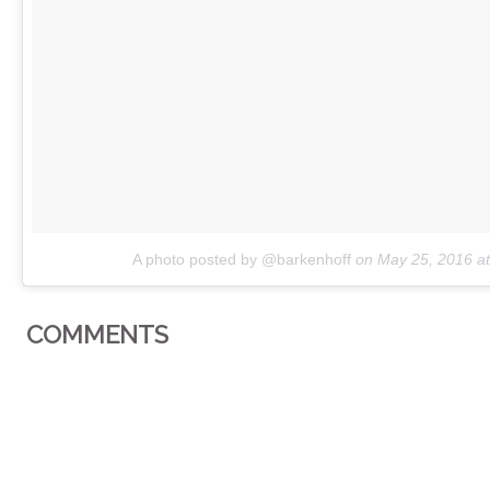
A photo posted by @barkenhoff
on
May 25, 2016 a
COMMENTS