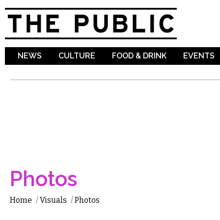
Sk
ma
co
NEWS
CULTURE
FOOD & DRINK
EVENTS
Photos
Home
/
Visuals
/
Photos