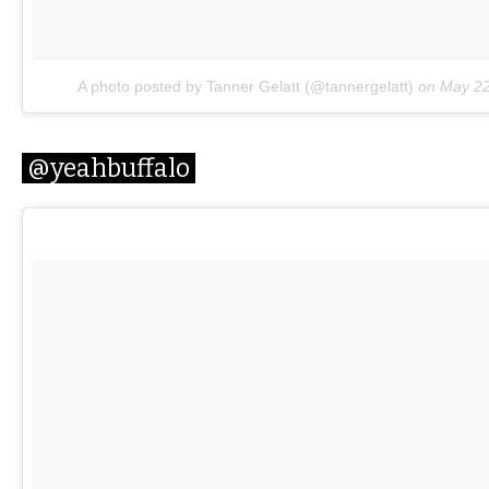
A photo posted by Tanner Gelatt (@tannergelatt)
on
May 22
@yeahbuffalo