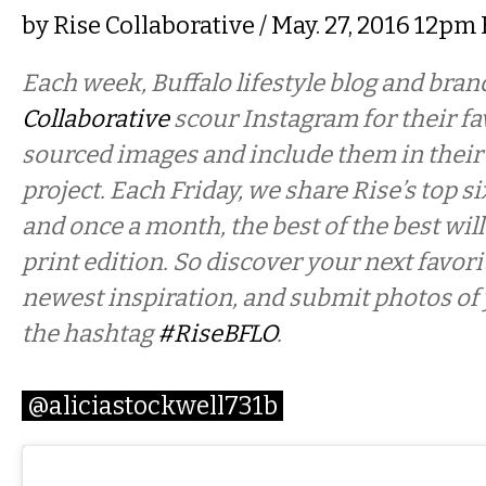
by
Rise Collaborative
/ May. 27, 2016 12pm
Each week, Buffalo lifestyle blog and bra
Collaborative
scour Instagram for their fav
sourced images and include them in their
project. Each Friday, we share Rise’s top si
and once a month, the best of the best will
print edition. So discover your next favor
newest inspiration, and submit photos of
the hashtag
#RiseBFLO
.
@aliciastockwell731b