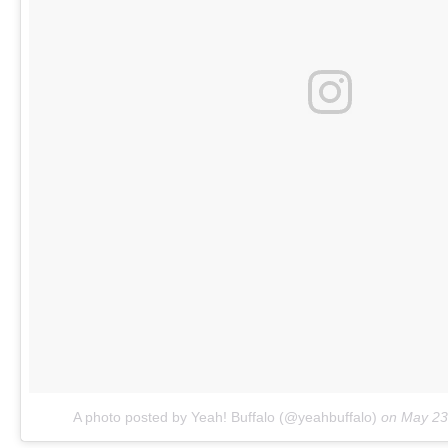
A photo posted by Yeah! Buffalo (@yeahbuffalo)
on
May 23