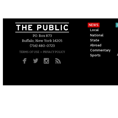
NEWS
Local
National
P.O. Box 873
State
Buffalo, New York 14205
Abroad
(716) 480-0723
Commentary
–
TERMS OF USE
PRIVACY POLICY
Sports