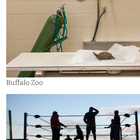
Buffalo Zoo