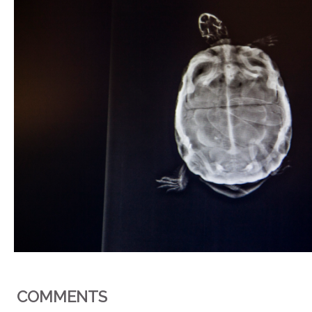
COMMENTS