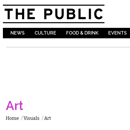
Sk
ma
co
NEWS
CULTURE
FOOD & DRINK
EVENTS
Art
Home
/
Visuals
/
Art