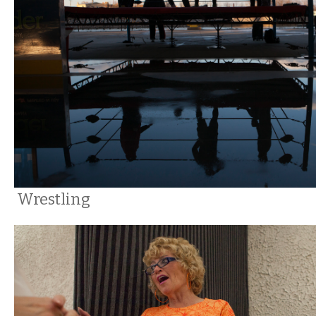
Wrestling