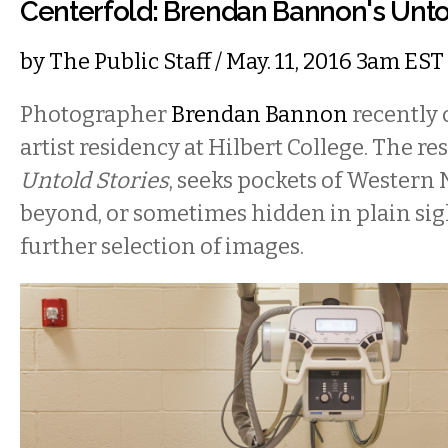
Centerfold: Brendan Bannon's Unto
by
The Public Staff
/ May. 11, 2016 3am EST
Photographer
Brendan Bannon
recently
artist residency at Hilbert College. The res
Untold Stories
, seeks pockets of Western 
beyond, or sometimes hidden in plain sigh
further selection of images.