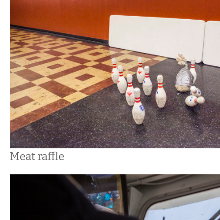
Meat raffle