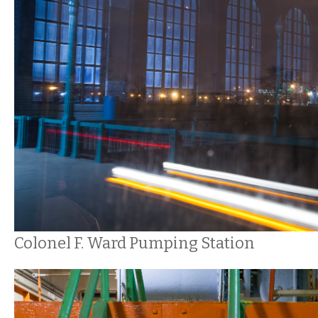
Colonel F. Ward Pumping Station