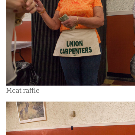
Meat raffle