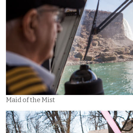
Maid of the Mist