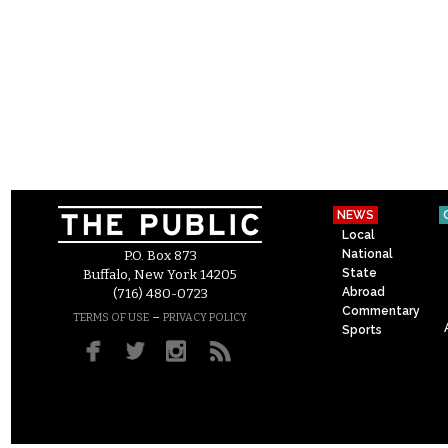
NEWS
Local
National
P.O. Box 873
State
Buffalo, New York 14205
Abroad
(716) 480-0723
Commentary
–
TERMS OF USE
PRIVACY POLICY
Sports