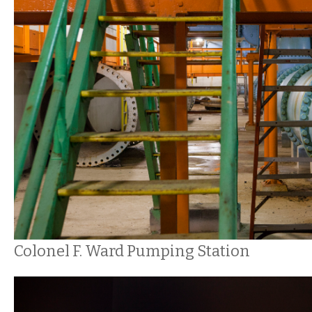
Colonel F. Ward Pumping Station