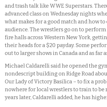
and trash talk like WWE Superstars. There
advanced class on Wednesday nights whe
what makes for a good match and how to
audience. The wrestlers go on to perform
fire halls across Western New York, gett
their heads for a $20 payday. Some perfo
out to larger shows in Canada and as far a
Michael Caldarelli said he opened the gym
nondescript building on Ridge Road about
Our Lady of Victory Basilica – to fix a pro
nowhere for local wrestlers to train to be
years later, Caldarelli added, he has high