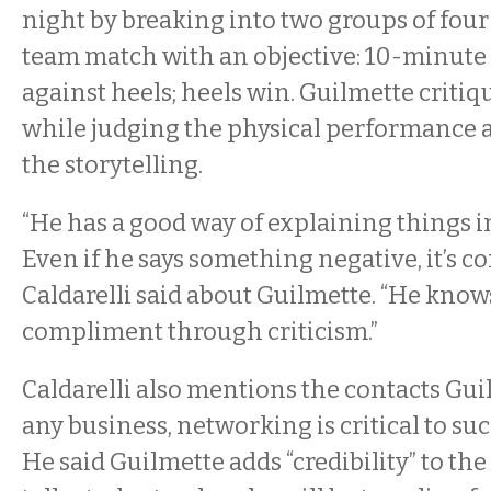
night by breaking into two groups of four 
team match with an objective: 10-minute t
against heels; heels win. Guilmette criti
while judging the physical performance 
the storytelling.
“He has a good way of explaining things in
Even if he says something negative, it’s co
Caldarelli said about Guilmette. “He know
compliment through criticism.”
Caldarelli also mentions the contacts Gui
any business, networking is critical to suc
He said Guilmette adds “credibility” to th