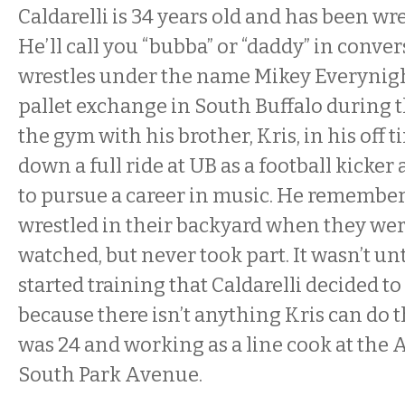
Caldarelli is 34 years old and has been wre
He’ll call you “bubba” or “daddy” in conve
wrestles under the name Mikey Everynigh
pallet exchange in South Buffalo during 
the gym with his brother, Kris, in his off 
down a full ride at UB as a football kicker
to pursue a career in music. He remember
wrestled in their backyard when they were
watched, but never took part. It wasn’t unt
started training that Caldarelli decided to t
because there isn’t anything Kris can do t
was 24 and working as a line cook at the 
South Park Avenue.