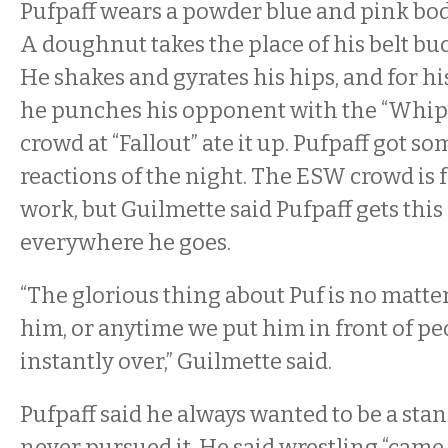
Pufpaff wears a powder blue and pink body
A doughnut takes the place of his belt buc
He shakes and gyrates his hips, and for h
he punches his opponent with the “Whip
crowd at “Fallout” ate it up. Pufpaff got so
reactions of the night. The ESW crowd is f
work, but Guilmette said Pufpaff gets thi
everywhere he goes.
“The glorious thing about Puf is no matte
him, or anytime we put him in front of peo
instantly over,” Guilmette said.
Pufpaff said he always wanted to be a st
never pursued it. He said wrestling “came i