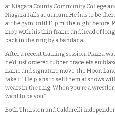
at Niagara County Community College and
Niagara Falls aquarium. He has to be there 
at the gym until 11 p.m. the night before. P
mop with his thin frame and head of long,
back in the ring by a bandana.
After a recent training session, Piazza wa
he’d just ordered rubber bracelets embla
name and signature move, the Moon Lan
fake it.” He plans to sell them at shows wi
wears in the ring. When you’re a wrestler, 
want to be you.”
Both Thurston and Caldarelli independen