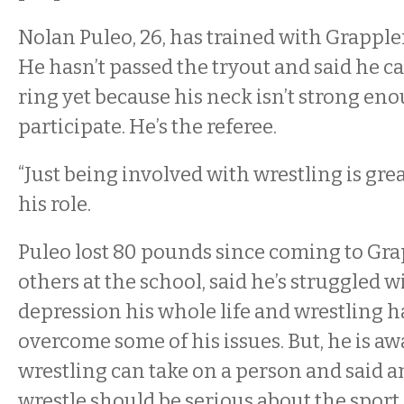
Nolan Puleo, 26, has trained with Grapple
He hasn’t passed the tryout and said he ca
ring yet because his neck isn’t strong en
participate. He’s the referee.
“Just being involved with wrestling is grea
his role.
Puleo lost 80 pounds since coming to Grap
others at the school, said he’s struggled 
depression his whole life and wrestling h
overcome some of his issues. But, he is awa
wrestling can take on a person and said 
wrestle should be serious about the sport.