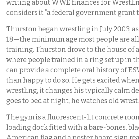
writing about WWE finances for Wrestling
considers it “a federal government grant to
Thurston began wrestling in July 2003, as
18—the minimum age most people are all
training. Thurston drove to the house of a
where people trained in a ring set up in t
can provide a complete oral history of E
than happy to do so. He gets excited when
wrestling; it changes his typically calm
goes to bed at night, he watches old wres
The gym is a fluorescent-lit concrete roo
loading dock fitted with a bare-bones, bla
American flag and a poster board sign r