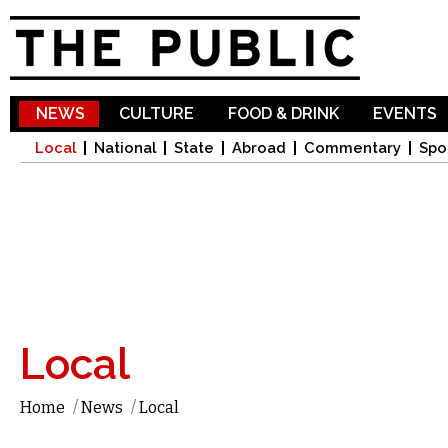
Sk
ma
co
NEWS
CULTURE
FOOD & DRINK
EVENTS
Local
National
State
Abroad
Commentary
Spo
Local
Home
/
News
/
Local