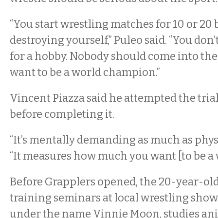
“You start wrestling matches for 10 or 20 
destroying yourself,” Puleo said. “You don
for a hobby. Nobody should come into the 
want to be a world champion.”
Vincent Piazza said he attempted the tria
before completing it.
“It’s mentally demanding as much as physic
“It measures how much you want [to be a w
Before Grapplers opened, the 20-year-old
training seminars at local wrestling show
under the name Vinnie Moon, studies a