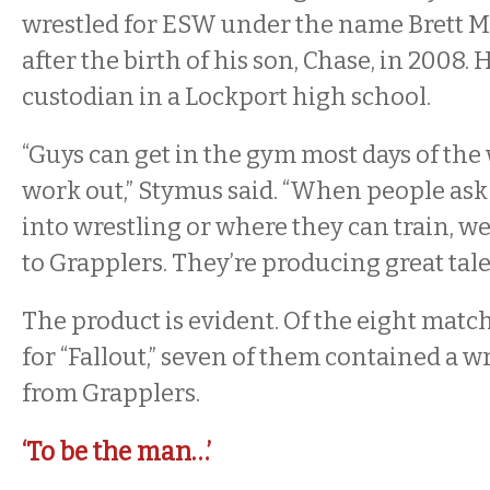
wrestled for ESW under the name Brett M
after the birth of his son, Chase, in 2008. 
custodian in a Lockport high school.
“Guys can get in the gym most days of the
work out,” Stymus said. “When people ask
into wrestling or where they can train, w
to Grapplers. They’re producing great tale
The product is evident. Of the eight matc
for “Fallout,” seven of them contained a w
from Grapplers.
‘To be the man…’