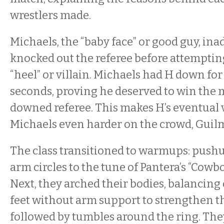
wrestlers made.
Michaels, the “baby face” or good guy, ina
knocked out the referee before attempting
“heel” or villain. Michaels had H down fo
seconds, proving he deserved to win the m
downed referee. This makes H’s eventual 
Michaels even harder on the crowd, Guilm
The class transitioned to warmups: pushu
arm circles to the tune of Pantera’s “Cowbo
Next, they arched their bodies, balancing
feet without arm support to strengthen th
followed by tumbles around the ring. The