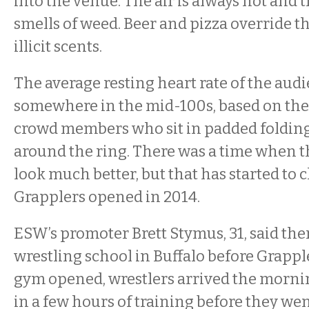
into the venue. The air is always hot and 
smells of weed. Beer and pizza override t
illicit scents.
The average resting heart rate of the aud
somewhere in the mid-100s, based on the
crowd members who sit in padded folding
around the ring. There was a time when th
look much better, but that has started to
Grapplers opened in 2014.
ESW’s promoter Brett Stymus, 31, said the
wrestling school in Buffalo before Grappl
gym opened, wrestlers arrived the mornin
in a few hours of training before they we