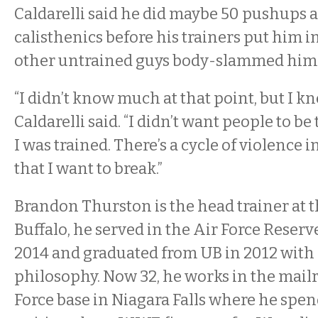
Caldarelli said he did maybe 50 pushups 
calisthenics before his trainers put him i
other untrained guys body-slammed him on
“I didn’t know much at that point, but I kne
Caldarelli said. “I didn’t want people to be 
I was trained. There’s a cycle of violence 
that I want to break.”
Brandon Thurston is the head trainer at 
Buffalo, he served in the Air Force Reser
2014 and graduated from UB in 2012 with 
philosophy. Now 32, he works in the mail
Force base in Niagara Falls where he spen