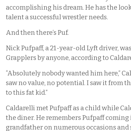
accomplishing his dream. He has the look
talent a successful wrestler needs.
And then there’s Puf.
Nick Pufpaff, a 21-year-old Lyft driver, wa
Grapplers by anyone, according to Caldare
“Absolutely nobody wanted him here,” Cald
saw no value, no potential. I saw it from 
to this fat kid.”
Caldarelli met Pufpaff as a child while Cal
the diner. He remembers Pufpaff coming i
grandfather on numerous occasions and s