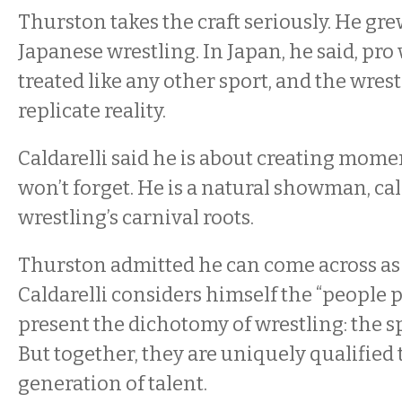
Thurston takes the craft seriously. He gr
Japanese wrestling. In Japan, he said, pro 
treated like any other sport, and the wrestl
replicate reality.
Caldarelli said he is about creating mom
won’t forget. He is a natural showman, cal
wrestling’s carnival roots.
Thurston admitted he can come across as 
Caldarelli considers himself the “people 
present the dichotomy of wrestling: the s
But together, they are uniquely qualified 
generation of talent.