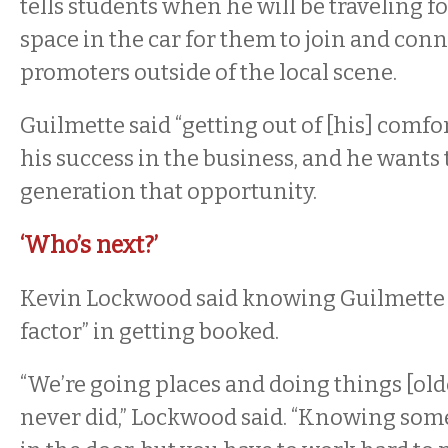
tells students when he will be traveling f
space in the car for them to join and con
promoters outside of the local scene.
Guilmette said “getting out of [his] comfo
his success in the business, and he wants 
generation that opportunity.
‘Who’s next?’
Kevin Lockwood said knowing Guilmette 
factor” in getting booked.
“We’re going places and doing things [old
never did,” Lockwood said. “Knowing some