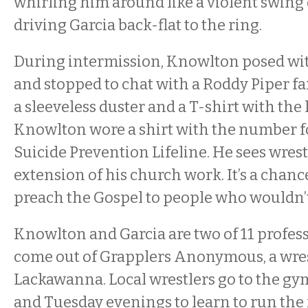
whirling him around like a violent swing
driving Garcia back-flat to the ring.
During intermission, Knowlton posed wi
and stopped to chat with a Roddy Piper fan
a sleeveless duster and a T-shirt with the 
Knowlton wore a shirt with the number f
Suicide Prevention Lifeline. He sees wrest
extension of his church work. It’s a chance
preach the Gospel to people who wouldn’t
Knowlton and Garcia are two of 11 profess
come out of Grapplers Anonymous, a wre
Lackawanna. Local wrestlers go to the g
and Tuesday evenings to learn to run the