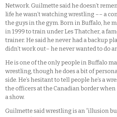
Network. Guilmette said he doesn’t remem
life he wasn’t watching wrestling –– a 
the guys in the gym. Born in Buffalo, he 
in 1999 to train under Les Thatcher, a fa
trainer. He said he never had a backup pla
didn’t work out– he never wanted to do an
He is one of the only people in Buffalo ma
wrestling, though he does a bit of persona
side. He’s hesitant to tell people he’s a wre
the officers at the Canadian border when h
a show.
Guilmette said wrestling is an “illusion b