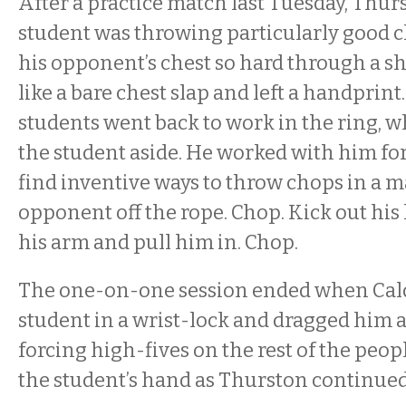
After a practice match last Tuesday, Thur
student was throwing particularly good 
his opponent’s chest so hard through a sh
like a bare chest slap and left a handprint.
students went back to work in the ring, wh
the student aside. He worked with him fo
find inventive ways to throw chops in a
opponent off the rope. Chop. Kick out his 
his arm and pull him in. Chop.
The one-on-one session ended when Calda
student in a wrist-lock and dragged him
forcing high-fives on the rest of the peop
the student’s hand as Thurston continued 