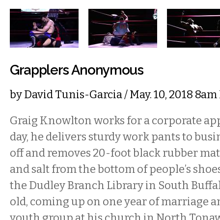
Grapplers Anonymous
by
David Tunis-Garcia
/ May. 10, 2018 8am
Graig Knowlton works for a corporate ap
day, he delivers sturdy work pants to busi
off and removes 20-foot black rubber mats 
and salt from the bottom of people’s sho
the Dudley Branch Library in South Buffal
old, coming up on one year of marriage a
youth group at his church in North Tona