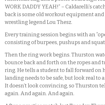
WORK DADDY YEAH!” – Caldarelli’s catch
back is some old workout equipment and 
wrestling legend Lou Thesz.
Every training session begins with an “op
consisting of burpees, pushups and squat
Then the ring work begins. Thurston watc
bounce back and forth on the ropes and t
ring. He tells a student to fall forward on 
landing needs to be safe, but look real to 
It doesn’t look convincing, so Thurston tel
again. And again. And again.