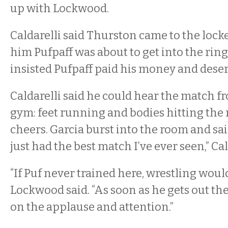
up with Lockwood.
Caldarelli said Thurston came to the loc
him Pufpaff was about to get into the ring,
insisted Pufpaff paid his money and dese
Caldarelli said he could hear the match f
gym: feet running and bodies hitting the
cheers. Garcia burst into the room and sai
just had the best match I’ve ever seen,” Cal
“If Puf never trained here, wrestling woul
Lockwood said. “As soon as he gets out the
on the applause and attention.”