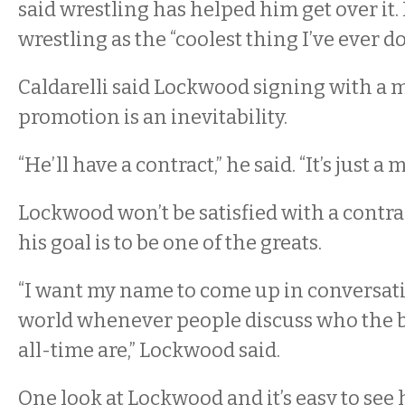
said wrestling has helped him get over it
wrestling as the “coolest thing I’ve ever do
Caldarelli said Lockwood signing with a 
promotion is an inevitability.
“He’ll have a contract,” he said. “It’s just a
Lockwood won’t be satisfied with a contra
his goal is to be one of the greats.
“I want my name to come up in conversat
world whenever people discuss who the be
all-time are,” Lockwood said.
One look at Lockwood and it’s easy to see