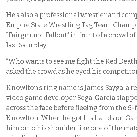
He’s also a professional wrestler and com
Empire State Wrestling Tag Team Champ
“Fairground Fallout” in front of a crowd o
last Saturday.
“Who wants to see me fight the Red Deat
asked the crowd as he eyed his competitor
Knowlton’s ring name is James Sayga, a re
video game developer Sega. Garcia slap
across the face before fleeing from the 6
Knowlton. When he got his hands on Gar
him onto his shoulder like one of the mat