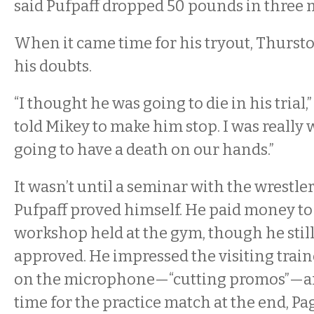
said Pufpaff dropped 50 pounds in three
When it came time for his tryout, Thursto
his doubts.
“I thought he was going to die in his trial,”
told Mikey to make him stop. I was really
going to have a death on our hands.”
It wasn’t until a seminar with the wrestle
Pufpaff proved himself. He paid money to
workshop held at the gym, though he still
approved. He impressed the visiting traine
on the microphone—“cutting promos”—a
time for the practice match at the end, P