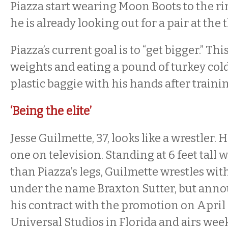
Piazza start wearing Moon Boots to the rin
he is already looking out for a pair at the t
Piazza’s current goal is to “get bigger.” Thi
weights and eating a pound of turkey cold
plastic baggie with his hands after traini
‘Being the elite’
Jesse Guilmette, 37, looks like a wrestler. 
one on television. Standing at 6 feet tall 
than Piazza’s legs, Guilmette wrestles wi
under the name Braxton Sutter, but anno
his contract with the promotion on April 
Universal Studios in Florida and airs wee