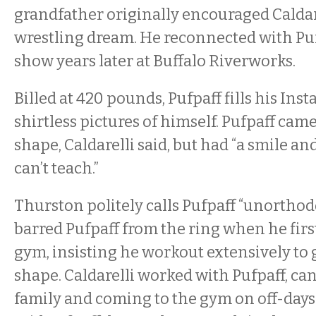
grandfather originally encouraged Caldare
wrestling dream. He reconnected with Puf
show years later at Buffalo Riverworks.
Billed at 420 pounds, Pufpaff fills his In
shirtless pictures of himself. Pufpaff cam
shape, Caldarelli said, but had “a smile a
can’t teach.”
Thurston politely calls Pufpaff “unorthod
barred Pufpaff from the ring when he firs
gym, insisting he workout extensively to g
shape. Caldarelli worked with Pufpaff, ca
family and coming to the gym on off-days 