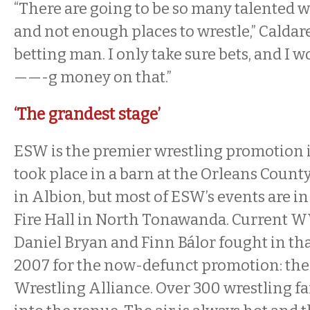
“There are going to be so many talented wr
and not enough places to wrestle,” Caldarel
betting man. I only take sure bets, and I 
——-g money on that.”
‘The grandest stage’
ESW is the premier wrestling promotion in
took place in a barn at the Orleans Coun
in Albion, but most of ESW’s events are in
Fire Hall in North Tonawanda. Current 
Daniel Bryan and Finn Bálor fought in tha
2007 for the now-defunct promotion: the
Wrestling Alliance. Over 300 wrestling fa