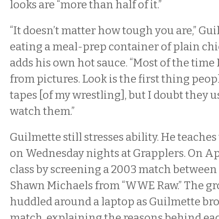
looks are “more than half of it.”
“It doesn’t matter how tough you are,” Gui
eating a meal-prep container of plain chi
adds his own hot sauce. “Most of the time
from pictures. Look is the first thing peopl
tapes [of my wrestling], but I doubt they u
watch them.”
Guilmette still stresses ability. He teache
on Wednesday nights at Grapplers. On Apr
class by screening a 2003 match between
Shawn Michaels from “WWE Raw.” The gr
huddled around a laptop as Guilmette br
match, explaining the reasons behind ea