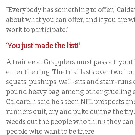
“Everybody has something to offer,” Caldarel
about what you can offer, and if you are wi
work to participate.”
‘You just made the list!’
A trainee at Grapplers must pass a tryout
enter the ring. The trial lasts over two h
squats, pushups, wall-sits and stair-runs
pound heavy bag, among other grueling e
Caldarelli said he’s seen NFL prospects 
runners quit, cry and puke during the tryo
weeds out the people who think they can 
people who want to be there.