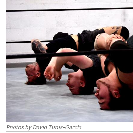
Photos by David Tunis-Garcia.