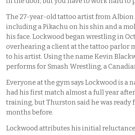
in the door, but you have to work hard to 
The 27-year-old tattoo artist from Albion 
including a Pikachu on his shin and a mol
his face. Lockwood began wrestling in Oct
overhearing a client at the tattoo parlor
to his artist. Using the name Kevin Black
performs for Smash Wrestling, a Canadi
Everyone at the gym says Lockwood is a na
had his first match almost a full year afte
training, but Thurston said he was ready f
months before.
Lockwood attributes his initial reluctance 