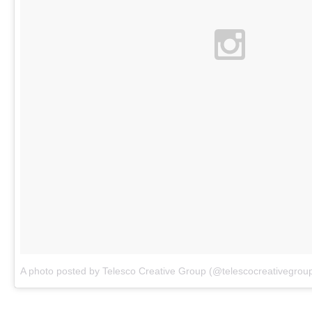
A photo posted by Telesco Creative Group (@telescocreativegrou