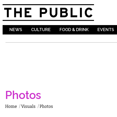
Sk
ma
co
NEWS
CULTURE
FOOD & DRINK
EVENTS
Photos
Home
/
Visuals
/
Photos