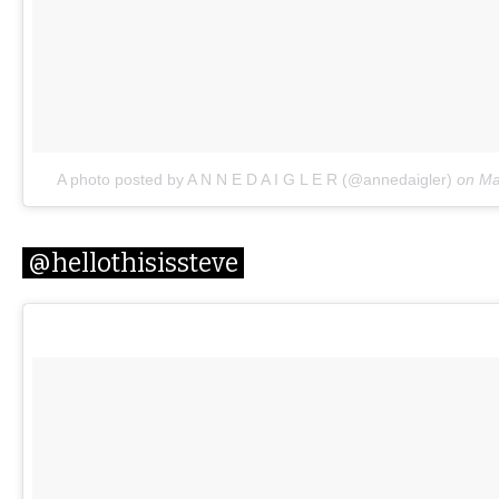
A photo posted by A N N E D A I G L E R (@annedaigler)
on
Ma
@hellothisissteve