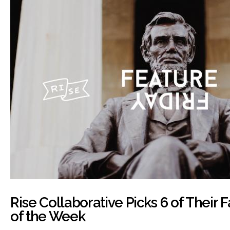
Rise Collaborative Picks 6 of Their 
of the Week