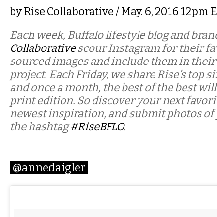
by
Rise Collaborative
/ May. 6, 2016 12pm 
Each week, Buffalo lifestyle blog and bra
Collaborative
scour Instagram for their fav
sourced images and include them in their
project. Each Friday, we share Rise’s top si
and once a month, the best of the best will
print edition. So discover your next favor
newest inspiration, and submit photos of
the hashtag
#RiseBFLO
.
@annedaigler