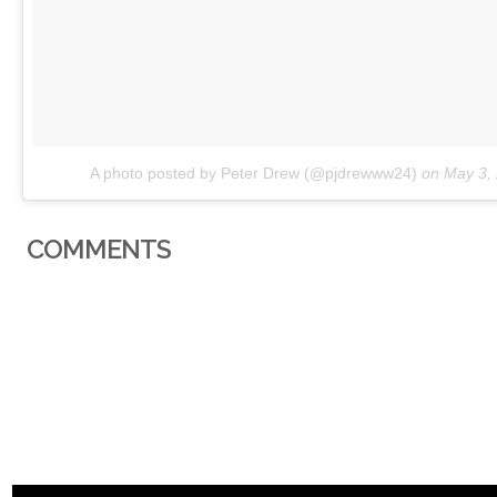
A photo posted by Peter Drew (@pjdrewww24)
on
May 3,
COMMENTS