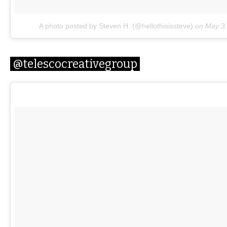
A photo posted by Steven H. (@hellothisissteve)
on
May 3,
@telescocreativegroup