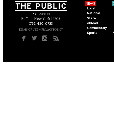
NEWS
Local
National
P.O. Box 873
State
Buffalo, New York 14205
Abroad
(716) 480-0723
Commentary
–
TERMS OF USE
PRIVACY POLICY
Sports