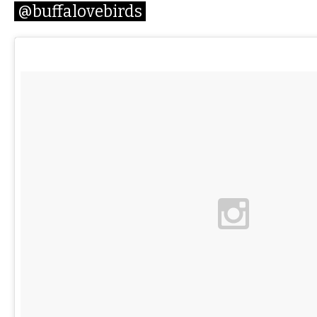
@buffalovebirds