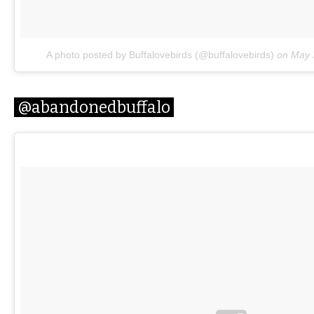
A photo posted by Buffalovebirds (@buffalovebirds)
on
May 
@abandonedbuffalo