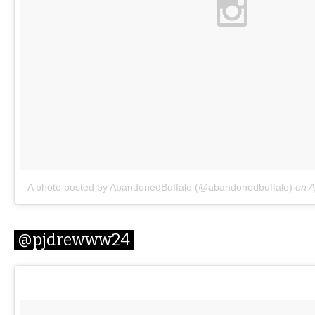
A photo posted by AbandonedBuffalo (@abandonedbuffalo)
on
A
@pjdrewww24