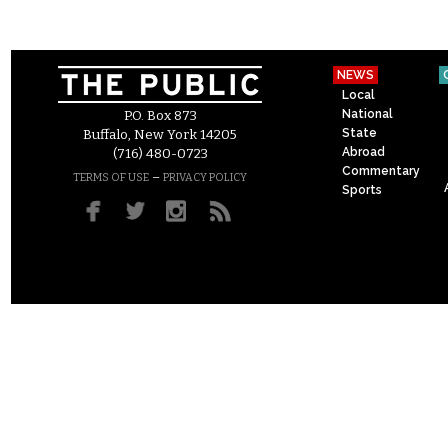
NEWS
Local
National
P.O. Box 873
State
Buffalo, New York 14205
Abroad
(716) 480-0723
Commentary
–
TERMS OF USE
PRIVACY POLICY
Sports