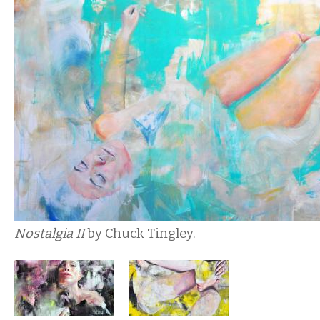
Nostalgia II
by Chuck Tingley.