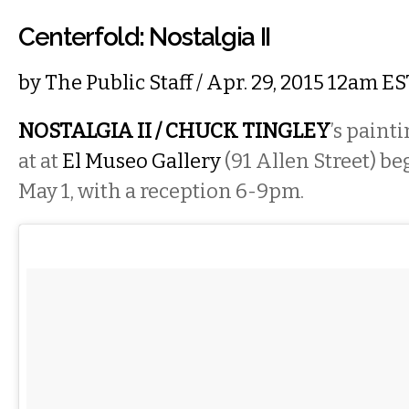
Centerfold: Nostalgia II
by
The Public Staff
/ Apr. 29, 2015 12am ES
NOSTALGIA II / CHUCK TINGLEY
’s paint
at at
El Museo Gallery
(91 Allen Street) be
May 1, with a reception 6-9pm.