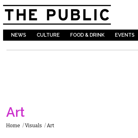
Sk
ma
co
NEWS
CULTURE
FOOD & DRINK
EVENTS
Art
Home
/
Visuals
/
Art