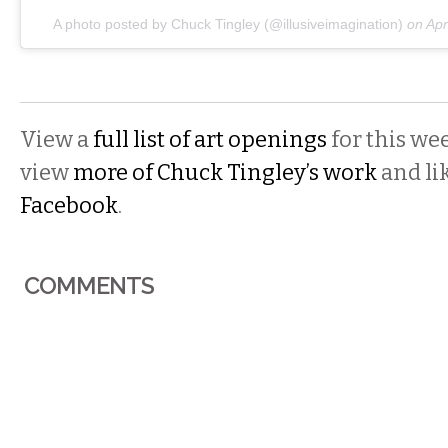
A photo posted by Chuck Tingley (@illusiveimagination)
on
Apr
View a
full list of art openings
for this we
view
more of Chuck Tingley’s work
and li
Facebook
.
COMMENTS