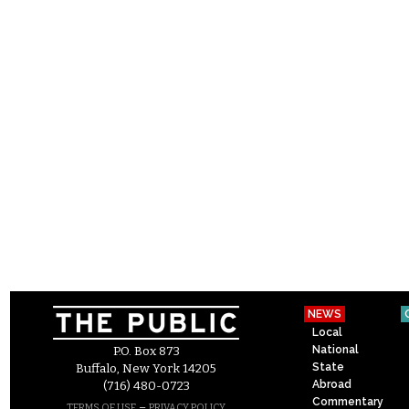
NEWS
Local
National
P.O. Box 873
State
Buffalo, New York 14205
Abroad
(716) 480-0723
Commentary
–
TERMS OF USE
PRIVACY POLICY