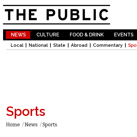
Sk
ma
co
NEWS
CULTURE
FOOD & DRINK
EVENTS
Local
National
State
Abroad
Commentary
Spo
Sports
Home
/
News
/
Sports