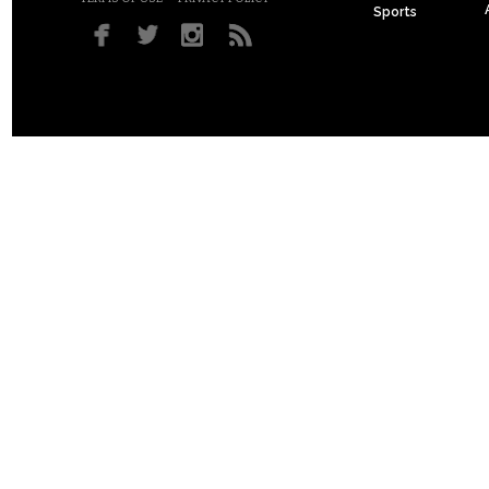
Sports