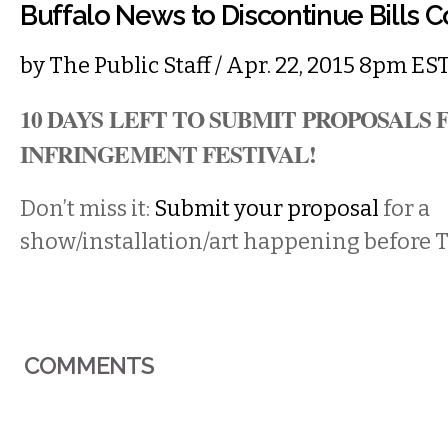
Buffalo News to Discontinue Bills 
by
The Public Staff
/ Apr. 22, 2015 8pm ES
10 DAYS LEFT
TO SUBMIT PROPOSALS 
INFRINGEMENT FESTIVAL
!
Don’t miss it:
Submit your proposal
for a
show/installation/art happening before T
COMMENTS