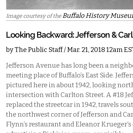
Buffalo History Museu
Image courtesy of the
Looking Backward: Jefferson & Carlt
by
The Public Staff
/ Mar. 21, 2018 12am ES
Jefferson Avenue has long been a neigh
meeting place of Buffalo’s East Side. Jeff
pictured here in about 1942, looking nort
intersection with Carlton Street. A #18 Je
replaced the streetcar in 1942, travels south
the northwest corner of Jefferson and Ca
Flynn’s restaurant and Eleanor Krueger’s