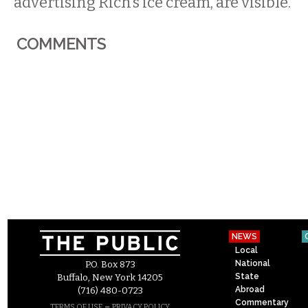
advertising Rich’s ice cream, are visible.
COMMENTS
NEWS
Local
National
P.O. Box 873
State
Buffalo, New York 14205
Abroad
(716) 480-0723
Commentary
–
TERMS OF USE
PRIVACY POLICY