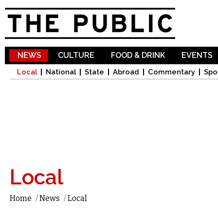
Sk
ma
co
NEWS
CULTURE
FOOD & DRINK
EVENTS
Local
National
State
Abroad
Commentary
Spo
Local
Home
/
News
/
Local