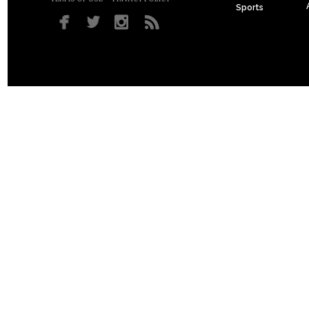
Sports