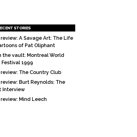
ECENT STORIES
 review: A Savage Art: The Life
artoons of Pat Oliphant
 the vault: Montreal World
m Festival 1999
 review: The Country Club
 review: Burt Reynolds: The
t Interview
 review: Mind Leech