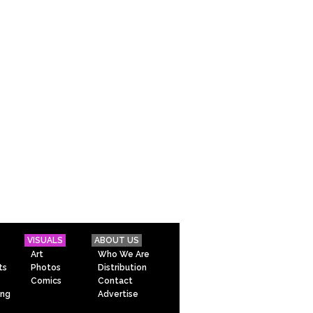
VISUALS
ABOUT US
Art
Who We Are
ts
Photos
Distribution
Comics
Contact
ing
Advertise