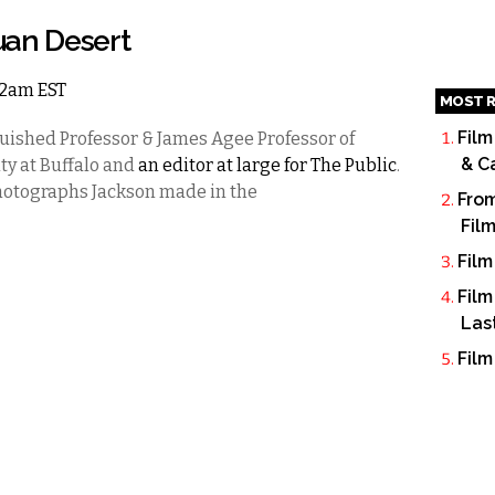
uan Desert
 12am EST
MOST R
Film
uished Professor & James Agee Professor of
& C
ty at Buffalo and
an editor at large for The Public
.
 photographs Jackson made in the
From
Fil
Film
Film
Las
Film