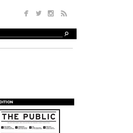
EDITION
s