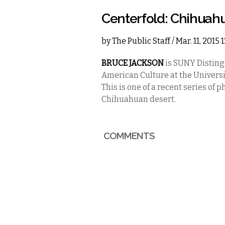
Centerfold: Chihuah
by
The Public Staff
/ Mar. 11, 2015
BRUCE JACKSON
is SUNY Disting
American Culture at the Universi
This is one of a recent series of
Chihuahuan desert.
COMMENTS