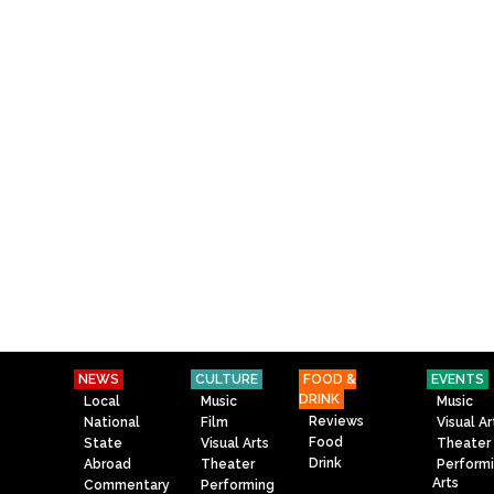
NEWS
CULTURE
FOOD &
EVENTS
DRINK
Local
Music
Music
Reviews
National
Film
Visual Ar
Food
State
Visual Arts
Theater
Drink
Abroad
Theater
Perform
Arts
Commentary
Performing