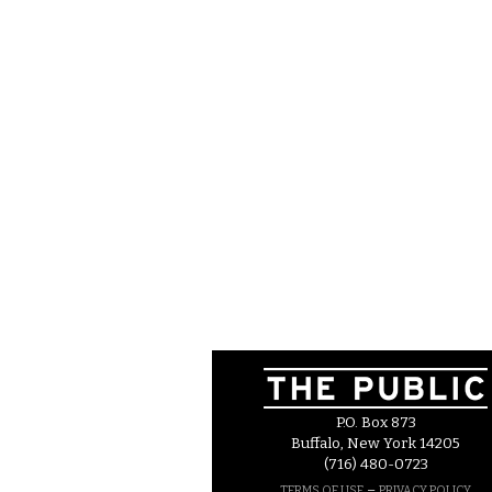
P.O. Box 873
Buffalo, New York 14205
(716) 480-0723
–
TERMS OF USE
PRIVACY POLICY