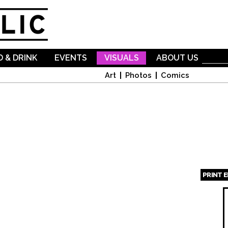
Skip to
main
content
 & DRINK
EVENTS
VISUALS
ABOUT US
Art
Photos
Comics
PRINT 
Page