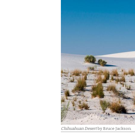
Chihuahuan Desert
by Bruce Jackson.