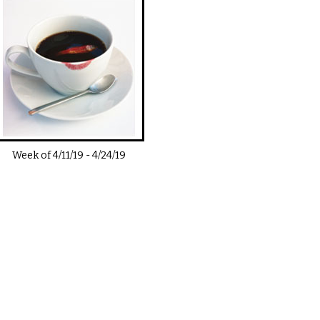
Week of
4/11/19
-
4/24/19