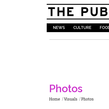
NEWS
CULTURE
FOOD
Photos
Home
/
Visuals
/
Photos