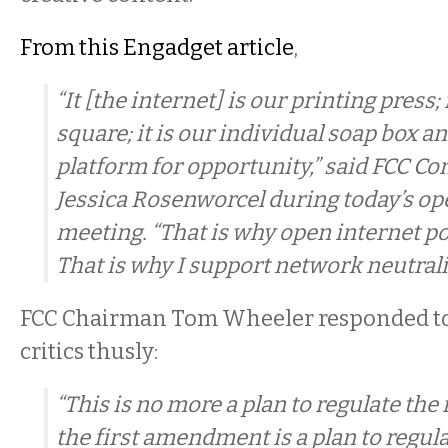
From this Engadget article
,
“It [the internet] is our printing press;
square; it is our individual soap box a
platform for opportunity,” said FCC 
Jessica Rosenworcel during today’s 
meeting. “That is why open internet po
That is why I support network neutralit
FCC Chairman Tom Wheeler responded t
critics thusly:
“This is no more a plan to regulate the
the first amendment is a plan to regula