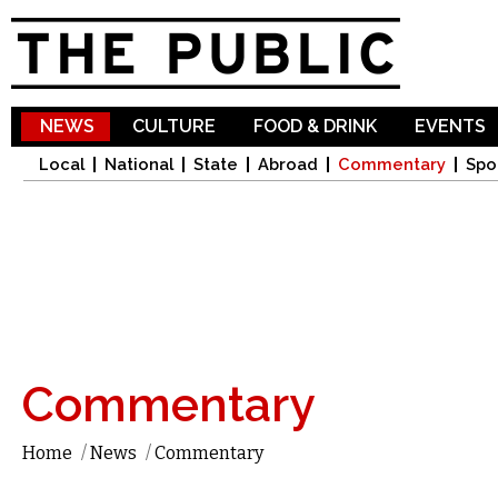
Sk
ma
co
NEWS
CULTURE
FOOD & DRINK
EVENTS
Local
National
State
Abroad
Commentary
Spo
Commentary
Home
/
News
/
Commentary