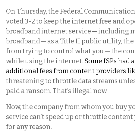
On Thursday, the Federal Communicatio
voted 3-2 to keep the internet free and op
broadband internet service — including 
broadband — as a Title II public utility, t
from trying to control what you — the con
while using the internet.
Some ISPs had a
additional fees from content providers lik
threatening to throttle data streams unles
paid a ransom. That’s illegal now.
Now, the company from whom you buy y
service can’t speed up or throttle content
for any reason.