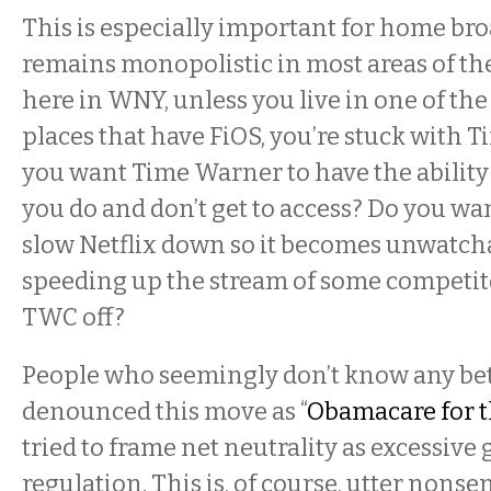
This is especially important for home b
remains monopolistic in most areas of th
here in WNY, unless you live in one of the
places that have FiOS, you’re stuck with 
you want Time Warner to have the ability 
you do and don’t get to access? Do you w
slow Netflix down so it becomes unwatcha
speeding up the stream of some competit
TWC off?
People who seemingly don’t know any be
denounced this move as “
Obamacare for t
tried to frame net neutrality as excessiv
regulation. This is, of course, utter nonse