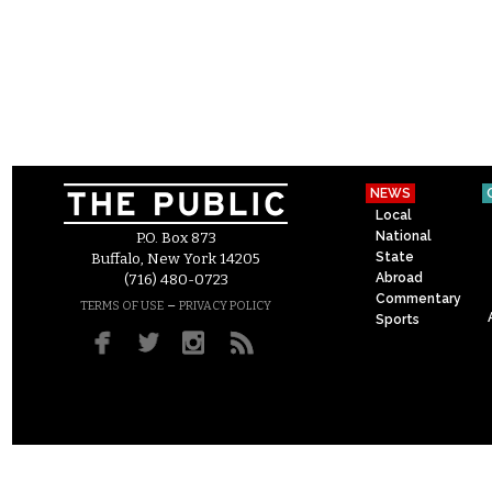
NEWS
Local
National
P.O. Box 873
State
Buffalo, New York 14205
Abroad
(716) 480-0723
Commentary
–
TERMS OF USE
PRIVACY POLICY
Sports