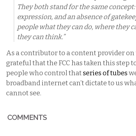
They both stand for the same concept
expression, and an absence of gatekeep
people what they can do, where they c
they can think.”
As a contributor to a content provider on 
grateful that the FCC has taken this step t
people who control that
series of tubes
we
broadband internet can’t dictate to us wh
cannot see.
COMMENTS