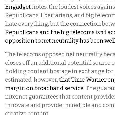
Engadget
notes, the loudest voices agains
Republicans, libertarians, and big telecom
hate everything, but the connection bet
Republicans and the big telecoms isn’t ac
opposition to net neutrality has been we
The telecoms opposed net neutrality beca
closes off an additional potential source
holding content hostage in exchange for p
estimated, however,
that Time Warner enj
margin on broadband service
. The guara
internet guarantees that content provide
innovate and provide incredible and com
creative content.