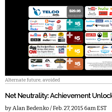
Alternate future, avoided
Net Neutrality: Achievement Unloc
by
Alan Bedenko
/ Feb. 27, 2015 6am EST