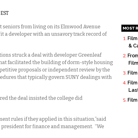
 EST
it seniors from living on its Elmwood Avenue
MOST R
fit a developer with an unsavory track record of
Film
& C
ations struck a deal with developer Greenleaf
From
t facilitated the building of dorm-style housing
Fil
etitive proposals or independent review by the
Film
cedures that typically govern SUNY dealings with
Film
Las
ered the deal insisted the college did
Film
t rules if they applied in this situation,”said
ce president for finance and management. “We