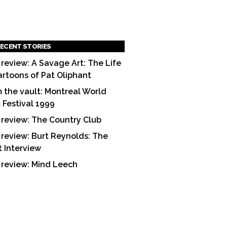
ECENT STORIES
 review: A Savage Art: The Life
artoons of Pat Oliphant
 the vault: Montreal World
m Festival 1999
 review: The Country Club
 review: Burt Reynolds: The
t Interview
 review: Mind Leech