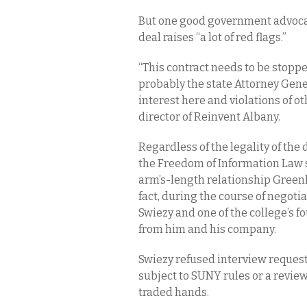
But one good government advocat
deal raises “a lot of red flags.”
“This contract needs to be stopp
probably the state Attorney Gener
interest here and violations of ot
director of Reinvent Albany.
Regardless of the legality of the
the Freedom of Information Law sh
arm’s-length relationship Greenl
fact, during the course of negoti
Swiezy and one of the college’s f
from him and his company.
Swiezy refused interview requests
subject to SUNY rules or a revie
traded hands.