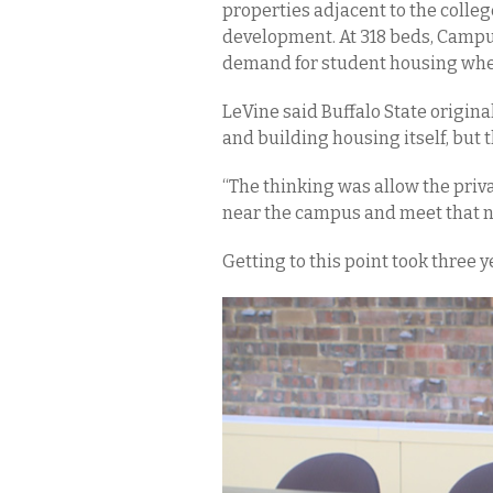
properties adjacent to the colleg
development. At 318 beds, Campus W
demand for student housing when 
LeVine said Buffalo State origin
and building housing itself, but t
“The thinking was allow the priv
near the campus and meet that ne
Getting to this point took three 