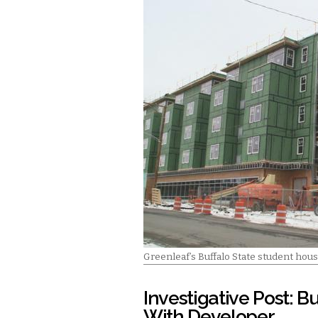
Greenleaf’s Buffalo State student hous
Investigative Post: B
With Developer