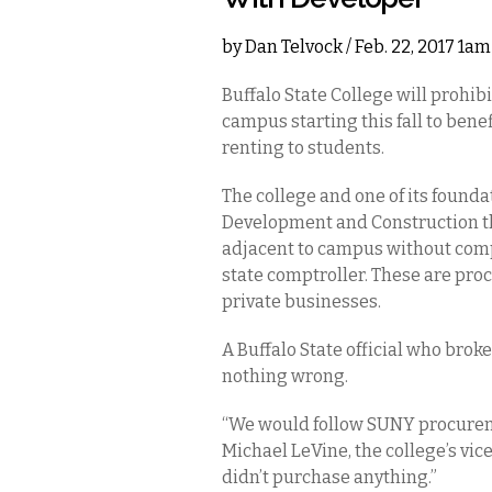
by
Dan Telvock
/ Feb. 22, 2017 1am
Buffalo State College will prohib
campus starting this fall to bene
renting to students.
The college and one of its found
Development and Construction tha
adjacent to campus without comp
state comptroller. These are pro
private businesses.
A Buffalo State official who brok
nothing wrong.
“We would follow SUNY procuremen
Michael LeVine, the college’s vi
didn’t purchase anything.”