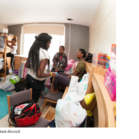
tate Record.