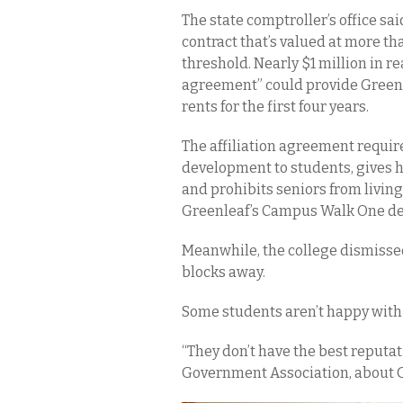
The state comptroller’s office sai
contract that’s valued at more tha
threshold. Nearly $1 million in r
agreement” could provide Green
rents for the first four years.
The affiliation agreement require
development to students, gives 
and prohibits seniors from livin
Greenleaf’s Campus Walk One dev
Meanwhile, the college dismisse
blocks away.
Some students aren’t happy with 
“They don’t have the best reputat
Government Association, about 