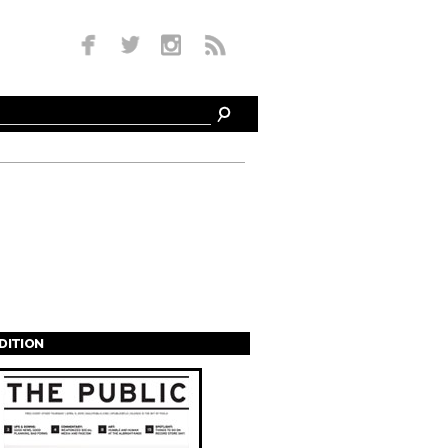
EDITION
s