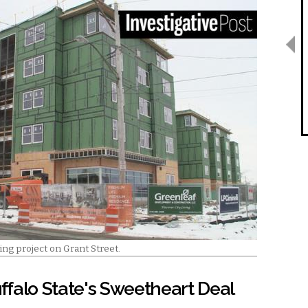
ing project on Grant Street.
uffalo State's Sweetheart Deal