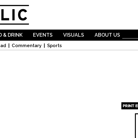
Skip to
main
content
 & DRINK
EVENTS
VISUALS
ABOUT US
oad
Commentary
Sports
PRINT 
Page