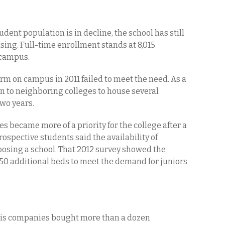
dent population is in decline, the school has still
ing. Full-time enrollment stands at 8,015
n campus.
rm on campus in 2011 failed to meet the need. As a
ion to neighboring colleges to house several
two years.
es became more of a priority for the college after a
rospective students said the availability of
oosing a school. That 2012 survey showed the
350 additional beds to meet the demand for juniors
his companies bought more than a dozen