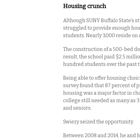
Housing crunch
Although SUNY Buffalo State’s stu
struggled to provide enough hous
students. Nearly 3,000 reside o
The construction of a 500-bed do
result, the school paid $2.5 mill
hundred students over the past 
Being able to offer housing choic
survey found that 87 percent of p
housing was a major factor in ch
college still needed as many as 
and seniors.
Swiezy seized the opportunity.
Between 2008 and 2014, he and 