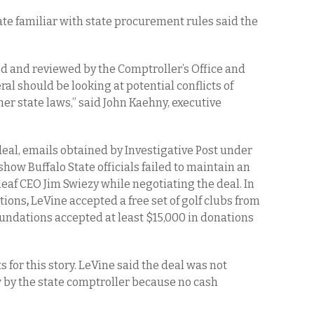
e familiar with state procurement rules said the
ed and reviewed by the Comptroller’s Office and
al should be looking at potential conflicts of
her state laws,” said John Kaehny, executive
 deal, emails obtained by Investigative Post under
ow Buffalo State officials failed to maintain an
eaf CEO Jim Swiezy while negotiating the deal. In
ations
,
LeVine accepted a free set of golf clubs from
oundations accepted at least $15,000 in donations
 for this story. LeVine said the deal was not
w by the state comptroller because no cash