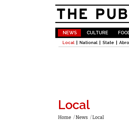
NEWS
CULTURE
FOOD
Local
National
State
Abr
Local
Home
/
News
/
Local