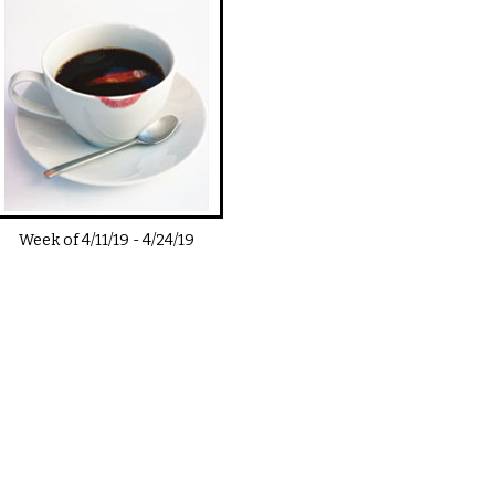
Week of
4/11/19
-
4/24/19