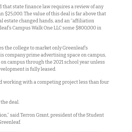
d that state finance law requires a review of any
n $25,000. The value of this deal is far above that
eal estate changed hands, and an “affiliation
leaf’s Campus Walk One LLC some $800,000 in
s the college to market only Greenleaf’s
his company prime advertising space on campus,
g on campus through the 2021 school year unless
elopment is fully leased.
d working with a competing project less than four
the deal.
ion,” said Terron Grant, president of the Student
Greenleaf.