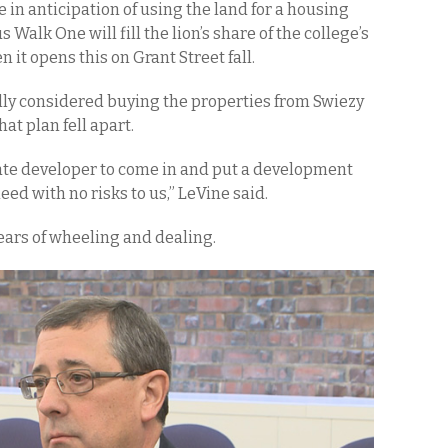
e in anticipation of using the land for a housing
alk One will fill the lion’s share of the college’s
it opens this on Grant Street fall.
ally considered buying the properties from Swiezy
hat plan fell apart.
ate developer to come in and put a development
ed with no risks to us,” LeVine said.
years of wheeling and dealing.