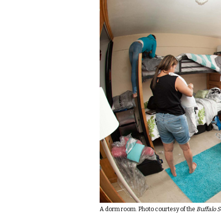
A dorm room. Photo courtesy of the
Buffalo S