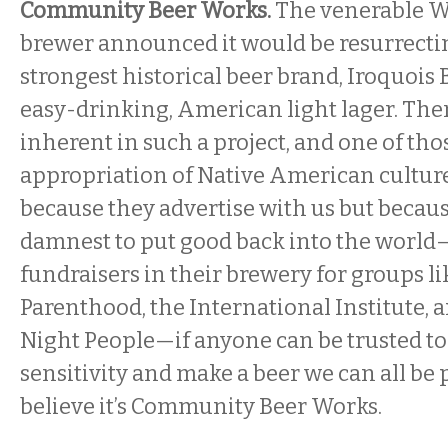
Community Beer Works.
The venerable We
brewer announced it would be resurrectin
strongest historical beer brand, Iroquois B
easy-drinking, American light lager. Ther
inherent in such a project, and one of thos
appropriation of Native American culture
because they advertise with us but becaus
damnest to put good back into the world
fundraisers in their brewery for groups l
Parenthood, the International Institute, a
Night People—if anyone can be trusted to
sensitivity and make a beer we can all be 
believe it’s Community Beer Works.