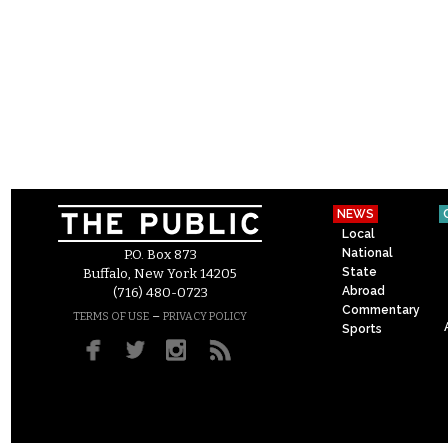
NEWS
Local
National
P.O. Box 873
State
Buffalo, New York 14205
Abroad
(716) 480-0723
Commentary
–
TERMS OF USE
PRIVACY POLICY
Sports