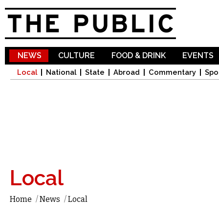
Sk
ma
co
NEWS
CULTURE
FOOD & DRINK
EVENTS
Local
National
State
Abroad
Commentary
Spo
Local
Home
/
News
/
Local