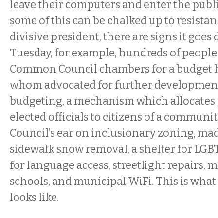
leave their computers and enter the publ
some of this can be chalked up to resistan
divisive president, there are signs it goes 
Tuesday, for example, hundreds of people 
Common Council chambers for a budget h
whom advocated for further development 
budgeting, a mechanism which allocates
elected officials to citizens of a communit
Council’s ear on inclusionary zoning, mad
sidewalk snow removal, a shelter for LGB
for language access, streetlight repairs,
schools, and municipal WiFi. This is wha
looks like.