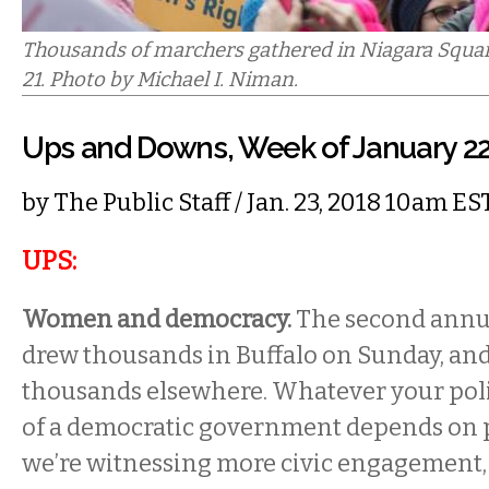
Thousands of marchers gathered in Niagara Squar
21. Photo by Michael I. Niman.
Ups and Downs, Week of January 2
by
The Public Staff
/ Jan. 23, 2018 10am ES
UPS:
Women and democracy.
The second ann
drew thousands in Buffalo on Sunday, an
thousands elsewhere. Whatever your polit
of a democratic government depends on p
we’re witnessing more civic engagement, 