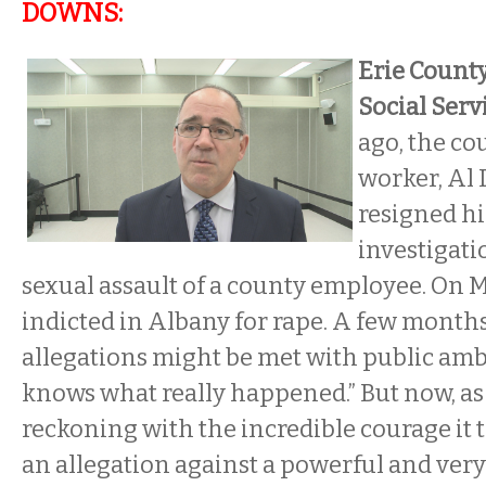
DOWNS:
Erie Count
Social Serv
ago, the cou
worker, Al 
resigned hi
investigati
sexual assault of a county employee. On 
indicted in Albany for rape. A few months
allegations might be met with public am
knows what really happened.” But now, as
reckoning with the incredible courage it 
an allegation against a powerful and very 