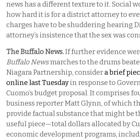
news has a different texture to it. Socia
how hard it is for a district attorney to e
charges have to be shuddering hearing D
attorney’s insistence that the sex was con
The Buffalo News.
If further evidence wer
Buffalo News
marches to the drums beaten
Niagara Partnership, consider
a brief pie
online last Tuesday
in response to Gove
Cuomo’s budget proposal. It comprises fo
business reporter Matt Glynn, of which the
provide factual substance that might be th
useful piece—total dollars allocated by C
economic development programs, includ