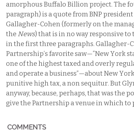
amorphous Buffalo Billion project. The f
paragraph) is a quote from BNP president
Gallagher-Cohen (formerly on the mana
the
News
) that is in no way responsive to
in the first three paragraphs.
Gallagher-C
Partnership’s favorite saw—“New York sta
one of the highest taxed and overly regul
and operate a business”—about New York 
punitive high tax, a non sequitur.
But Gly
anyway, because, perhaps, that was the poi
give the Partnership a venue in which to p
COMMENTS