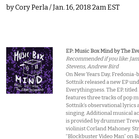
by
Cory Perla
/ Jan. 16, 2018 2am EST
EP: Music Box Mind by The Ev
Recommended if you like: Jame
Stevens, Andrew Bird
On New Years Day, Fredonia-
Sottnik released a new EP un
Everythingness. The EP, titled
features three tracks of pop m
Sottnik’s observational lyrics
singing. Additional musical
is provided by drummer Trev
violinist Corland Mahoney. Str
“Blockbuster Video Man” on 