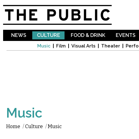
Sk
ma
co
NEWS
CULTURE
FOOD & DRINK
EVENTS
Music
Film
Visual Arts
Theater
Perfo
Music
Home
/
Culture
/
Music