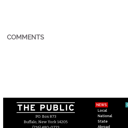
COMMENTS
NEWS
Local
National
P.O. Box 873
State
Buffalo, New York 14205
Abroad
(716) 480-0723