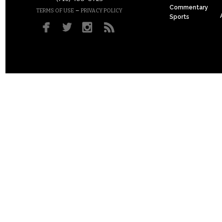
Commentary
–
TERMS OF USE
PRIVACY POLICY
Sports