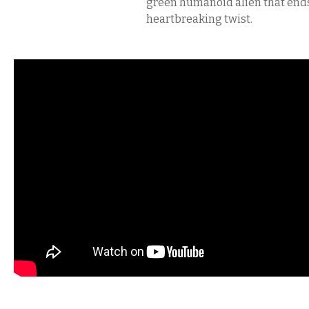
green humanoid alien that ends
heartbreaking twist.