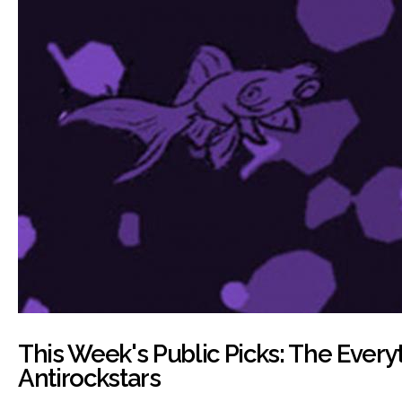
This Week's Public Picks: The Every
Antirockstars