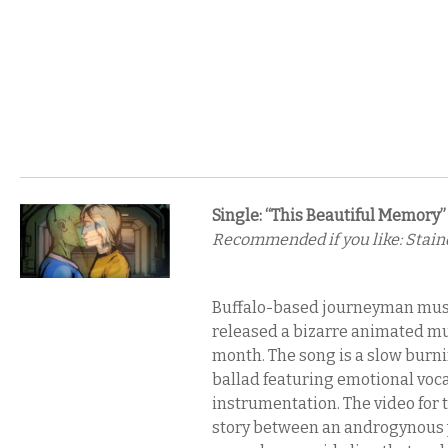
Single: “This Beautiful Memory”
Recommended if you like: Staind
Buffalo-based journeyman musi
released a bizarre animated mus
month. The song is a slow burni
ballad featuring emotional voc
instrumentation. The video for 
story between an androgynous 