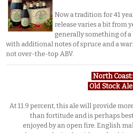
Now a tradition for 41 yea
release varies a bit from ye
generally something of a 
with additional notes of spruce and a wa
not over-the-top ABV.
North Coast
Old Stock Al
At 11.9 percent, this ale will provide mor
than fortitude and is perhaps bes
enjoyed by an open fire. English mal