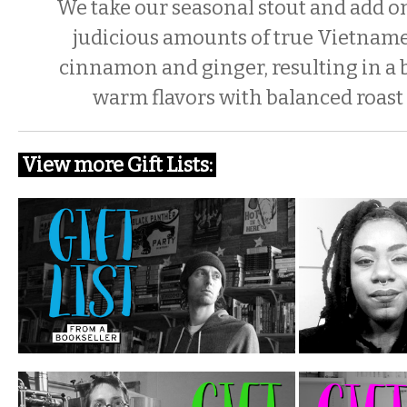
We take our seasonal stout and add o
judicious amounts of true Vietnam
cinnamon and ginger, resulting in a
warm flavors with balanced roast 
View more Gift Lists: