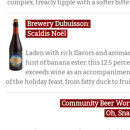
complex, treacly tipple with a softer bit
Brewery Dubuisson:
Scaldis Noël
Laden with rich flavors and aromas o
hint of banana ester, this 12.5 perc
exceeds wine as an accompaniment
of the holiday feast, from fatty duck to fru
Community Beer Wor
Oh, Sn