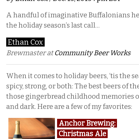
A handful of imaginative Buffalonians he
the holiday season’s last call…
Ethan Cox
Brewmaster at
Community Beer Works
When it comes to holiday beers, ‘tis the se
spicy, strong, or both: The best beers of t
those gingerbread childhood memories or
and dark. Here are a few of my favorites:
Anchor Brewing:
Christmas Ale