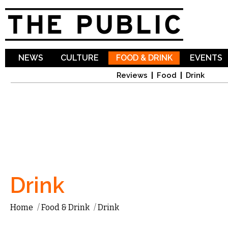
Sk
ma
co
NEWS
CULTURE
FOOD & DRINK
EVENTS
Reviews
Food
Drink
Drink
Home
/
Food & Drink
/
Drink