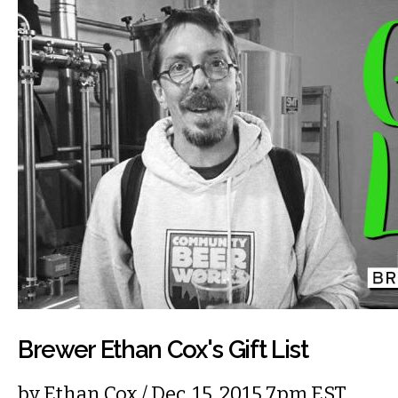
Brewer Ethan Cox's Gift List
by
Ethan Cox
/ Dec. 15, 2015 7pm EST