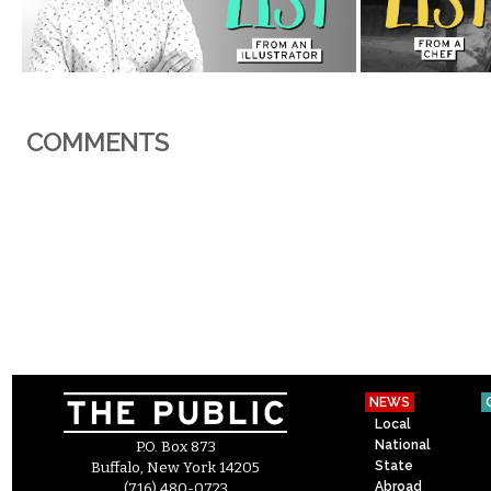
COMMENTS
NEWS
Local
National
P.O. Box 873
State
Buffalo, New York 14205
Abroad
(716) 480-0723