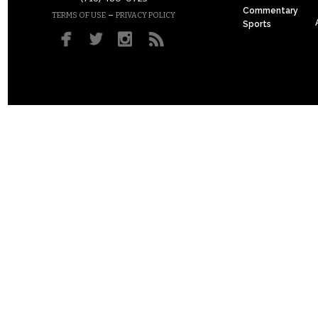
Commentary
–
TERMS OF USE
PRIVACY POLICY
Sports