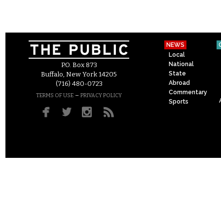
NEWS
Local
National
P.O. Box 873
State
Buffalo, New York 14205
Abroad
(716) 480-0723
Commentary
–
TERMS OF USE
PRIVACY POLICY
Sports