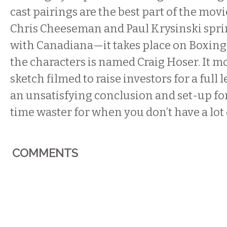
cast pairings are the best part of the movi
Chris Cheeseman and Paul Krysinski spri
with Canadiana—it takes place on Boxing 
the characters is named Craig Hoser. It mos
sketch filmed to raise investors for a full 
an unsatisfying conclusion and set-up for a
time waster for when you don’t have a lot 
COMMENTS