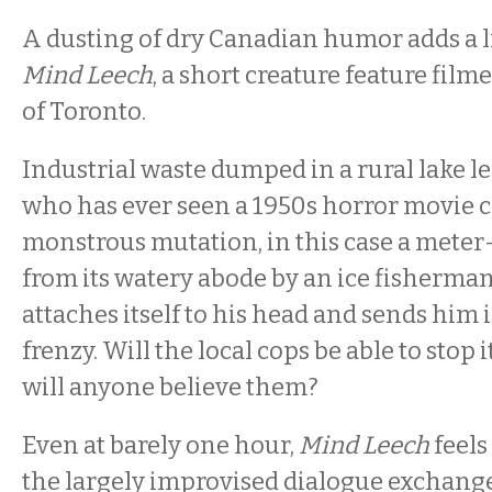
A dusting of dry Canadian humor adds a li
Mind Leech
, a short creature feature film
of Toronto.
Industrial waste dumped in a rural lake l
who has ever seen a 1950s horror movie co
monstrous mutation, in this case a meter-
from its watery abode by an ice fisherman
attaches itself to his head and sends him
frenzy. Will the local cops be able to stop i
will anyone believe them?
Even at barely one hour,
Mind Leech
feel
the largely improvised dialogue exchang