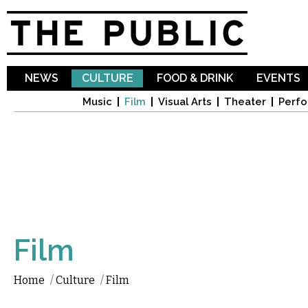
Sk
ma
co
NEWS
CULTURE
FOOD & DRINK
EVENTS
Music
Film
Visual Arts
Theater
Perfo
Film
Home
/
Culture
/
Film