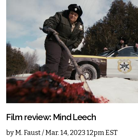
Film review: Mind Leech
by
M. Faust
/ Mar. 14, 2023 12pm EST