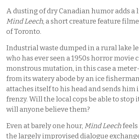
A dusting of dry Canadian humor adds a li
Mind Leech
, a short creature feature film
of Toronto.
Industrial waste dumped in a rural lake l
who has ever seen a 1950s horror movie co
monstrous mutation, in this case a meter-
from its watery abode by an ice fisherman
attaches itself to his head and sends him
frenzy. Will the local cops be able to stop i
will anyone believe them?
Even at barely one hour,
Mind Leech
feel
the largely improvised dialogue exchang