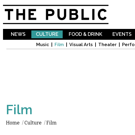
Sk
ma
co
NEWS
CULTURE
FOOD & DRINK
EVENTS
Music
Film
Visual Arts
Theater
Perfo
Film
Home
/
Culture
/
Film