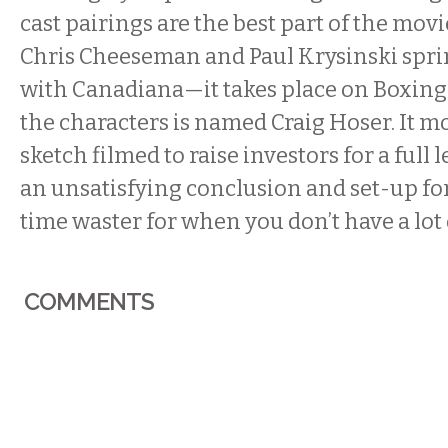
cast pairings are the best part of the movi
Chris Cheeseman and Paul Krysinski spri
with Canadiana—it takes place on Boxing 
the characters is named Craig Hoser. It mos
sketch filmed to raise investors for a full 
an unsatisfying conclusion and set-up for a
time waster for when you don’t have a lot 
COMMENTS