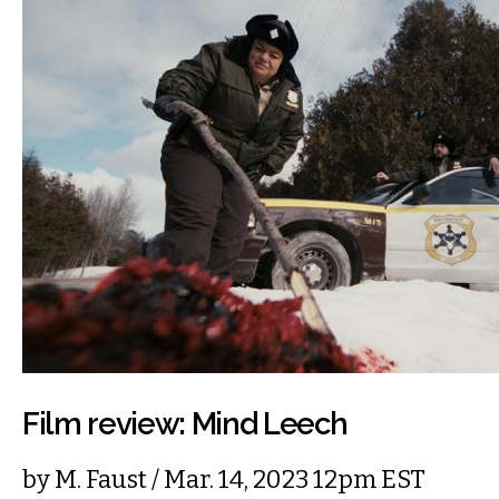
Film review: Mind Leech
by
M. Faust
/ Mar. 14, 2023 12pm EST