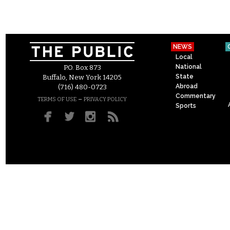
NEWS
Local
National
P.O. Box 873
State
Buffalo, New York 14205
Abroad
(716) 480-0723
Commentary
–
TERMS OF USE
PRIVACY POLICY
Sports