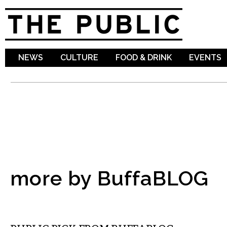
Sk
ma
co
NEWS
CULTURE
FOOD & DRINK
EVENTS
more by BuffaBLOG
MUSIC