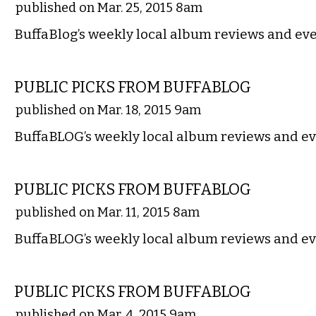
published on Mar. 25, 2015 8am
BuffaBlog’s weekly local album reviews and eve
MUSIC
PUBLIC PICKS FROM BUFFABLOG
published on Mar. 18, 2015 9am
BuffaBLOG’s weekly local album reviews and ev
MUSIC
PUBLIC PICKS FROM BUFFABLOG
published on Mar. 11, 2015 8am
BuffaBLOG’s weekly local album reviews and ev
MUSIC
PUBLIC PICKS FROM BUFFABLOG
published on Mar. 4, 2015 9am