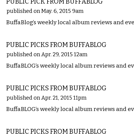
PUBLIC PICK FROM BUFFABLOG
published on May. 6, 2015 9am
BuffaBlog’s weekly local album reviews and eve
MUSIC
PUBLIC PICKS FROM BUFFABLOG
published on Apr. 29, 2015 12am
BuffaBLOG’s weekly local album reviews and ev
MUSIC
PUBLIC PICKS FROM BUFFABLOG
published on Apr. 21, 2015 11pm
BuffaBLOG’s weekly local album reviews and ev
MUSIC
PUBLIC PICKS FROM BUFFABLOG