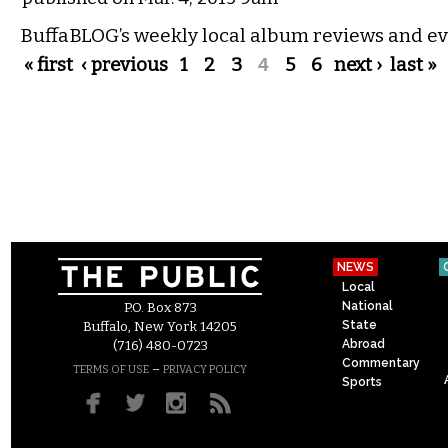
BuffaBLOG’s weekly local album reviews and ev
Pages
« first
‹ previous
1
2
3
4
5
6
next ›
last »
NEWS
Local
National
P.O. Box 873
State
Buffalo, New York 14205
Abroad
(716) 480-0723
Commentary
–
TERMS OF USE
PRIVACY POLICY
Sports