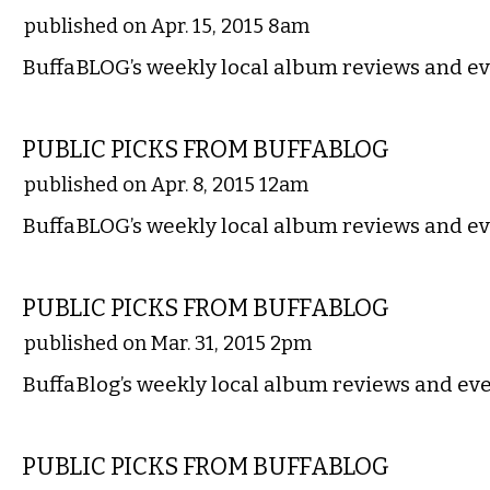
published on Apr. 15, 2015 8am
BuffaBLOG’s weekly local album reviews and ev
MUSIC
PUBLIC PICKS FROM BUFFABLOG
published on Apr. 8, 2015 12am
BuffaBLOG’s weekly local album reviews and ev
MUSIC
PUBLIC PICKS FROM BUFFABLOG
published on Mar. 31, 2015 2pm
BuffaBlog’s weekly local album reviews and eve
MUSIC
PUBLIC PICKS FROM BUFFABLOG