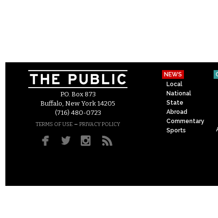
NEWS
Local
National
P.O. Box 873
State
Buffalo, New York 14205
Abroad
(716) 480-0723
Commentary
–
TERMS OF USE
PRIVACY POLICY
Sports