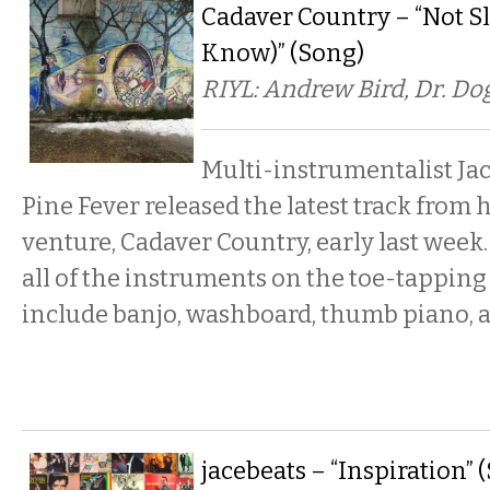
Cadaver Country – “Not S
Know)” (Song)
RIYL: Andrew Bird, Dr. Dog
Multi-instrumentalist Ja
Pine Fever released the latest track from 
venture, Cadaver Country, early last wee
all of the instruments on the toe-tapping
include banjo, washboard, thumb piano,
jacebeats – “Inspiration” 