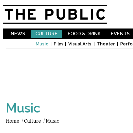
Sk
ma
co
NEWS
CULTURE
FOOD & DRINK
EVENTS
Music
Film
Visual Arts
Theater
Perfo
Music
Home
/
Culture
/
Music