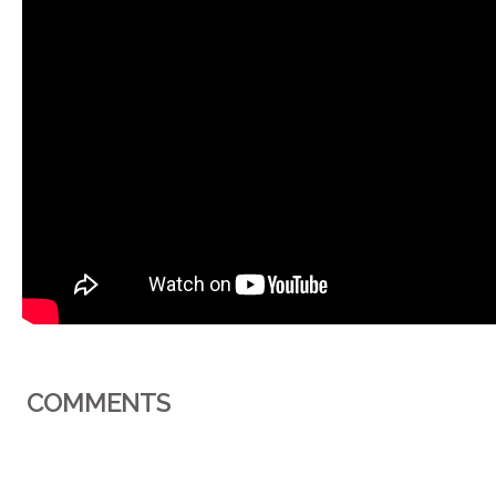
COMMENTS