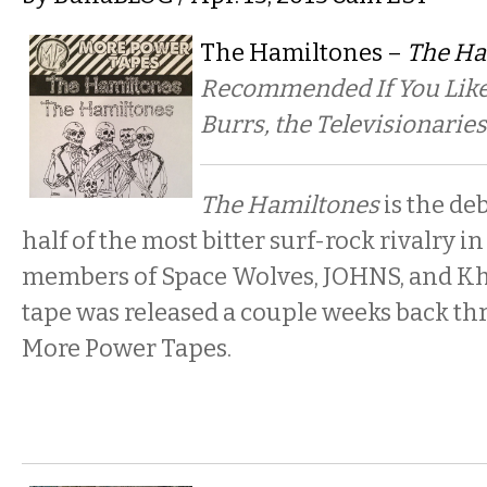
The Hamiltones –
The Ha
Recommended If You Like:
Burrs, the Televisionaries
The Hamiltones
is the de
half of the most bitter surf-rock rivalry i
members of Space Wolves, JOHNS, and Khar
tape was released a couple weeks back thr
More Power Tapes.