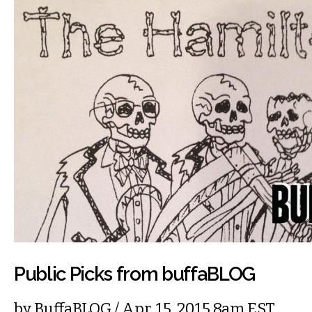
Public Picks from buffaBLOG
by
BuffaBLOG
/ Apr. 15, 2015 8am EST