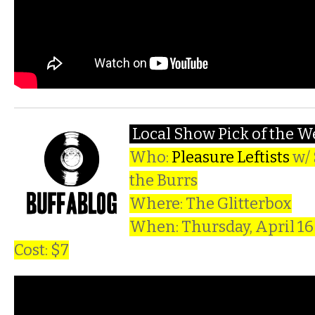
Local Show Pick of the 
Who:
Pleasure Leftists
w/ 
the Burrs
Where: The Glitterbox
When: Thursday, April 1
Cost: $7