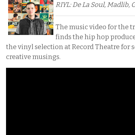
RIYL: De La Soul, Madlib, 
The music video for the tr
finds the hip hop produc
the vinyl selection at Record Theatre for
creative musings.