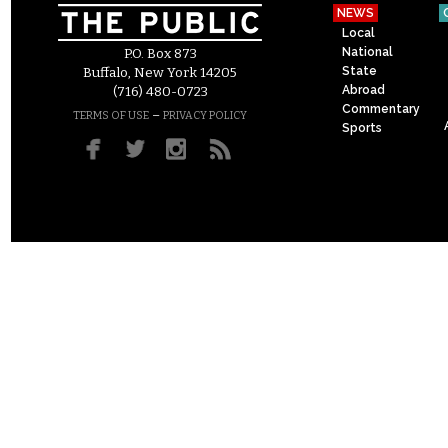
NEWS
Local
National
P.O. Box 873
State
Buffalo, New York 14205
Abroad
(716) 480-0723
Commentary
–
TERMS OF USE
PRIVACY POLICY
Sports