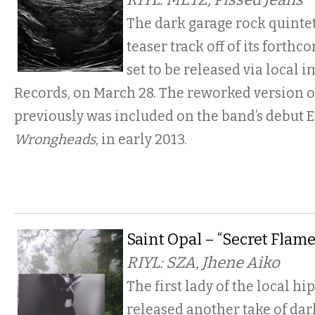
The dark garage rock quinte
teaser track off of its forthc
set to be released via local 
Records, on March 28. The reworked version o
previously was included on the band’s debut E
Wrongheads
, in early 2013.
Saint Opal – “Secret Flame
RIYL: SZA, Jhene Aiko
The first lady of the local hi
released another take of dar