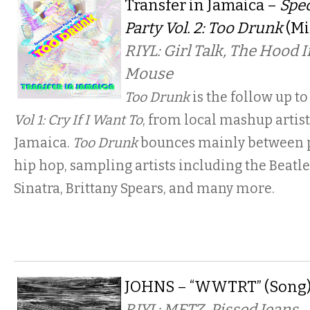
Transfer in Jamaica –
Spe
Party Vol. 2: Too Drunk
(Mi
RIYL: Girl Talk, The Hood 
Mouse
Too Drunk
is the follow up to
Vol 1: Cry If I Want To
, from local mashup artist
Jamaica.
Too Drunk
bounces mainly between p
hip hop, sampling artists including the Beatle
Sinatra, Brittany Spears, and many more.
JOHNS – “WWTRT” (Song
RIYL: METZ, Pissed Jeans