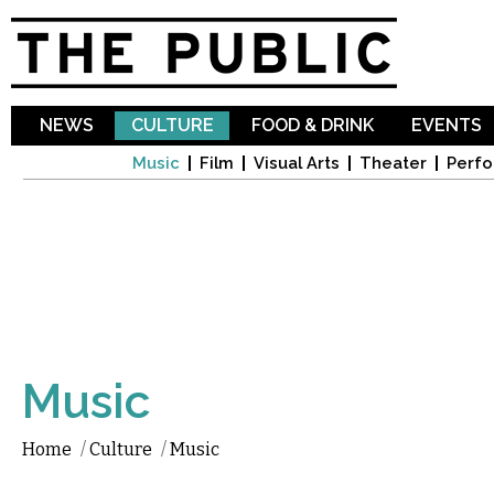
Sk
ma
co
NEWS
CULTURE
FOOD & DRINK
EVENTS
Music
Film
Visual Arts
Theater
Perfo
Music
Home
/
Culture
/
Music