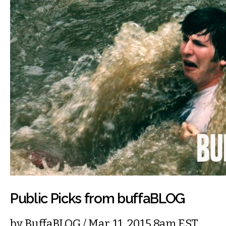
Public Picks from buffaBLOG
by
BuffaBLOG
/ Mar. 11, 2015 8am EST