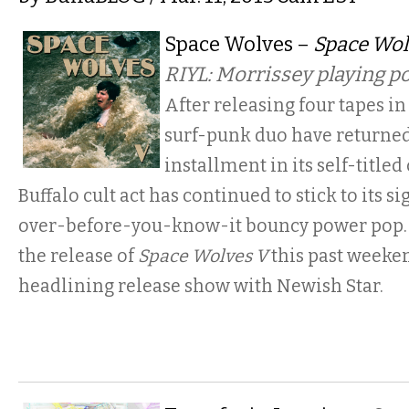
Space Wolves –
Space Wol
RIYL: Morrissey playing 
After releasing four tapes in 
surf-punk duo have returned 
installment in its self-titled
Buffalo cult act has continued to stick to its s
over-before-you-know-it bouncy power pop. 
the release of
Space Wolves V
this past weeken
headlining release show with Newish Star.