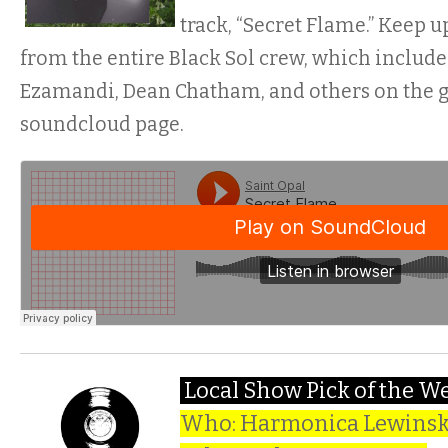
track, “Secret Flame.” Keep 
from the entire Black Sol crew, which inclu
Ezamandi, Dean Chatham, and others on the g
soundcloud page.
Local Show Pick of the W
Who: Harmonica Lewinski