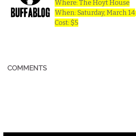
Where: The Hoyt House
When: Saturday, March 14
Cost: $5
COMMENTS