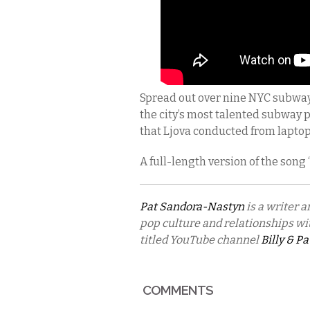
Spread out over nine NYC subwa
the city’s most talented subway 
that Ljova conducted from laptop
A full-length version of the song
Pat Sandora-Nastyn
is a writer a
pop culture and relationships wit
titled YouTube channel
Billy & Pa
COMMENTS