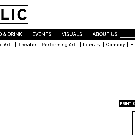
Skip to
main
content
 & DRINK
EVENTS
VISUALS
ABOUT US
l Arts
Theater
Performing Arts
Literary
Comedy
Et
PRINT 
Page