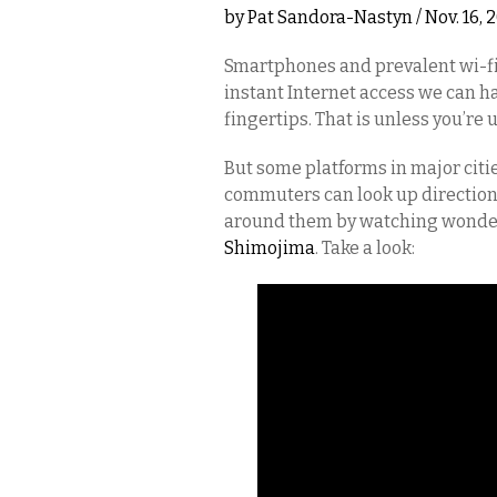
by
Pat Sandora-Nastyn
/ Nov. 16,
Smartphones and prevalent wi-fi 
instant Internet access we can ha
fingertips. That is unless you’re
But some platforms in major citi
commuters can look up direction
around them by watching wonderf
Shimojima
. Take a look: