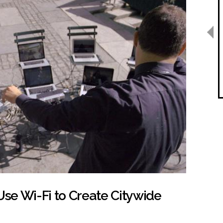
se Wi-Fi to Create Citywide