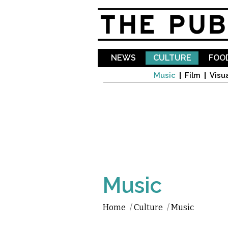
NEWS
CULTURE
FOOD
Music
Film
Visua
Music
Home
/
Culture
/
Music