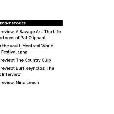
ECENT STORIES
 review: A Savage Art: The Life
artoons of Pat Oliphant
 the vault: Montreal World
m Festival 1999
 review: The Country Club
 review: Burt Reynolds: The
t Interview
 review: Mind Leech