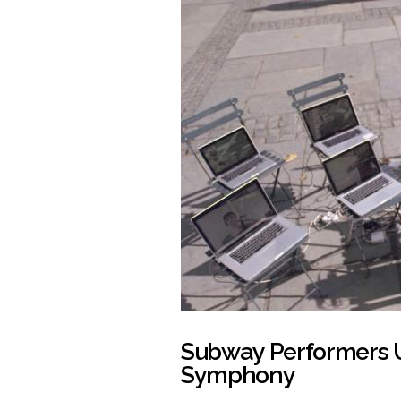
Subway Performers U
Symphony