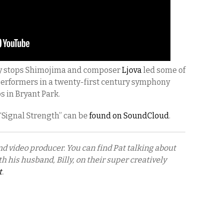
y stops Shimojima and composer
Ljova
led some of
performers in a twenty-first century symphony
s in Bryant Park.
 “Signal Strength” can be
found on SoundCloud
.
nd video producer. You can find Pat talking about
h his husband, Billy, on their super creatively
t
.