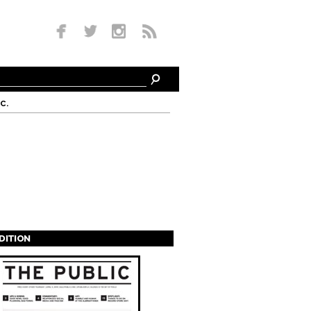
c.
EDITION
s