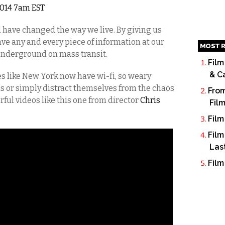
 2014 7am EST
have changed the way we live. By giving us
ve any and every piece of information at our
MOST R
 underground on mass transit.
Film
& C
es like New York now have wi-fi, so weary
s or simply distract themselves from the chaos
From
ul videos like this one from director
Chris
Fil
Film
Film
Las
Film