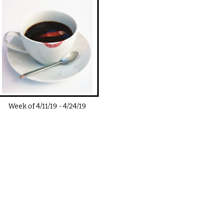
Week of
4/11/19
-
4/24/19