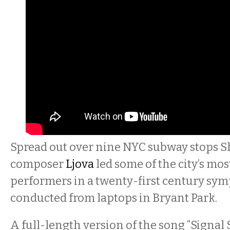
Spread out over nine NYC subway stops 
composer
Ljova
led some of the city’s mo
performers in a twenty-first century sym
conducted from laptops in Bryant Park.
A full-length version of the song “Signal 