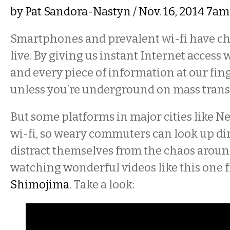
by
Pat Sandora-Nastyn
/ Nov. 16, 2014 7a
Smartphones and prevalent wi-fi have c
live. By giving us instant Internet access
and every piece of information at our fing
unless you’re underground on mass transi
But some platforms in major cities like 
wi-fi, so weary commuters can look up di
distract themselves from the chaos arou
watching wonderful videos like this one 
Shimojima
. Take a look: