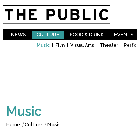
Sk
ma
co
NEWS
CULTURE
FOOD & DRINK
EVENTS
Music
Film
Visual Arts
Theater
Perfo
Music
Home
/
Culture
/
Music