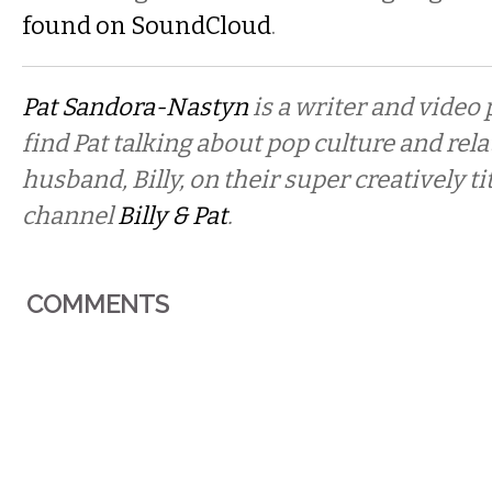
found on SoundCloud
.
Pat Sandora-Nastyn
is a writer and video
find Pat talking about pop culture and rel
husband, Billy, on their super creatively t
channel
Billy & Pat
.
COMMENTS