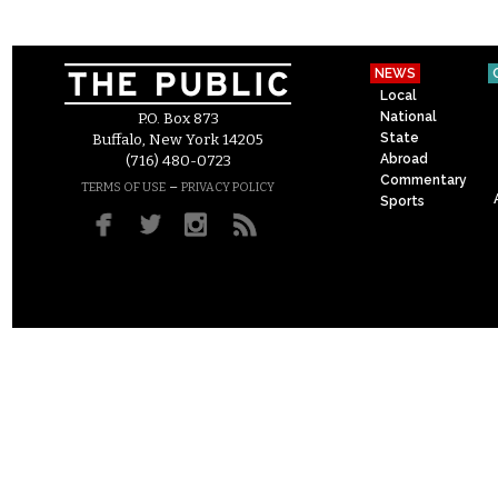
NEWS
Local
National
P.O. Box 873
State
Buffalo, New York 14205
Abroad
(716) 480-0723
Commentary
–
TERMS OF USE
PRIVACY POLICY
Sports