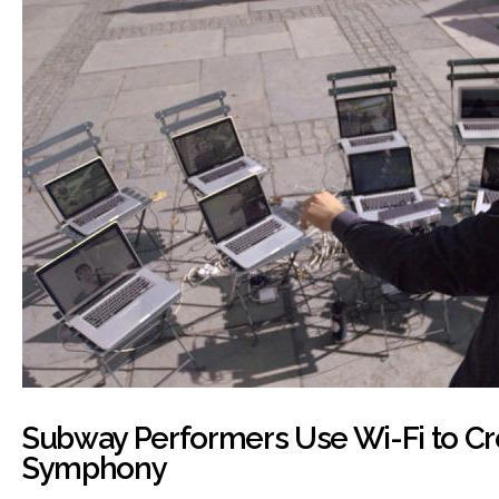
Subway Performers Use Wi-Fi to Cr
Symphony