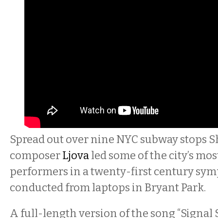
Spread out over nine NYC subway stops 
composer
Ljova
led some of the city’s mo
performers in a twenty-first century sym
conducted from laptops in Bryant Park.
A full-length version of the song “Signal 