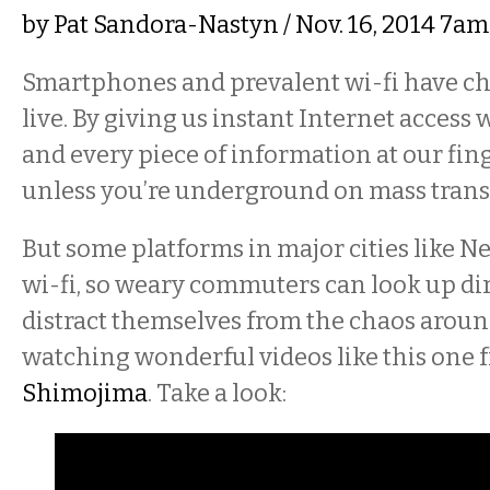
by
Pat Sandora-Nastyn
/ Nov. 16, 2014 7a
Smartphones and prevalent wi-fi have c
live. By giving us instant Internet access
and every piece of information at our fing
unless you’re underground on mass transi
But some platforms in major cities like 
wi-fi, so weary commuters can look up di
distract themselves from the chaos arou
watching wonderful videos like this one 
Shimojima
. Take a look: