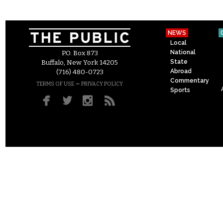
NEWS
Local
National
P.O. Box 873
State
Buffalo, New York 14205
Abroad
(716) 480-0723
Commentary
–
TERMS OF USE
PRIVACY POLICY
Sports