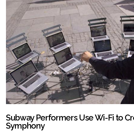
Subway Performers Use Wi-Fi to Cr
Symphony