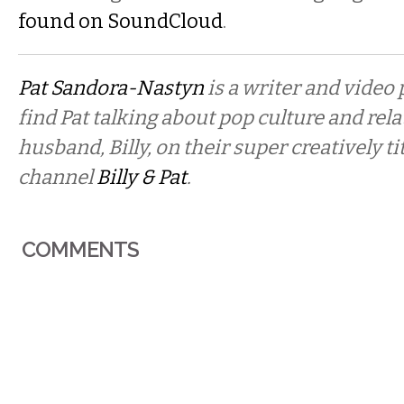
found on SoundCloud
.
Pat Sandora-Nastyn
is a writer and video
find Pat talking about pop culture and rel
husband, Billy, on their super creatively t
channel
Billy & Pat
.
COMMENTS