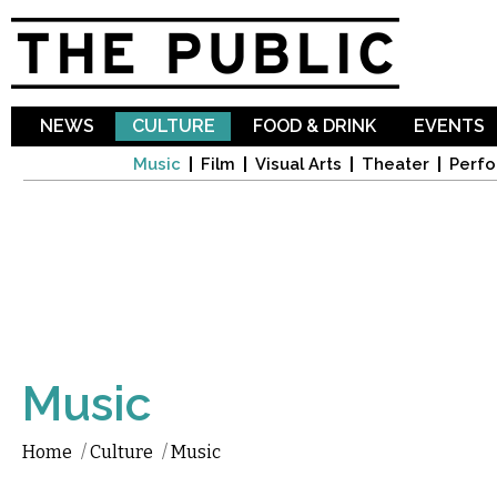
Sk
ma
co
NEWS
CULTURE
FOOD & DRINK
EVENTS
Music
Film
Visual Arts
Theater
Perfo
Music
Home
/
Culture
/
Music