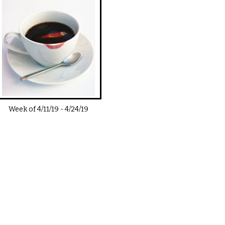
Week of
4/11/19
-
4/24/19