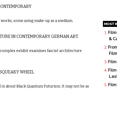
 CONTEMPORARY
t works, some using make-up as a medium.
MOST R
Film
ECTURE IN CONTEMPORARY GERMAN ART.
& C
From
 complex exhibit examines fascist architecture
Fil
Film
Film
 SQUEAKY WHEEL
Las
Film
 is about Black Quantum Futurism. It may not be as