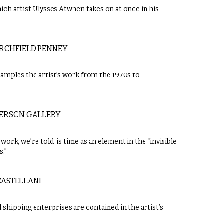
ch artist Ulysses Atwhen takes on at once in his
RCHFIELD PENNEY
samples the artist’s work from the 1970s to
DERSON GALLERY
work, we’re told, is time as an element in the “invisible
s.”
 CASTELLANI
 shipping enterprises are contained in the artist’s