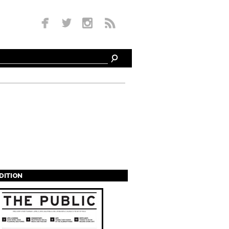
EDITION
s