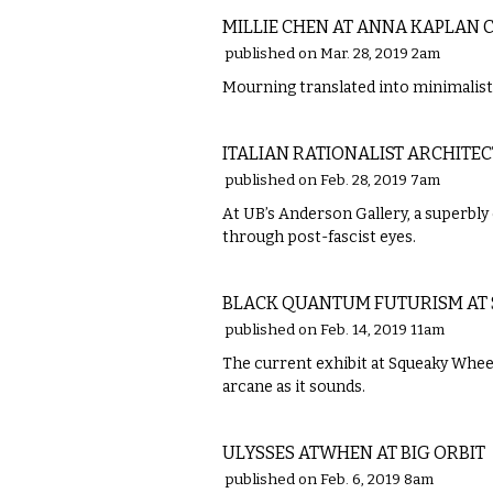
MILLIE CHEN AT ANNA KAPLAN
published on Mar. 28, 2019 2am
Mourning translated into minimalis
VISUAL ARTS
ITALIAN RATIONALIST ARCHIT
published on Feb. 28, 2019 7am
At UB’s Anderson Gallery, a superbly
through post-fascist eyes.
VISUAL ARTS
BLACK QUANTUM FUTURISM AT
published on Feb. 14, 2019 11am
The current exhibit at Squeaky Wheel
arcane as it sounds.
VISUAL ARTS
ULYSSES ATWHEN AT BIG ORBIT
published on Feb. 6, 2019 8am