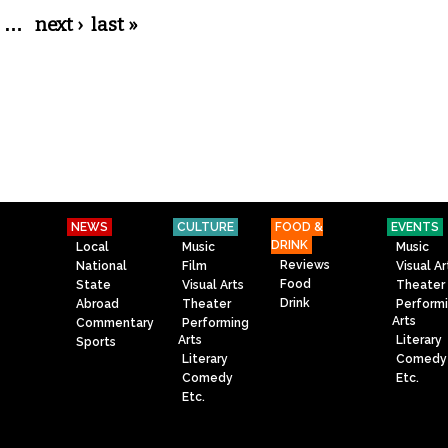
…
next ›
last »
NEWS
CULTURE
FOOD &
EVENTS
DRINK
Local
Music
Music
Reviews
National
Film
Visual Ar
Food
State
Visual Arts
Theater
Drink
Abroad
Theater
Perform
Arts
Commentary
Performing
Arts
Literary
Sports
Literary
Comedy
Comedy
Etc.
Etc.