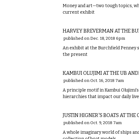
Money and art—two tough topics, whi
current exhibit
VISUAL ARTS
HARVEY BREVERMAN AT THE BU
published on Dec. 18, 2018 6pm
An exhibit at the Burchfield Penney 
the present
VISUAL ARTS
KAMBUI OLUJIMI AT THE UB AN
published on Oct. 16, 2018 7am
A principle motif in Kambui Olujimi’s 
hierarchies that impact our daily live
VISUAL ARTS
JUSTIN HIGNER'S BOATS AT THE
published on Oct. 9, 2018 7am
A whole imaginary world of ships and
collection of boat models.