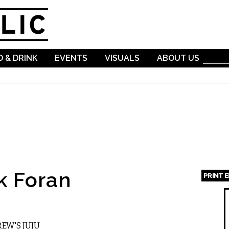
Skip to
main
content
 & DRINK
EVENTS
VISUALS
ABOUT US
k Foran
PRINT 
Page
EW'S JUJU