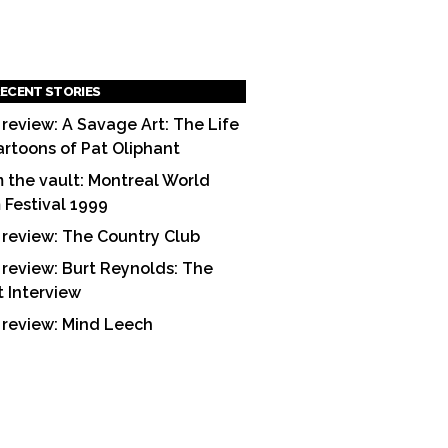
ECENT STORIES
 review: A Savage Art: The Life
artoons of Pat Oliphant
 the vault: Montreal World
m Festival 1999
 review: The Country Club
 review: Burt Reynolds: The
t Interview
 review: Mind Leech