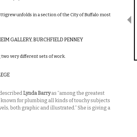
ttigrew unfolds in a section of the City of Buffalo most
EIM GALLERY, BURCHFIELD PENNEY
g two very different sets of work.
LEGE
described
Lynda Barry
as “among the greatest
 known for plumbing all kinds of touchy subjects
els, both graphic and illustrated.” She is giving a