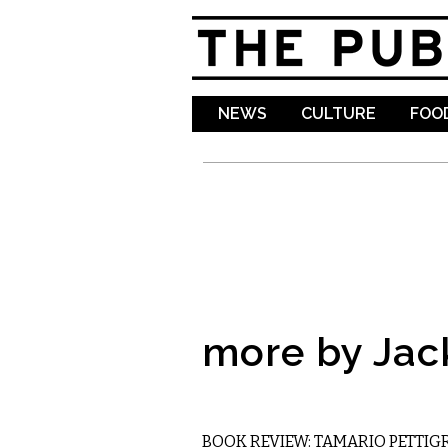
NEWS
CULTURE
FOOD
more by Jac
LITERARY
BOOK REVIEW: TAMARIO PETTIGR