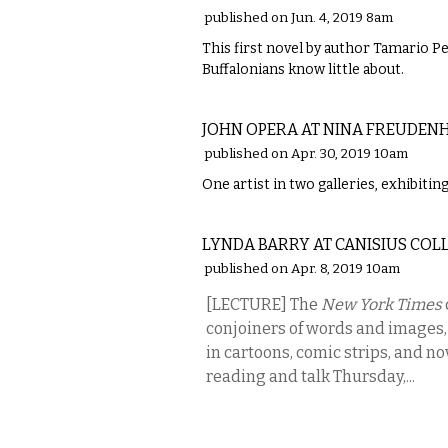
published on Jun. 4, 2019 8am
This first novel by author Tamario Pe
Buffalonians know little about.
VISUAL ARTS
JOHN OPERA AT NINA FREUDENH
published on Apr. 30, 2019 10am
One artist in two galleries, exhibitin
LITERARY
LYNDA BARRY AT CANISIUS COL
published on Apr. 8, 2019 10am
[LECTURE] The
New York Times
conjoiners of words and images,
in cartoons, comic strips, and nov
reading and talk Thursday,...
VISUAL ARTS