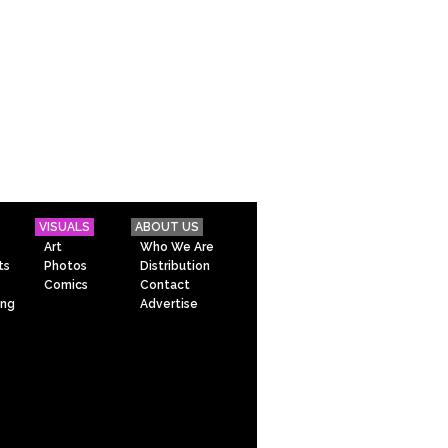
VISUALS
ABOUT US
Art
Who We Are
ts
Photos
Distribution
Comics
Contact
ing
Advertise