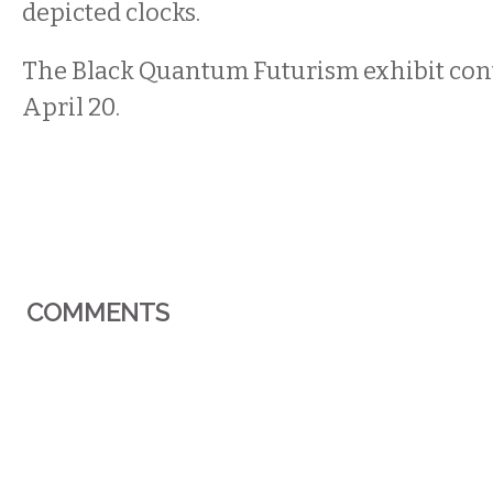
depicted clocks.
The Black Quantum Futurism exhibit con
April 20.
COMMENTS