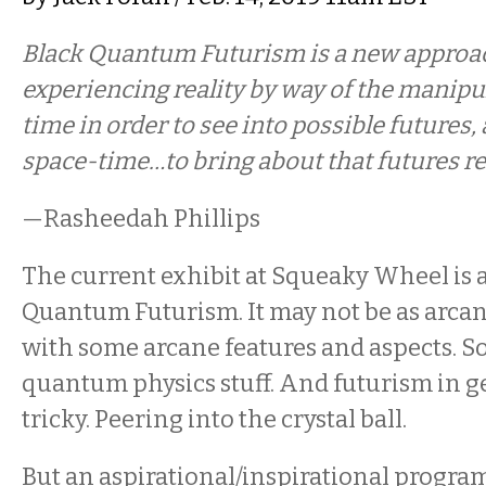
Black Quantum Futurism is a new approac
experiencing reality by way of the manipu
time in order to see into possible futures,
space-time…to bring about that futures rea
—Rasheedah Phillips
The current exhibit at Squeaky Wheel is 
Quantum Futurism. It may not be as arcane
with some arcane features and aspects. S
quantum physics stuff. And futurism in g
tricky. Peering into the crystal ball.
But an aspirational/inspirational program