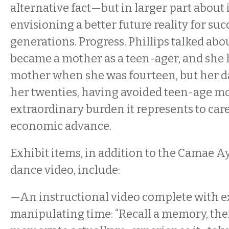
alternative fact—but in larger part abou
envisioning a better future reality for su
generations. Progress. Phillips talked a
became a mother as a teen-ager, and she 
mother when she was fourteen, but her d
her twenties, having avoided teen-age 
extraordinary burden it represents to car
economic advance.
Exhibit items, in addition to the Camae 
dance video, include:
—An instructional video complete with ex
manipulating time: “Recall a memory, the