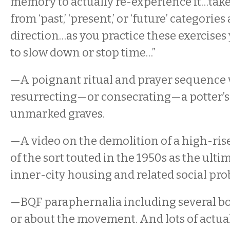
memory to actually re-experience it…take
from ‘past,’ ‘present,’ or ‘future’ categorie
direction…as you practice these exercises
to slow down or stop time…”
—A poignant ritual and prayer sequence 
resurrecting—or consecrating—a potter’s 
unmarked graves.
—A video on the demolition of a high-ris
of the sort touted in the 1950s as the ulti
inner-city housing and related social pro
—BQF paraphernalia including several b
or about the movement. And lots of actua