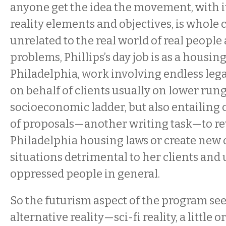
anyone get the idea the movement, with it
reality elements and objectives, is whole c
unrelated to the real world of real people
problems, Phillips’s day job is as a housin
Philadelphia, work involving endless leg
on behalf of clients usually on lower rung
socioeconomic ladder, but also entailing 
of proposals—another writing task—to r
Philadelphia housing laws or create new
situations detrimental to her clients and
oppressed people in general.
So the futurism aspect of the program se
alternative reality—sci-fi reality, a little o