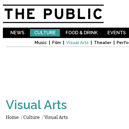
Sk
ma
co
NEWS
CULTURE
FOOD & DRINK
EVENTS
Music
Film
Visual Arts
Theater
Perfo
Visual Arts
Home
/
Culture
/
Visual Arts