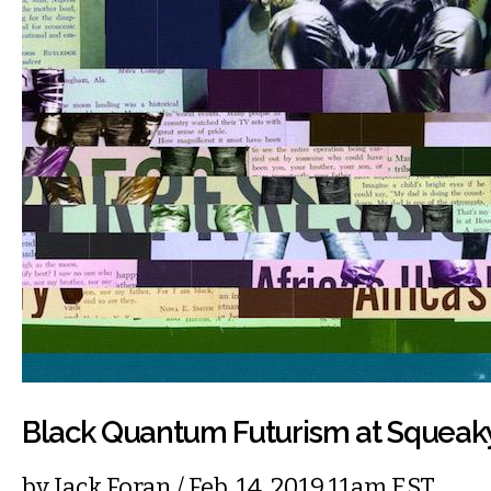
Black Quantum Futurism at Squea
by
Jack Foran
/ Feb. 14, 2019 11am EST