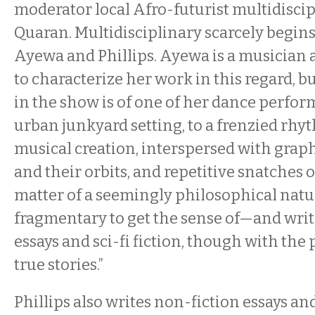
moderator local Afro-futurist multidiscipl
Quaran. Multidisciplinary scarcely begins
Ayewa and Phillips. Ayewa is a musicia
to characterize her work in this regard, b
in the show is of one of her dance perform
urban junkyard setting, to a frenzied rh
musical creation, interspersed with graph
and their orbits, and repetitive snatches 
matter of a seemingly philosophical natur
fragmentary to get the sense of—and writ
essays and sci-fi fiction, though with the 
true stories.”
Phillips also writes non-fiction essays and 