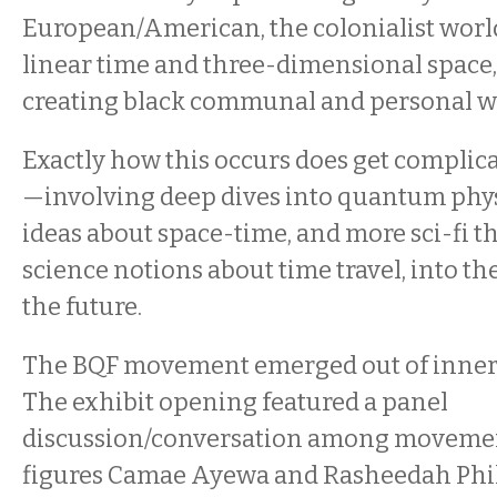
European/American, the colonialist wor
linear time and three-dimensional space,
creating black communal and personal w
Exactly how this occurs does get compli
—involving deep dives into quantum phy
ideas about space-time, and more sci-fi t
science notions about time travel, into th
the future.
The BQF movement emerged out of inner-
The exhibit opening featured a panel
discussion/conversation among moveme
figures Camae Ayewa and Rasheedah Phil