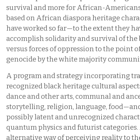
survival and more for African-Americans 
based on African diaspora heritage charac
have worked so far—to the extent they 
accomplish solidarity and survival of th
versus forces of oppression to the point o
genocide by the white majority communit
A program and strategy incorporating tra
recognized black heritage cultural aspe
dance and other arts, communal and anc
storytelling, religion, language, food—an
possibly latent and unrecognized characte
quantum physics and futurist categories
alternative way of perceiving reality to t