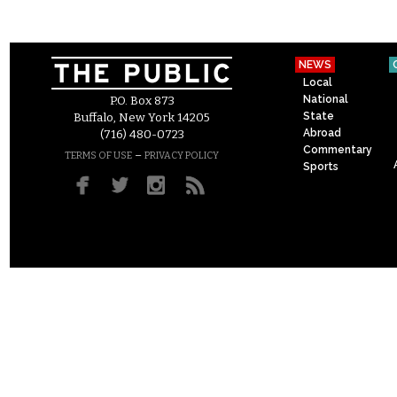
NEWS
Local
National
P.O. Box 873
State
Buffalo, New York 14205
Abroad
(716) 480-0723
Commentary
–
TERMS OF USE
PRIVACY POLICY
Sports