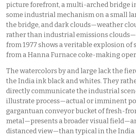
picture forefront, a multi-arched bridge 
some industrial mechanism on a small lan
the bridge, and dark clouds—weather clou
rather than industrial emissions clouds
from 1977 shows a veritable explosion of
from a Hanna Furnace coke-making oper
The watercolors by and large lack the fie
the India ink black and whites. They rathe
directly communicate the industrial scen
illustrate process—actual or imminent po
gargantuan conveyor bucket of fresh-fr
metal—presents a broader visual field—
distanced view—than typical in the India