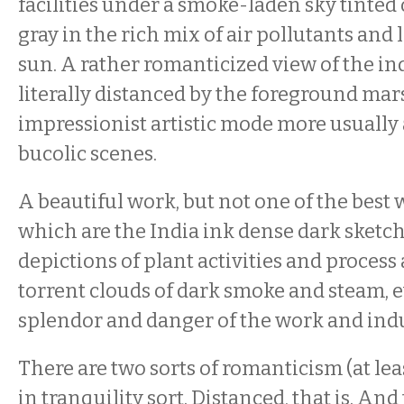
facilities under a smoke-laden sky tinted
gray in the rich mix of air pollutants and l
sun. A rather romanticized view of the i
literally distanced by the foreground m
impressionist artistic mode more usually
bucolic scenes.
A beautiful work, but not one of the best
which are the India ink dense dark sketch
depictions of plant activities and process
torrent clouds of dark smoke and steam, 
splendor and danger of the work and indu
There are two sorts of romanticism (at leas
in tranquility sort. Distanced, that is. A