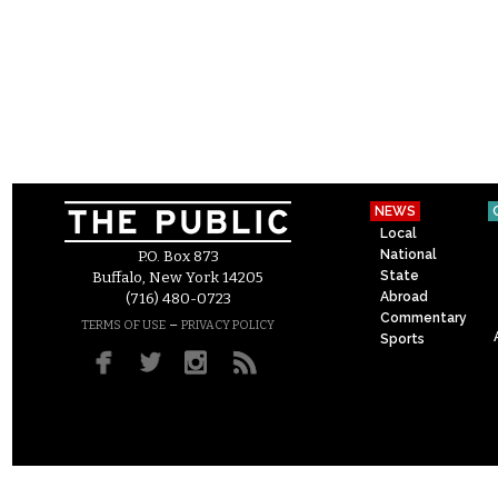
NEWS
Local
National
P.O. Box 873
State
Buffalo, New York 14205
Abroad
(716) 480-0723
Commentary
–
TERMS OF USE
PRIVACY POLICY
Sports