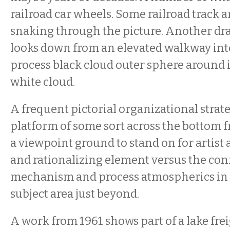
railroad car wheels. Some railroad track
snaking through the picture. Another dr
looks down from an elevated walkway int
process black cloud outer sphere around
white cloud.
A frequent pictorial organizational strate
platform of some sort across the bottom fr
a viewpoint ground to stand on for artist 
and rationalizing element versus the con
mechanism and process atmospherics in 
subject area just beyond.
A work from 1961 shows part of a lake fre