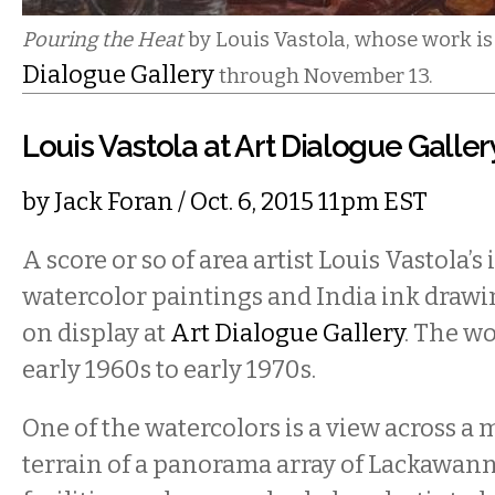
Pouring the Heat
by Louis Vastola, whose work is
Dialogue Gallery
through November 13.
Louis Vastola at Art Dialogue Galler
by
Jack Foran
/ Oct. 6, 2015 11pm EST
A score or so of area artist Louis Vastola’s
watercolor paintings and India ink drawi
on display at
Art Dialogue Gallery
. The w
early 1960s to early 1970s.
One of the watercolors is a view across a 
terrain of a panorama array of Lackawa