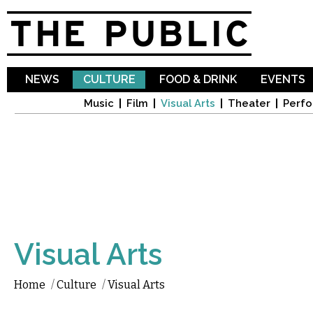
Sk
ma
co
NEWS
CULTURE
FOOD & DRINK
EVENTS
Music
Film
Visual Arts
Theater
Perfo
Visual Arts
Home
/
Culture
/
Visual Arts