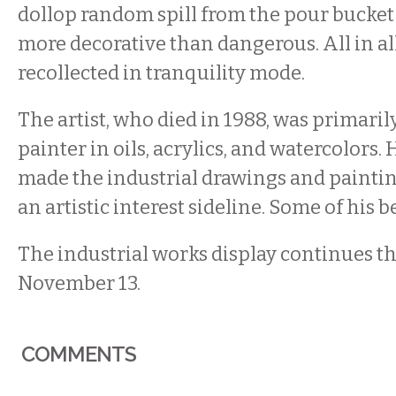
dollop random spill from the pour bucket
more decorative than dangerous. All in al
recollected in tranquility mode.
The artist, who died in 1988, was primaril
painter in oils, acrylics, and watercolors.
made the industrial drawings and painti
an artistic interest sideline. Some of his 
The industrial works display continues 
November 13.
COMMENTS