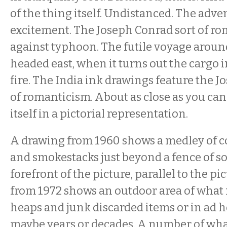
of the thing itself. Undistanced. The adve
excitement. The Joseph Conrad sort of r
against typhoon. The futile voyage aroun
headed east, when it turns out the cargo i
fire. The India ink drawings feature the J
of romanticism. About as close as you can 
itself in a pictorial representation.
A drawing from 1960 shows a medley of 
and smokestacks just beyond a fence of so
forefront of the picture, parallel to the pi
from 1972 shows an outdoor area of what 
heaps and junk discarded items or in ad h
maybe years or decades. A number of what