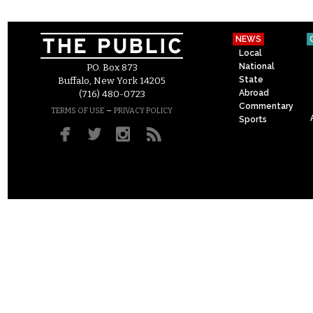
NEWS
Local
National
P.O. Box 873
State
Buffalo, New York 14205
Abroad
(716) 480-0723
Commentary
–
TERMS OF USE
PRIVACY POLICY
Sports