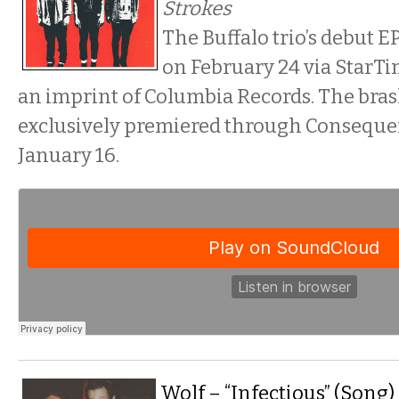
Strokes
The Buffalo trio’s debut EP
on February 24 via StarTi
an imprint of Columbia Records. The bra
exclusively premiered through Conseque
January 16.
Wolf – “Infectious” (Song)