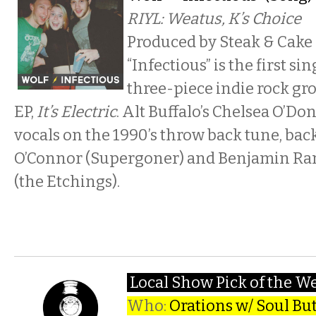
RIYL: Weatus, K’s Choice
Produced by Steak & Cake
“Infectious” is the first s
three-piece indie rock gr
EP,
It’s Electric
. Alt Buffalo’s Chelsea O’Do
vocals on the 1990’s throw back tune, back
O’Connor (Supergoner) and Benjamin Ra
(the Etchings).
Local Show Pick of the W
Who:
Orations w/ Soul Bu