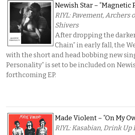
Newish Star – “Magnetic P
RIYL: Pavement, Archers o
Shivers
After dropping the darker
Chain” in early fall, the W
with the short and head bobbing new sin
Personality” is set to be included on Newis
forthcoming EP.
Made Violent – “On My Ow
RIYL: Kasabian, Drink Up 