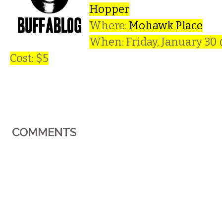
Hopper
Where:
Mohawk Place
When: Friday, January 30
Cost: $5
COMMENTS