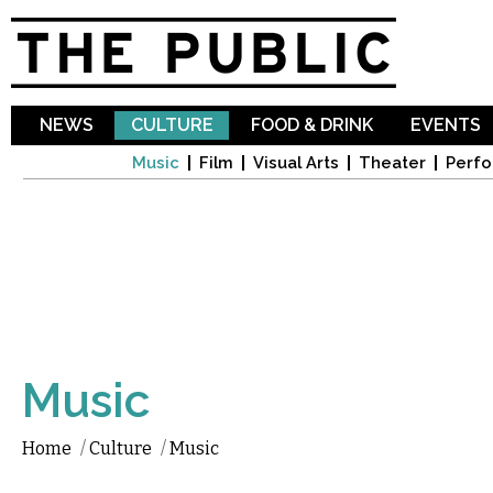
Sk
ma
co
NEWS
CULTURE
FOOD & DRINK
EVENTS
Music
Film
Visual Arts
Theater
Perfo
Music
Home
/
Culture
/
Music