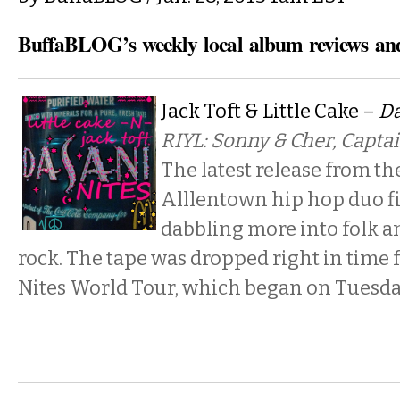
BuffaBLOG’s weekly local album reviews and
Jack Toft & Little Cake –
Da
RIYL: Sonny & Cher, Captai
The latest release from th
Alllentown hip hop duo fi
dabbling more into folk 
rock. The tape was dropped right in time 
Nites World Tour, which began on Tuesday