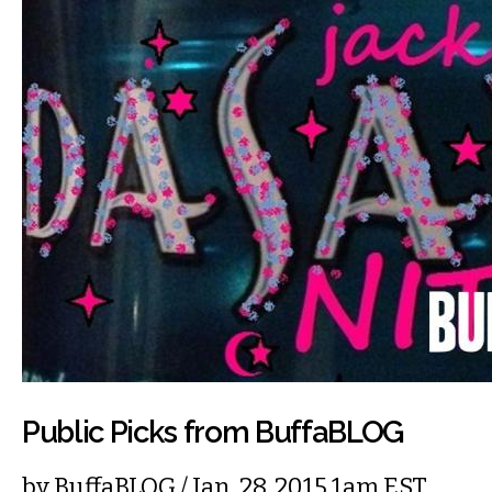
Public Picks from BuffaBLOG
by
BuffaBLOG
/ Jan. 28, 2015 1am EST