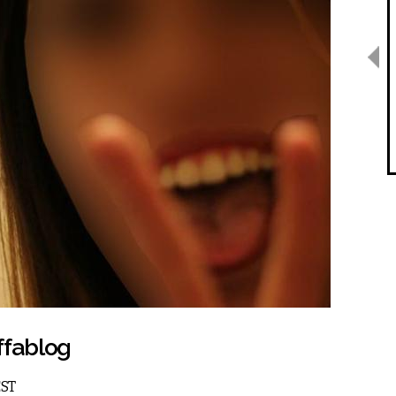
ffablog
EST