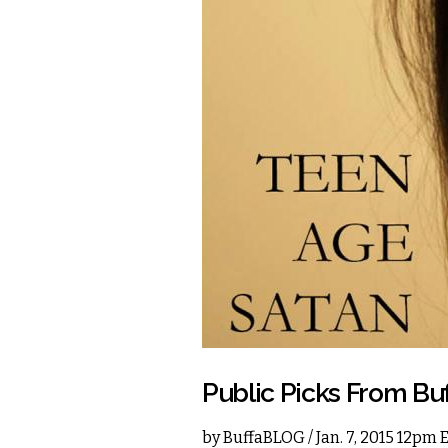
Public Picks From Bu
by
BuffaBLOG
/ Jan. 7, 2015 12pm 