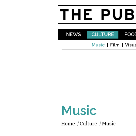
NEWS
CULTURE
FOOD
Music
Film
Visua
Music
Home
/
Culture
/
Music