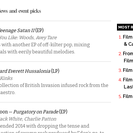
iews and event picks
MOST R
eenage Satan II
(EP)
Film
u Like: Woods, Avey Tare
& C
with another EP of off-kilter pop, mixing
cals with eerily beautiful melodies.
From
Fil
Film
rd Everett Hussalonia
(LP)
 Kinks
Film
collection of British Invasion infused rock from the
Las
aestro.
Film
coon —
Purgatory on Parade
(EP)
Jack White, Charlie Patton
 ended 2014 with dropping the tense and