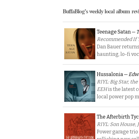
BuffaBlog’s weekly local album rev
Teenage Satan —
T
Recommended If Yo
Dan Bauer returns 
haunting, lo-fi vo
Hussalonia —
Edwa
RIYL: Big Star, the
EEH
is the latest 
local power pop m
The Afterbirth Ty
RIYL: Son House, 
Power garage trio