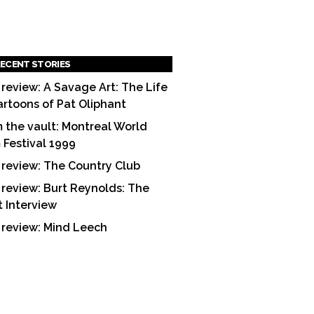
ECENT STORIES
 review: A Savage Art: The Life
artoons of Pat Oliphant
 the vault: Montreal World
m Festival 1999
 review: The Country Club
 review: Burt Reynolds: The
t Interview
 review: Mind Leech