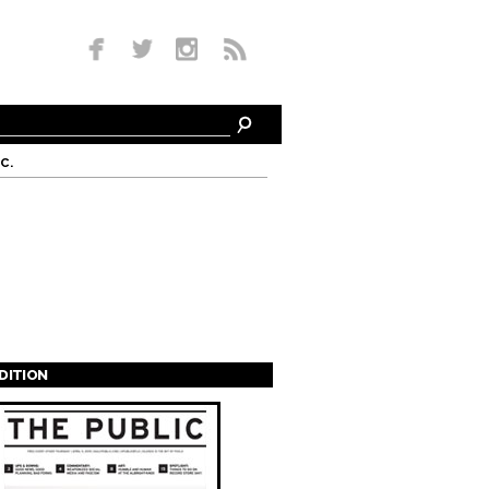
c.
EDITION
s