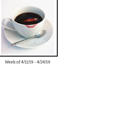
Week of
4/11/19
-
4/24/19