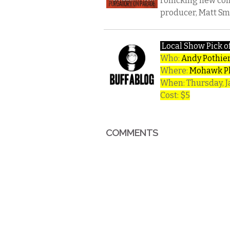
rollicking new co
producer, Matt Smi
Local Show Pick o
Who:
Andy Pothie
Where:
Mohawk P
When: Thursday, 
Cost: $5
COMMENTS