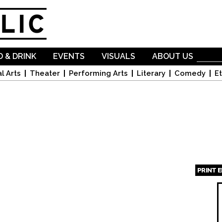
Skip to
main
content
 & DRINK
EVENTS
VISUALS
ABOUT US
l Arts
Theater
Performing Arts
Literary
Comedy
Et
PRINT 
Page