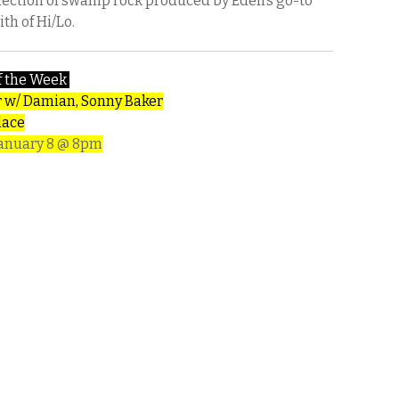
llection of swamp rock produced by Eden’s go-to
th of Hi/Lo.
f the Week
r w/ Damian, Sonny Baker
lace
January 8 @ 8pm