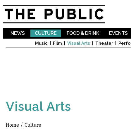
Sk
ma
co
NEWS
CULTURE
FOOD & DRINK
EVENTS
Music
Film
Visual Arts
Theater
Perfo
Visual Arts
Home
/
Culture
You are here