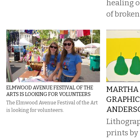
healing o
of broken
ELMWOOD AVENUE FESTIVAL OF THE
MARTHA 
ARTS IS LOOKING FOR VOLUNTEERS
GRAPHIC
The Elmwood Avenue Festival of the Art
ANDERS
is looking for volunteers.
Lithogra
prints by 