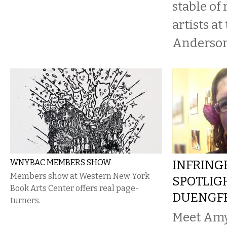
stable of
artists at
Anderson
WNYBAC MEMBERS SHOW
INFRING
Members show at Western New York
SPOTLIG
Book Arts Center offers real page-
DUENGF
turners.
Meet Am