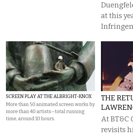
Duengfeld
at this ye
Infringem
SCREEN PLAY AT THE ALBRIGHT-KNOX
THE RET
More than 50 animated screen works by
LAWREN
more than 40 artists—total running
At BT&C G
time, around 10 hours.
revisits 