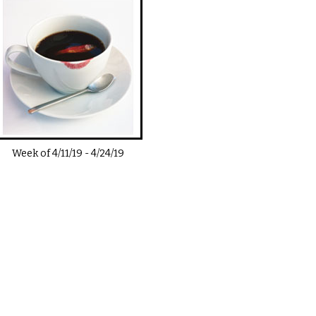
Week of
4/11/19
-
4/24/19