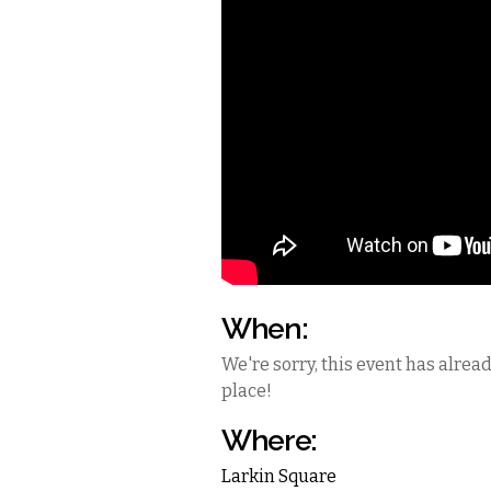
When:
We're sorry, this event has alrea
place!
Where:
Larkin Square