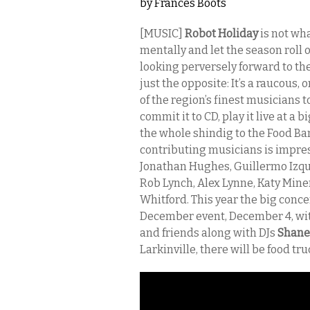
by
Frances Boots
[MUSIC]
Robot Holiday
is not wha
mentally and let the season roll 
looking perversely forward to the 
just the opposite: It’s a raucous,
of the region’s finest musicians t
commit it to CD, play it live at a
the whole shindig to the Food Ba
contributing musicians is impre
Jonathan Hughes, Guillermo Izqui
Rob Lynch, Alex Lynne, Katy Min
Whitford. This year the big conce
December event, December 4, with
and friends along with DJs
Shane
Larkinville, there will be food tru