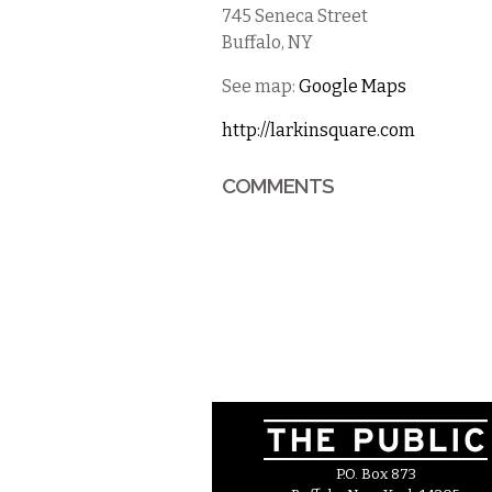
745 Seneca Street
Buffalo
,
NY
See map:
Google Maps
http://larkinsquare.com
COMMENTS
P.O. Box 873