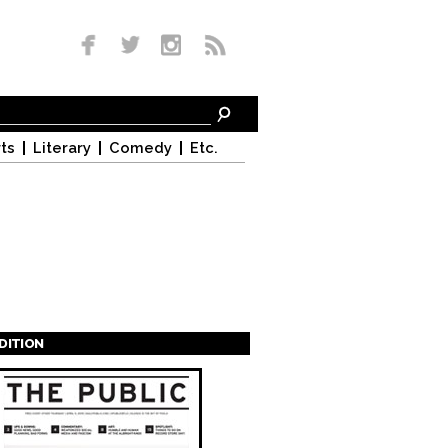
ts
Literary
Comedy
Etc.
EDITION
s