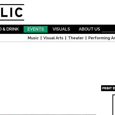
Skip to
main
content
 & DRINK
EVENTS
VISUALS
ABOUT US
Music
Visual Arts
Theater
Performing Ar
PRINT 
Page