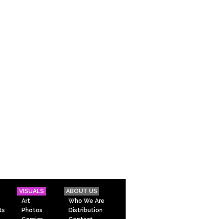
VISUALS
ABOUT US
Art
Who We Are
ts
Photos
Distribution