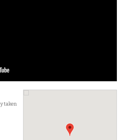
dy taken