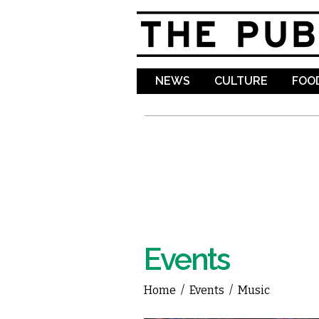
NEWS
CULTURE
FOOD
Events
Home
/
Events
/
Music
You are here