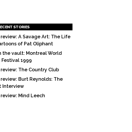
ECENT STORIES
 review: A Savage Art: The Life
artoons of Pat Oliphant
 the vault: Montreal World
m Festival 1999
 review: The Country Club
 review: Burt Reynolds: The
t Interview
 review: Mind Leech