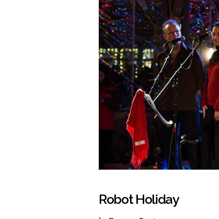
Robot Holiday