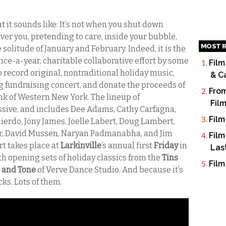
t it sounds like: It’s not when you shut down
over you, pretending to care, inside your bubble,
MOST R
solitude of January and February. Indeed, it is the
 once-a-year, charitable collaborative effort by some
Film
o record original, nontraditional holiday music,
& C
 big fundraising concert, and donate the proceeds of
From
nk of Western New York. The lineup of
Fil
ssive, and includes Dee Adams, Cathy Carfagna,
Film
erdo, Jony James, Joelle Labert, Doug Lambert,
er, David Mussen, Naryan Padmanabha, and Jim
Film
rt takes place at
Larkinville
’s annual first
Friday
in
Las
 opening sets of holiday classics from the
Tins
Film
 and Tone
of Verve Dance Studio. And because it’s
cks. Lots of them.