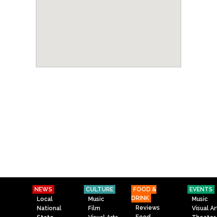
NEWS
CULTURE
FOOD &
EVENTS
DRINK
Local
Music
Music
Reviews
National
Film
Visual Ar
Food