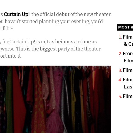
is
Curtain Up!
, the official debut of the new theater
ou haven’t started planning your evening, you’d
MOST R
’ll be:
Film
for Curtain Up! is not as heinous a crime as
& C
s worse. This is the biggest party of the theater
From
rt into it.
Fil
Film
Film
Las
Film