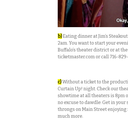
b)
Eating dinner at Jim’s Steakout
2am. You want to start your eveni
Buffalo’s theater district or at the
ticketmaster.com or call 716-829-
c)
Without a ticket to the product
Curtain Up! night. Check our thea
showtime at all theaters is 8pm o
no excuse to dawdle: Get in your 
throngs on Main Street enjoying 
much more.