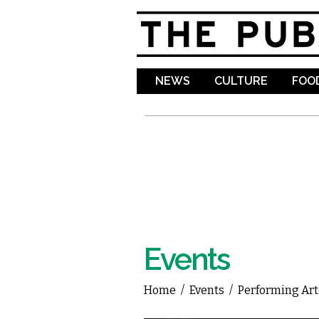
NEWS
CULTURE
FOOD
Events
Home
/
Events
/
Performing Art
You are here