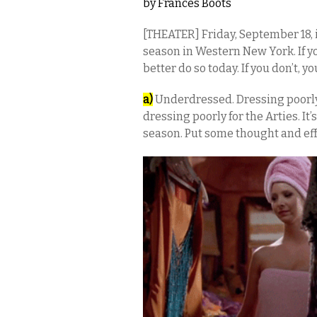
by
Frances Boots
[THEATER] Friday, September 18, 
season in Western New York. If y
better do so today. If you don’t, you
a)
Underdressed. Dressing poorly 
dressing poorly for the Arties. It’
season. Put some thought and effo