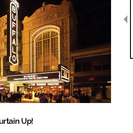
urtain Up!