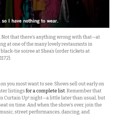
. Not that there’s anything wrong with that—at
ng at one of the many lovely restaurants in
 black-tie soiree at Shea’s (order tickets at
1172).
ion you most want to see. Shows sell out early on
ter listings
for a complete list
. Remember that
n Curtain Up! night—a little later than usual, but
seat on time. And when the show’s over, join the
music, street performances, dancing, and