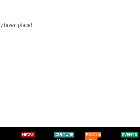
dy taken place!
NEWS
CULTURE
FOOD &
EVENTS