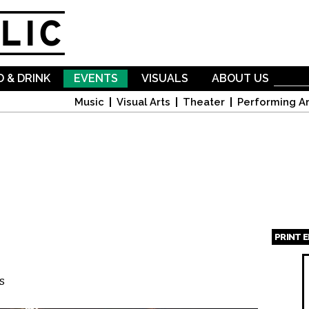
Skip to
main
content
 & DRINK
EVENTS
VISUALS
ABOUT US
Music
Visual Arts
Theater
Performing Ar
PRINT 
Page
s