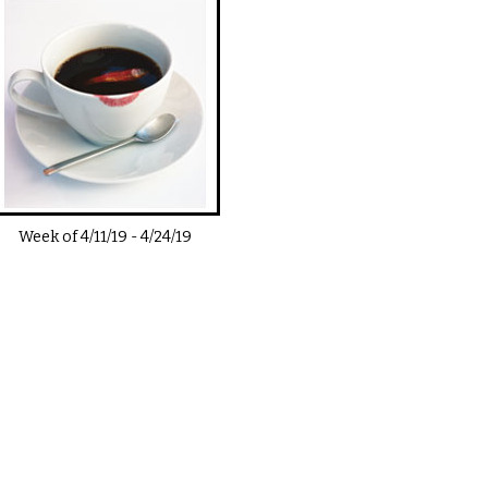
Week of
4/11/19
-
4/24/19