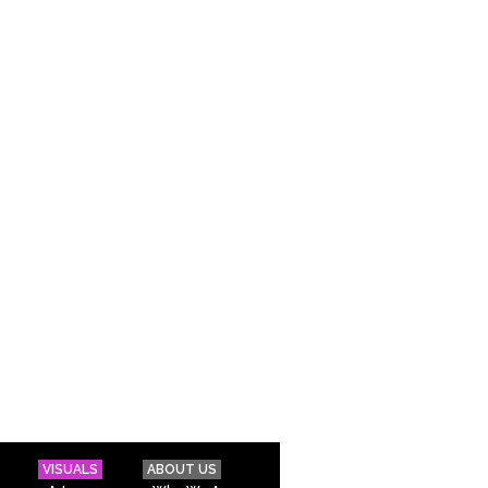
VISUALS
ABOUT US