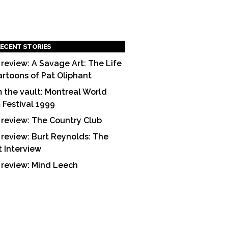
ECENT STORIES
 review: A Savage Art: The Life
artoons of Pat Oliphant
 the vault: Montreal World
m Festival 1999
 review: The Country Club
 review: Burt Reynolds: The
t Interview
 review: Mind Leech