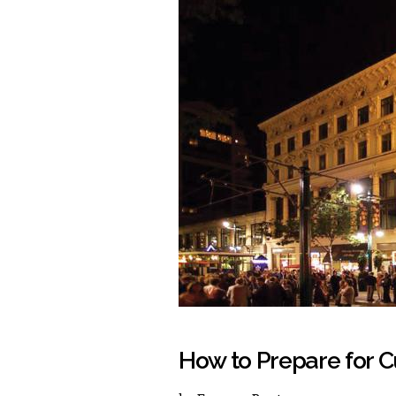
How to Prepare for C