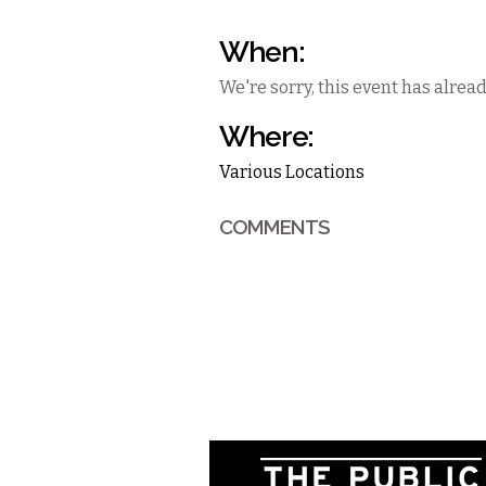
When:
We're sorry, this event has alrea
Where:
Various Locations
COMMENTS