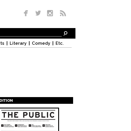
ts
Literary
Comedy
Etc.
EDITION
s