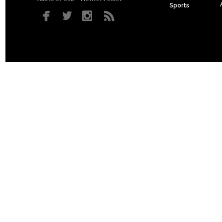
Sports