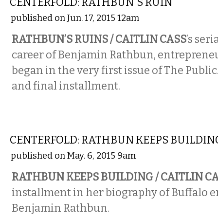
CENTERFOLD: RATHBUN'S RUIN
published on Jun. 17, 2015 12am
RATHBUN’S RUINS / CAITLIN CASS
’s ser
career of Benjamin Rathbun, entrepreneur
began in the very first issue of The Public.
and final installment.
COMICS
CENTERFOLD: RATHBUN KEEPS BUILDIN
published on May. 6, 2015 9am
RATHBUN KEEPS BUILDING / CAITLIN C
installment in her biography of Buffalo 
Benjamin Rathbun.