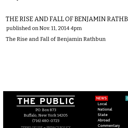
COMICS
THE RISE AND FALL OF BENJAMIN RATH
published on Nov. 11, 2014 4pm
The Rise and Fall of Benjamin Rathbun
NEWS
Local
National
P.O. Box 873
State
Buffalo, New York 14205
Abroad
(716) 480-0723
Commentary
–
TERMS OF USE
PRIVACY POLICY