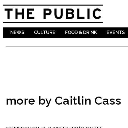
Sk
ma
co
NEWS
CULTURE
FOOD & DRINK
EVENTS
more by Caitlin Cass
COMICS