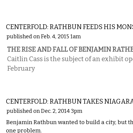
COMICS
CENTERFOLD: RATHBUN FEEDS HIS MON
published on Feb. 4, 2015 1am
THE RISE AND FALL OF BENJAMIN RAT
Caitlin Cass is the subject of an exhibit o
February
COMICS
CENTERFOLD: RATHBUN TAKES NIAGARA
published on Dec. 2, 2014 3pm
Benjamin Rathbun wanted to build a city, but t
one problem.