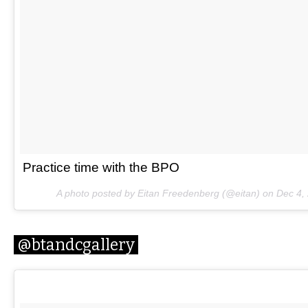
Practice time with the BPO
A photo posted by Eitan Freedenberg (@eitan) on
Dec 4,
@btandcgallery