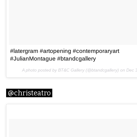
#latergram #artopening #contemporaryart
#JulianMontague #btandcgallery
A photo posted by BT&C Gallery (@btandcgallery) on
Dec 3
@christeatro