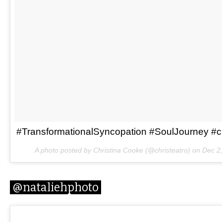
#TransformationalSyncopation #SoulJourney #ch
A photo posted by Christina Cooke (@christeatro) on
Dec 2
@nataliehphoto