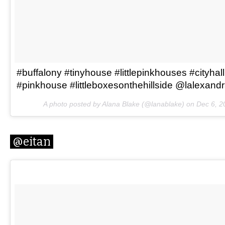
#buffalony #tinyhouse #littlepinkhouses #cityhal
#pinkhouse #littleboxesonthehillside @lalexand
A photo posted by Alana Blake (@lanablake) on
Dec 6, 2
@eitan