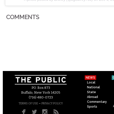
COMMENTS
NEWS
Local
National
P.O. Box 873
State
Buffalo, New York 14205
Abroad
(716) 480-0723
Commentary
–
TERMS OF USE
PRIVACY POLICY
Sports