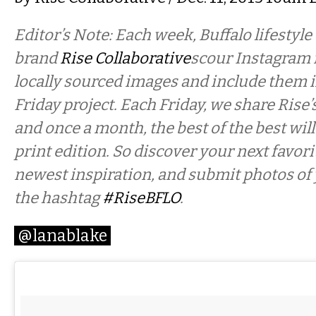
Editor’s Note: Each week, Buffalo lifestyle
brand
Rise Collaborative
scour Instagram f
locally sourced images and include them i
Friday project. Each Friday, we share Rise’
and once a month, the best of the best will
print edition. So discover your next favor
newest inspiration, and submit photos of
the hashtag
#RiseBFLO
.
@lanablake