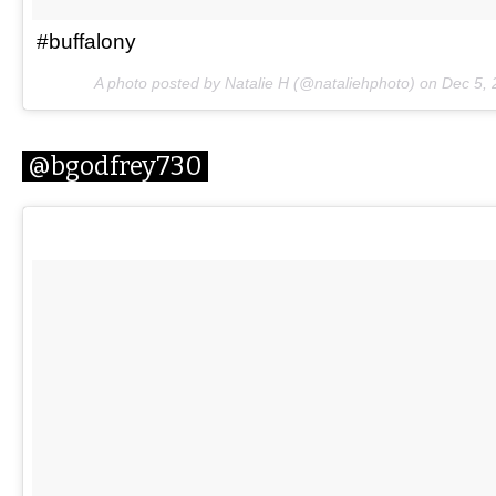
#buffalony
A photo posted by Natalie H (@nataliehphoto) on
Dec 5,
@bgodfrey730