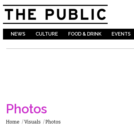
Sk
ma
co
NEWS
CULTURE
FOOD & DRINK
EVENTS
Photos
Home
/
Visuals
/
Photos