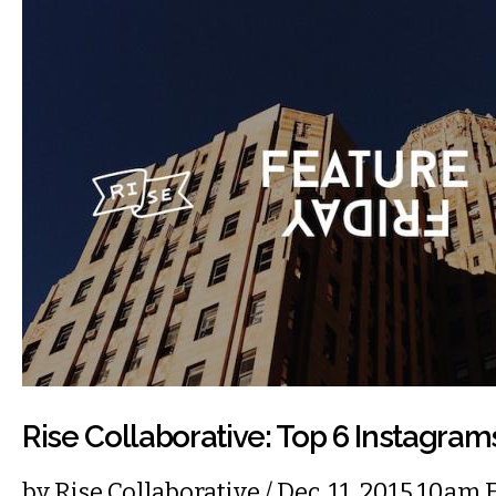
Rise Collaborative: Top 6 Instagra
by
Rise Collaborative
/ Dec. 11, 2015 10am 