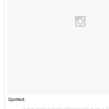
Spotted.
A photo posted by Britney (@bgodfrey730) on
Dec 4, 2