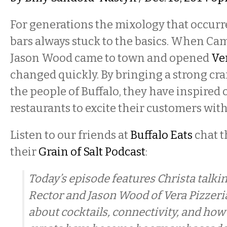
For generations the mixology that occurr
bars always stuck to the basics. When C
Jason Wood came to town and opened
Ve
changed quickly. By bringing a strong cra
the people of Buffalo, they have inspired 
restaurants to excite their customers with
Listen to our friends at
Buffalo Eats
chat 
their
Grain of Salt Podcast
:
Today’s episode features Christa talk
Rector and Jason Wood of Vera Pizzeri
about cocktails, connectivity, and how