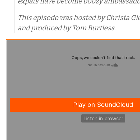
expats have become boozy ambassadors
This episode was hosted by Christa G
and produced by Tom Burtless.