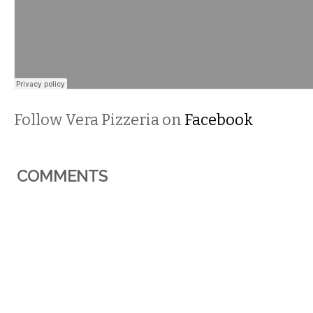
Follow Vera Pizzeria on
Facebook
COMMENTS