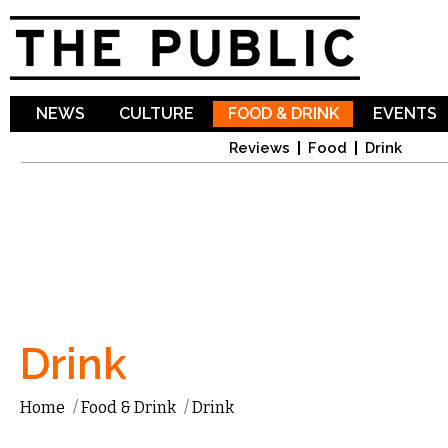
Sk
ma
co
NEWS
CULTURE
FOOD & DRINK
EVENTS
Reviews
Food
Drink
Drink
Home
/
Food & Drink
/
Drink