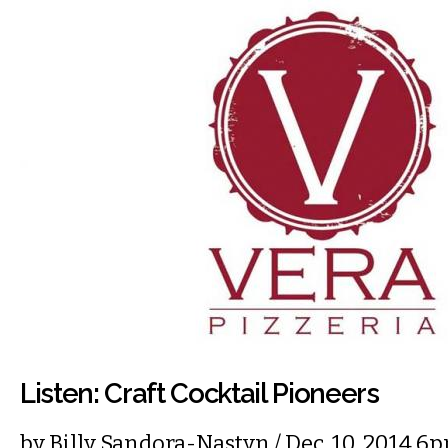
Listen: Craft Cocktail Pioneers
by
Billy Sandora-Nastyn
/ Dec. 10, 2014 6