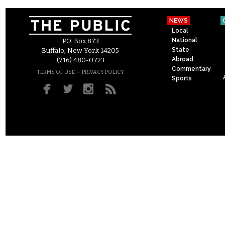
NEWS
Local
National
P.O. Box 873
State
Buffalo, New York 14205
Abroad
(716) 480-0723
Commentary
–
TERMS OF USE
PRIVACY POLICY
Sports