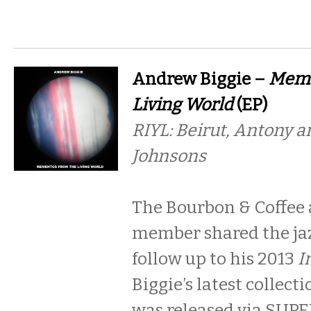
Andrew Biggie –
Meme
Living World
(EP)
RIYL: Beirut, Antony a
Johnsons
The Bourbon & Coffee
member shared the jaz
follow up to his 2013
I
Biggie’s latest collect
was released via SU