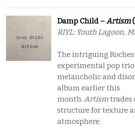
Damp Child –
Artism
(
RIYL: Youth Lagoon, Ma
The intriguing Roches
experimental pop trio 
melancholic and disor
album earlier this
month.
Artism
trades 
structure for texture 
atmosphere.