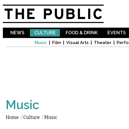
Sk
ma
co
NEWS
CULTURE
FOOD & DRINK
EVENTS
Music
Film
Visual Arts
Theater
Perfo
Music
Home
/
Culture
/
Music