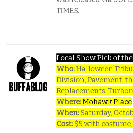
TIMES.
Local Show Pick of th
Who:
Halloween Tribut
Division, Pavement, t
Replacements, Turbo
Where:
Mohawk Place
When:
Saturday, Octo
Cost:
$5 with costume,