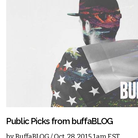
Public Picks from buffaBLOG
by
BuffaBLOG
/ Oct. 28, 2015 1am EST