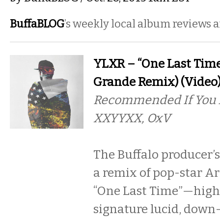
BuffaBLOG
’s weekly local album reviews 
YLXR – “One Last Time
Grande Remix) (Video
Recommended If You L
XXYYXX, OxV
The Buffalo producer’s
a remix of pop-star A
“One Last Time”—highl
signature lucid, down