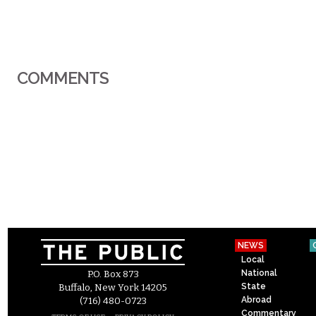
COMMENTS
NEWS
Local
National
P.O. Box 873
State
Buffalo, New York 14205
Abroad
(716) 480-0723
Commentary