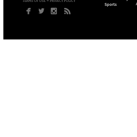
–
TERMS OF USE
PRIVACY POLICY
Sports