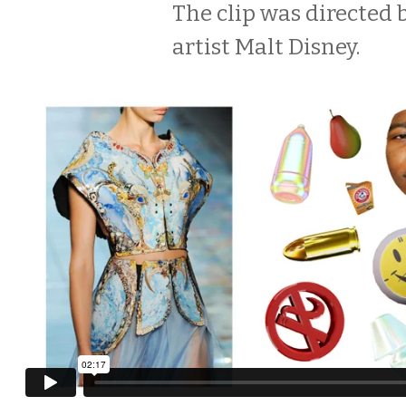
The clip was directed 
artist Malt Disney.