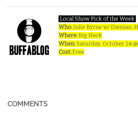
Local Show Pick of the Week
Who:
Julie Byrne w/ Damian, H
Where:
Big Herk
When:
Saturday, October 24 
Cost:
Free
COMMENTS