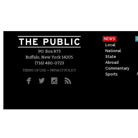
NEWS
Local
National
P.O. Box 873
State
Buffalo, New York 14205
Abroad
(716) 480-0723
Commentary
–
TERMS OF USE
PRIVACY POLICY
Sports