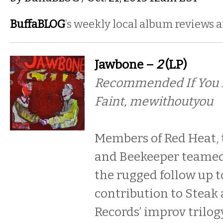
BuffaBLOG
’s weekly local album reviews 
Jawbone –
2
(LP)
Recommended If You Li
Faint, mewithoutyou
Members of Red Heat, 
and Beekeeper teamed 
the rugged follow up t
contribution to Steak
Records’ improv trilogy