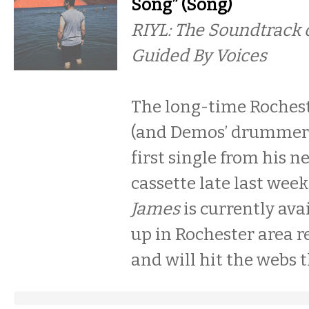
Song” (Song)
RIYL: The Soundtrack o
Guided By Voices
The long-time Roches
(and Demos’ drummer)
first single from his ne
cassette late last week
James
is currently avai
up in Rochester area r
and will hit the webs t