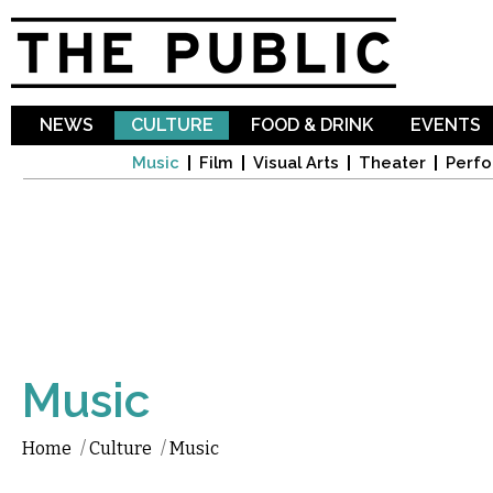
Sk
ma
co
NEWS
CULTURE
FOOD & DRINK
EVENTS
Music
Film
Visual Arts
Theater
Perfo
Music
Home
/
Culture
/
Music