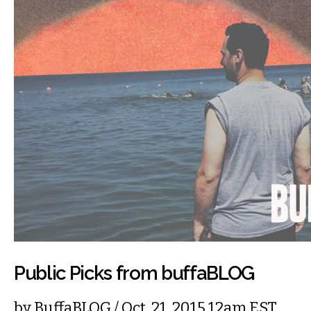
Public Picks from buffaBLOG
by
BuffaBLOG
/ Oct. 21, 2015 12am EST