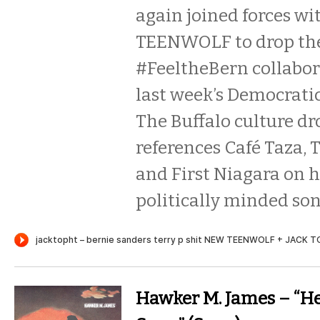
again joined forces wi
TEENWOLF to drop the
#FeeltheBern collabor
last week’s Democrati
The Buffalo culture d
references Café Taza, 
and First Niagara on hi
politically minded son
Hawker M. James – “He