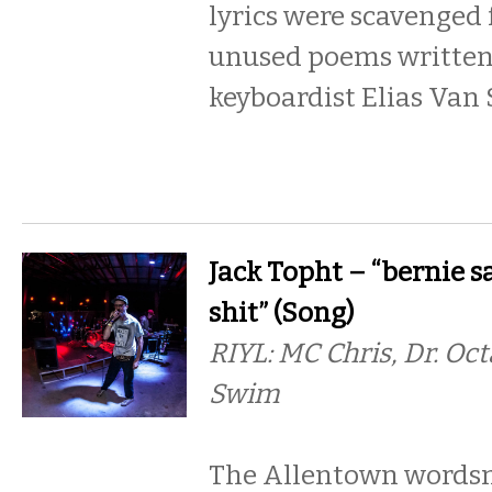
lyrics were scavenged 
unused poems written
keyboardist Elias Van 
Jack Topht – “bernie s
shit” (Song)
RIYL: MC Chris, Dr. Oc
Swim
The Allentown words