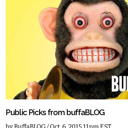
Public Picks from buffaBLOG
by
BuffaBLOG
/ Oct. 6, 2015 11pm EST