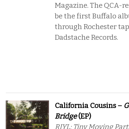
Magazine. The QCA-re
be the first Buffalo a
through Rochester tap
Dadstache Records.
California Cousins –
G
Bridge
(EP)
RIYL: Tiny Moving Part