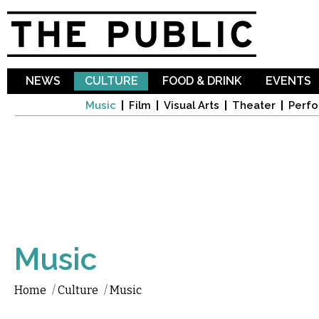
Sk
ma
co
NEWS
CULTURE
FOOD & DRINK
EVENTS
Music
Film
Visual Arts
Theater
Perfo
Music
Home
/
Culture
/
Music