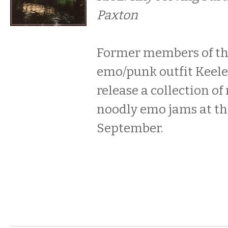
Paxton
Former members of th
emo/punk outfit Keele
release a collection of
noodly emo jams at the
September.