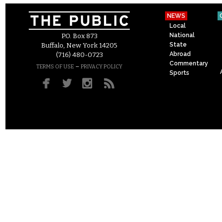
NEWS
Local
National
P.O. Box 873
State
Buffalo, New York 14205
Abroad
(716) 480-0723
Commentary
–
TERMS OF USE
PRIVACY POLICY
Sports