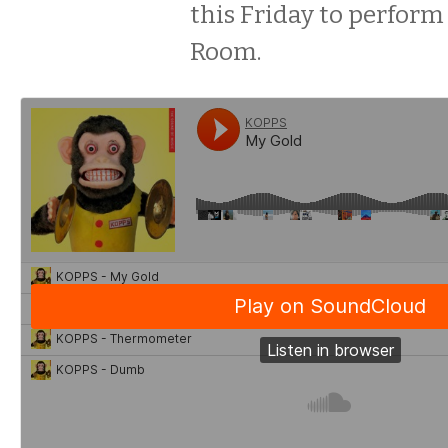
this Friday to perform
Room.