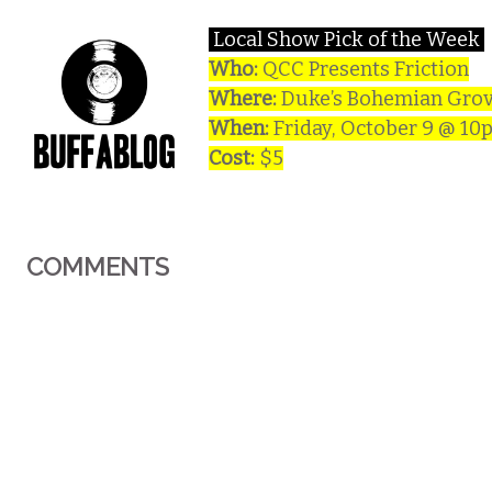
Local Show Pick of the Week
Who:
QCC Presents Friction
Where:
Duke’s Bohemian Grov
When:
Friday, October 9 @ 10
Cost:
$5
COMMENTS