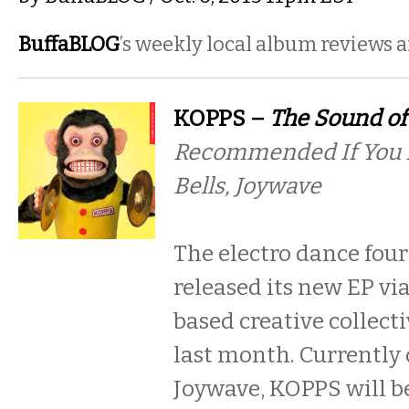
BuffaBLOG
’s weekly local album reviews 
KOPPS –
The Sound of
Recommended If You L
Bells, Joywave
The electro dance fou
released its new EP vi
based creative collecti
last month. Currently 
Joywave, KOPPS will 