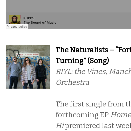
The Naturalists – “Fo
Turning” (Song)
RIYL: the Vines, Manc
Orchestra
The first single from t
forthcoming EP
Home 
Hi
premiered last wee