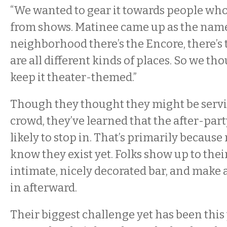
“We wanted to gear it towards people who
from shows. Matinee came up as the name
neighborhood there’s the Encore, there’s 
are all different kinds of places. So we t
keep it theater-themed.”
Though they thought they might be serv
crowd, they’ve learned that the after-par
likely to stop in. That’s primarily because
know they exist yet. Folks show up to their
intimate, nicely decorated bar, and make a
in afterward.
Their biggest challenge yet has been this 