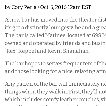
by
Cory Perla
/ Oct. 5, 2016 12am EST
A new bar has moved into the theater dist
it’s got a distinctly loungey vibe and a gre
The bar is called Matinee, located at 698 Ma
owned and operated by friends and busin
“Rex” Keppel and Kevin Shanahan.
The bar hopes to serves frequenters of th
and those looking for a nice, relaxing at
Any patron of the bar will immediately no
things when they walk in. First, they’ll no
which includes comfy leather couches, vi