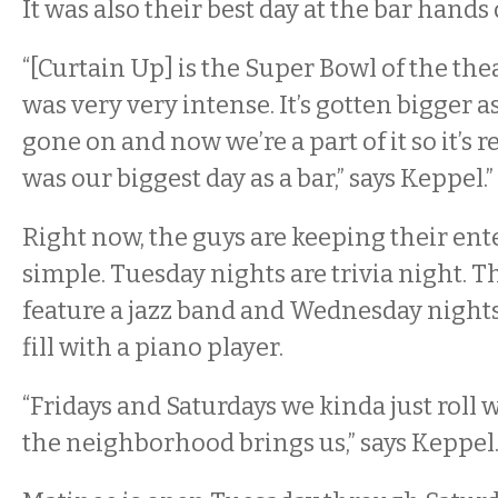
It was also their best day at the bar hands
“[Curtain Up] is the Super Bowl of the thea
was very very intense. It’s gotten bigger a
gone on and now we’re a part of it so it’s rea
was our biggest day as a bar,” says Keppel.”
Right now, the guys are keeping their en
simple. Tuesday nights are trivia night. 
feature a jazz band and Wednesday nights
fill with a piano player.
“Fridays and Saturdays we kinda just roll 
the neighborhood brings us,” says Keppel