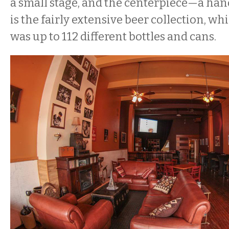
a small stage, and the centerpiece—a ha
is the fairly extensive beer collection, whi
was up to 112 different bottles and cans.