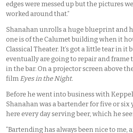
edges were messed up but the pictures we
worked around that.”
Shanahan unrolls a huge blueprint and ho
one is of the Calumet building when it ho
Classical Theater. It’s got a little tear in it
eventually are going to repair and frame
in the bar. On a projector screen above th
film
Eyes in the Night.
Before he went into business with Keppel
Shanahan was a bartender for five or six 
here every day serving beer, which he seem
“Bartending has always been nice to me, a