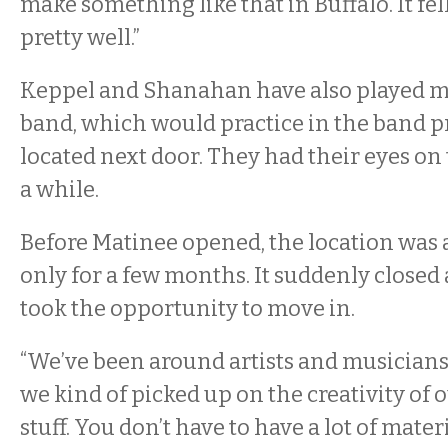
make something like that in Buffalo. It fel
pretty well.”
Keppel and Shanahan have also played mu
band, which would practice in the band p
located next door. They had their eyes on 
a while.
Before Matinee opened, the location was a
only for a few months. It suddenly closed
took the opportunity to move in.
“We’ve been around artists and musicians
we kind of picked up on the creativity of 
stuff. You don’t have to have a lot of materi