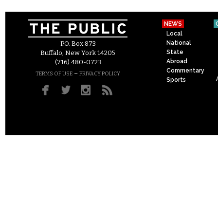
NEWS
Local
National
P.O. Box 873
State
Buffalo, New York 14205
Abroad
(716) 480-0723
Commentary
–
TERMS OF USE
PRIVACY POLICY
Sports