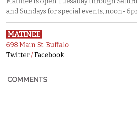
Matinee is open Tuesaday through Saturd
and Sundays for special events, noon- 6p
MATINEE
698 Main St, Buffalo
Twitter
/
Facebook
COMMENTS