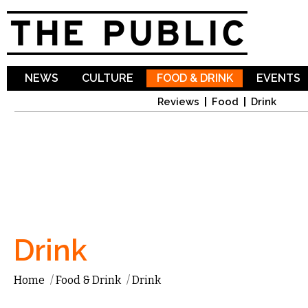
Sk
ma
co
NEWS
CULTURE
FOOD & DRINK
EVENTS
Reviews
Food
Drink
Drink
Home
/
Food & Drink
/
Drink