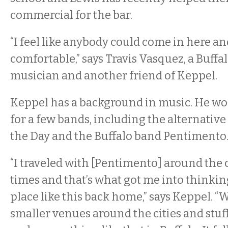
commercial for the bar.
“I feel like anybody could come in here an
comfortable,” says Travis Vasquez, a Buff
musician and another friend of Keppel.
Keppel has a background in music. He wor
for a few bands, including the alternativ
the Day and the Buffalo band Pentimento
“I traveled with [Pentimento] around the 
times and that’s what got me into thinkin
place like this back home,” says Keppel. 
smaller venues around the cities and stuff