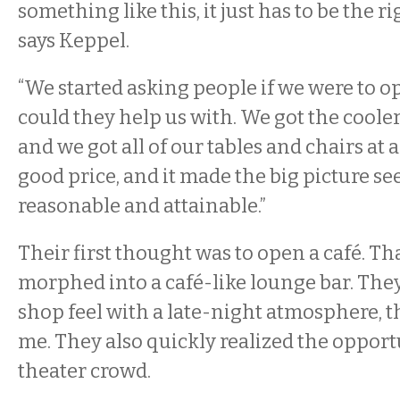
something like this, it just has to be the ri
says Keppel.
“We started asking people if we were to o
could they help us with. We got the cooler
and we got all of our tables and chairs at 
good price, and it made the big picture se
reasonable and attainable.”
Their first thought was to open a café. Th
morphed into a café-like lounge bar. The
shop feel with a late-night atmosphere, th
me. They also quickly realized the opport
theater crowd.