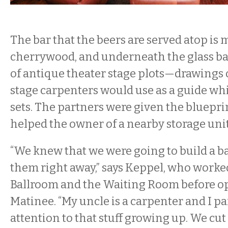
The bar that the beers are served atop is
cherrywood, and underneath the glass ba
of antique theater stage plots—drawings 
stage carpenters would use as a guide whi
sets. The partners were given the bluepr
helped the owner of a nearby storage unit 
“We knew that we were going to build a ba
them right away,” says Keppel, who worke
Ballroom and the Waiting Room before 
Matinee. “My uncle is a carpenter and I pai
attention to that stuff growing up. We cut