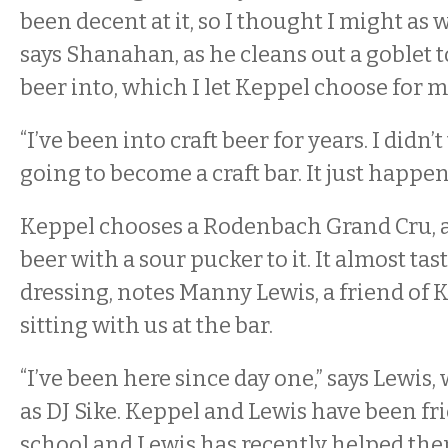
been decent at it, so I thought I might as w
says Shanahan, as he cleans out a goblet 
beer into, which I let Keppel choose for m
“I’ve been into craft beer for years. I didn’
going to become a craft bar. It just happen
Keppel chooses a Rodenbach Grand Cru, 
beer with a sour pucker to it. It almost tast
dressing, notes Manny Lewis, a friend of 
sitting with us at the bar.
“I’ve been here since day one,” says Lewis
as DJ Sike. Keppel and Lewis have been fr
school and Lewis has recently helped the