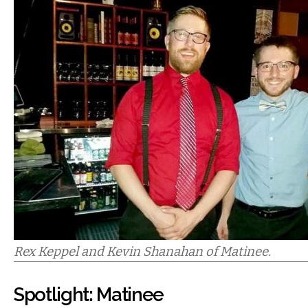
Rex Keppel and Kevin Shanahan of Matinee.
Spotlight: Matinee