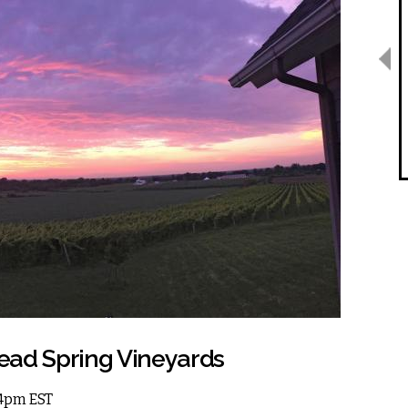
ead Spring Vineyards
 4pm EST