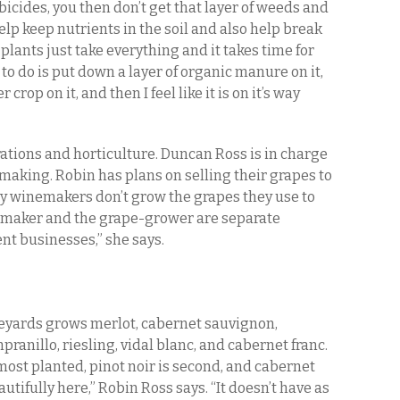
icides, you then don’t get that layer of weeds and
elp keep nutrients in the soil and also help break
lants just take everything and it takes time for
 to do is put down a layer of organic manure on it,
crop on it, and then I feel like it is on it’s way
rations and horticulture. Duncan Ross is in charge
making. Robin has plans on selling their grapes to
y winemakers don’t grow the grapes they use to
emaker and the grape-grower are separate
rent businesses,” she says.
eyards grows merlot, cabernet sauvignon,
pranillo, riesling, vidal blanc, and cabernet franc.
most planted, pinot noir is second, and cabernet
utifully here,” Robin Ross says. “It doesn’t have as