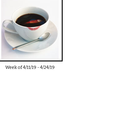
Week of
4/11/19
-
4/24/19