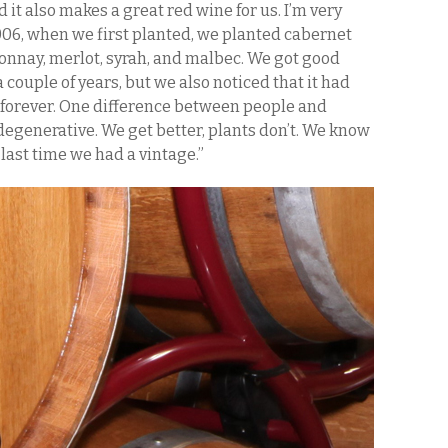
 it also makes a great red wine for us. I’m very
2006, when we first planted, we planted cabernet
onnay, merlot, syrah, and malbec. We got good
 couple of years, but we also noticed that it had
st forever. One difference between people and
 degenerative. We get better, plants don’t. We know
 last time we had a vintage.”