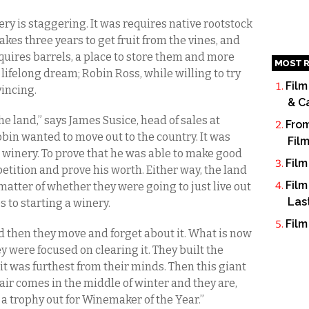
ry is staggering. It was requires native rootstock
 takes three years to get fruit from the vines, and
quires barrels, a place to store them and more
MOST R
 lifelong dream; Robin Ross, while willing to try
Film
vincing.
& C
 land,” says James Susice, head of sales at
From
Robin wanted to move out to the country. It was
Fil
winery. To prove that he was able to make good
Film
tition and prove his worth. Either way, the land
Film
atter of whether they were going to just live out
Las
s to starting a winery.
Film
d then they move and forget about it. What is now
y were focused on clearing it. They built the
t was furthest from their minds. Then this giant
air comes in the middle of winter and they are,
ll a trophy out for Winemaker of the Year.”