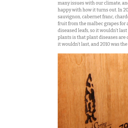
many issues with our climate, and
happy with how it turns out. In 
sauvignon, cabernet franc, chard
fruit from the malbec grapes for a
diseased leafs, so it wouldn’t la
plants is that plant diseases are
it wouldn’t last, and 2010 was the