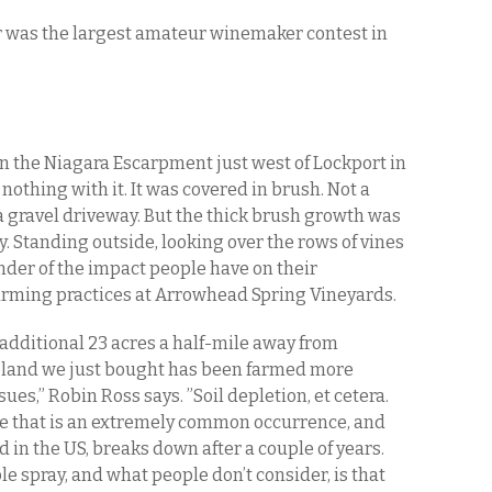
air was the largest amateur winemaker contest in
n the Niagara Escarpment just west of Lockport in
othing with it. It was covered in brush. Not a
a gravel driveway. But the thick brush growth was
y. Standing outside, looking over the rows of vines
inder of the impact people have on their
arming practices at Arrowhead Spring Vineyards.
additional 23 acres a half-mile away from
r land we just bought has been farmed more
ues,” Robin Ross says. ”Soil depletion, et cetera.
se that is an extremely common occurrence, and
ed in the US, breaks down after a couple of years.
spray, and what people don’t consider, is that