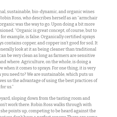
nal, sustainable, bio-dynamic, and organic wines
, Robin Ross, who describes herself as an “armchair
organic was the way to go. Upon doing a bit more
ioned. “Organic is great concept, of course, but to
s, for example, is false. Organically certified sprays
s contains copper, and copper isn’t good for soil. It
rally look at it as being cleaner than traditional
can be very clean as long as farmers are sensitive
nd where. Agriculture, on the whole, is doing a
 when it comes to sprays. For one thing, it is very
n you need to? We are sustainable, which puts us
es us the advantage of using the best practices of
for us.”
neyard, sloping down from the tasting room and
 don’t work there. Robin Ross walks through with
y she points up, competing to be heard against the