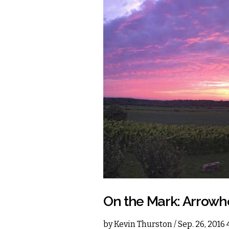
On the Mark: Arrowh
by
Kevin Thurston
/ Sep. 26, 2016