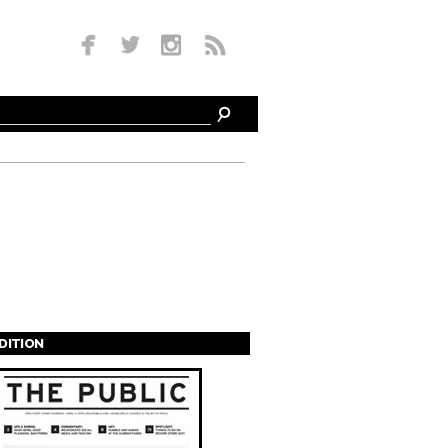
EDITION
s