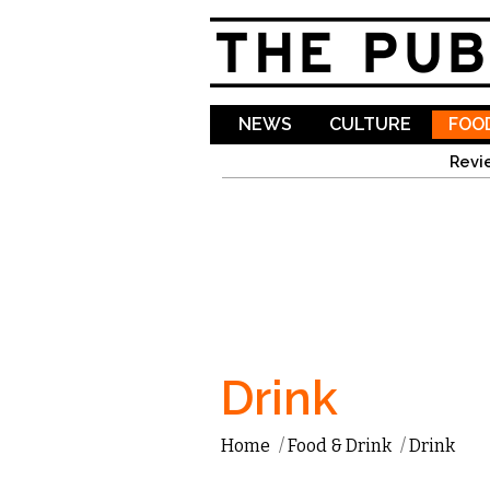
NEWS
CULTURE
FOOD
Revi
Drink
Home
/
Food & Drink
/
Drink