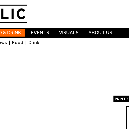
Skip to
main
content
 & DRINK
EVENTS
VISUALS
ABOUT US
ews
Food
Drink
PRINT 
Page