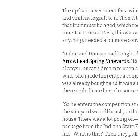
The upfront investment for a wine
and vinifera to graft to it. Then it
that fruit must be aged, which re
time. For Duncan Ross, this was a
anything, needed a bit more con
“Robin and Duncan had bought the
Arrowhead Spring Vineyards
. “
always Duncan’s dream to open a 
wine, she made him enter a compe
was already bought and it was a m
there or dedicate lots of resource
“So he enters the competition an
the vineyard was all brush, so the
house. There was a lot going on—i
package from the Indiana State F
like, ‘What is this?’ Then they pu