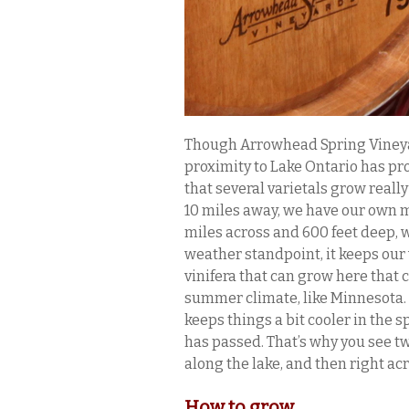
Though Arrowhead Spring Vineyar
proximity to Lake Ontario has pr
that several varietals grow really
10 miles away, we have our own mi
miles across and 600 feet deep, w
weather standpoint, it keeps our 
vinifera that can grow here that c
summer climate, like Minnesota. A
keeps things a bit cooler in the s
has passed. That’s why you see tw
along the lake, and then right ac
How to grow