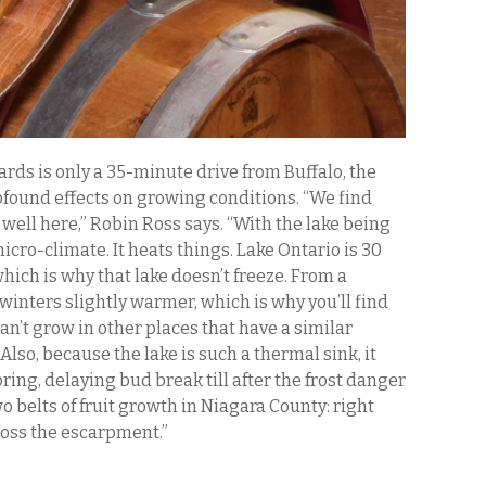
ds is only a 35-minute drive from Buffalo, the
ofound effects on growing conditions. “We find
 well here,” Robin Ross says. “With the lake being
cro-climate. It heats things. Lake Ontario is 30
hich is why that lake doesn’t freeze. From a
winters slightly warmer, which is why you’ll find
an’t grow in other places that have a similar
lso, because the lake is such a thermal sink, it
pring, delaying bud break till after the frost danger
o belts of fruit growth in Niagara County: right
ross the escarpment.”