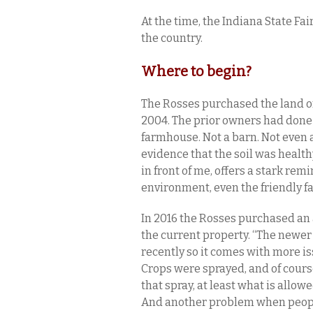
At the time, the Indiana State F
the country.
Where to begin?
The Rosses purchased the land o
2004. The prior owners had done n
farmhouse. Not a barn. Not even 
evidence that the soil was health
in front of me, offers a stark rem
environment, even the friendly f
In 2016 the Rosses purchased an 
the current property. “The newe
recently so it comes with more iss
Crops were sprayed, and of cour
that spray, at least what is allow
And another problem when people 