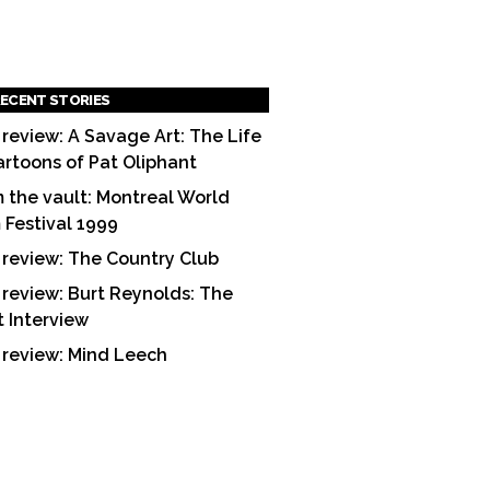
ECENT STORIES
 review: A Savage Art: The Life
artoons of Pat Oliphant
 the vault: Montreal World
m Festival 1999
 review: The Country Club
 review: Burt Reynolds: The
t Interview
 review: Mind Leech