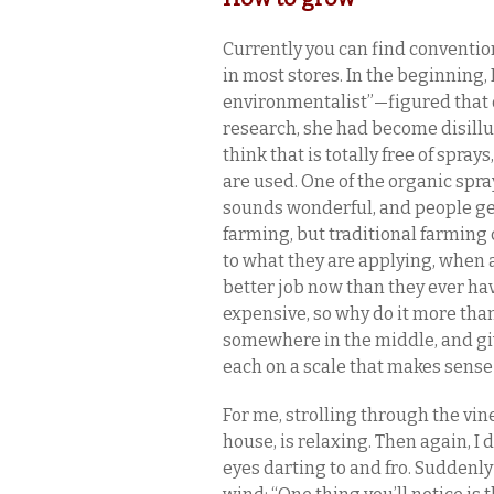
Currently you can find conventio
in most stores. In the beginning
environmentalist”—figured that 
research, she had become disillus
think that is totally free of spray
are used. One of the organic spray
sounds wonderful, and people gene
farming, but traditional farming 
to what they are applying, when a
better job now than they ever have
expensive, so why do it more tha
somewhere in the middle, and giv
each on a scale that makes sense 
For me, strolling through the vi
house, is relaxing. Then again, I
eyes darting to and fro. Suddenl