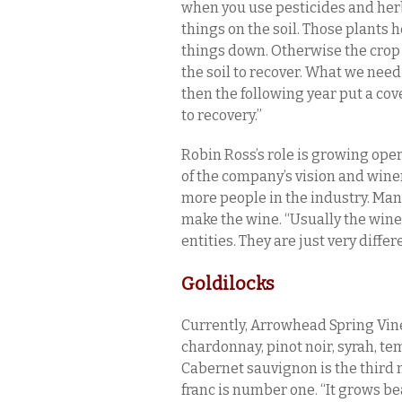
when you use pesticides and herb
things on the soil. Those plants h
things down. Otherwise the crop p
the soil to recover. What we need
then the following year put a cover 
to recovery.”
Robin Ross’s role is growing ope
of the company’s vision and wine
more people in the industry. Man
make the wine. “Usually the win
entities. They are just very diffe
Goldilocks
Currently, Arrowhead Spring Vin
chardonnay, pinot noir, syrah, tem
Cabernet sauvignon is the third 
franc is number one. “It grows bea