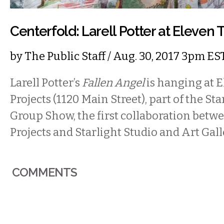
Centerfold: Larell Potter at Eleven 
by
The Public Staff
/ Aug. 30, 2017 3pm ES
Larell Potter’s
Fallen Angel
is hanging at 
Projects (1120 Main Street), part of the S
Group Show, the first collaboration bet
Projects and Starlight Studio and Art Gall
COMMENTS