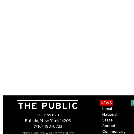
NEWS
Local
National
P.O. Box 873
State
Buffalo, New York 14205
Abroad
(716) 480-0723
Commentary
–
TERMS OF USE
PRIVACY POLICY