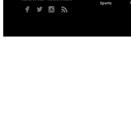
Sports