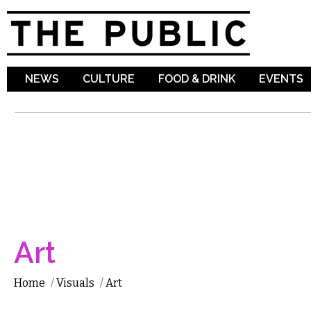
Sk
ma
co
NEWS
CULTURE
FOOD & DRINK
EVENTS
Art
Home
/
Visuals
/
Art