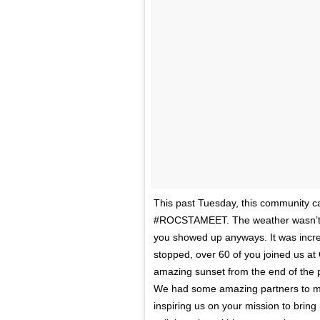
This past Tuesday, this community c
#ROCSTAMEET. The weather wasn’t coo
you showed up anyways. It was incredi
stopped, over 60 of you joined us at
amazing sunset from the end of the p
We had some amazing partners to ma
inspiring us on your mission to brin