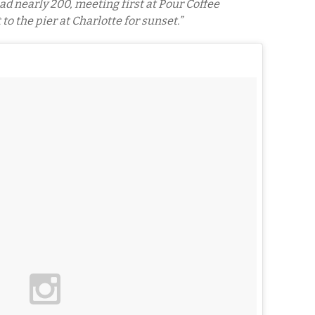
d nearly 200, meeting first at Pour Coffee
to the pier at Charlotte for sunset.”