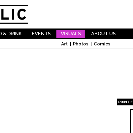
Skip to
main
content
 & DRINK
EVENTS
VISUALS
ABOUT US
Art
Photos
Comics
PRINT 
Page