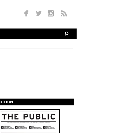
EDITION
s