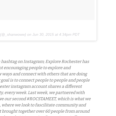
n (@_shanwoww) on
Jun 30, 2015 at 4:34pm PDT
 a hashtag on Instagram; Explore Rochester has
t encouraging people to explore and
 ways and connect with others that are doing
 goal is to connect people to people and people
ester instagram account shares a different
ty, every week. Last week, we partnered with
ave our second #ROCSTAMEET, which is what we
ts, where we look to fascilitate community and
nt brought together over 60 people from around