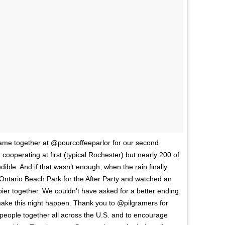
ame together at @pourcoffeeparlor for our second
perating at first (typical Rochester) but nearly 200 of
ble. And if that wasn’t enough, when the rain finally
 Ontario Beach Park for the After Party and watched an
ier together. We couldn’t have asked for a better ending.
ke this night happen. Thank you to @pilgramers for
g people together all across the U.S. and to encourage