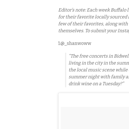
Editor’s note: Each week Buffalo 
for their favorite locally sourced
few of their favorites, along with
themselves. To submit your Inst
1.@_shanwoww
“The free concerts in Bidwel
living in the city in the sum
the local music scene while 
summer night with family an
drink wine on a Tuesday?”