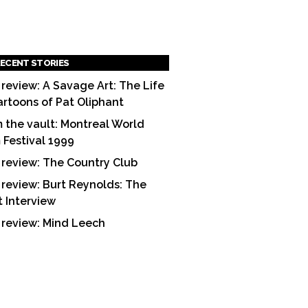
ECENT STORIES
 review: A Savage Art: The Life
artoons of Pat Oliphant
 the vault: Montreal World
m Festival 1999
 review: The Country Club
 review: Burt Reynolds: The
t Interview
 review: Mind Leech