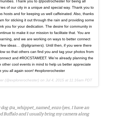
mmunities. Thank you to @postrochester for being all
ies of our city in a unique and special way. Thank you to
 hosts and for keeping us well caffeinated. Also, thanks
for sticking it out through the rain and providing some
nk you for your dedication. The desire for community in
tinue to make it our mission to facilitate that. You are
 learning, and we are working on ways to better connect
few ideas… @pilgramers). Until then, if you were there
low so that others can find you and tag your photos from
econnect and #ROCSTAMEET. We’re already planning the
er cool events in mind to help us better appreciate
see you all again soon! #explorerochester
ter (@explorerochester) on
Jul 4, 2015 at 11:16am PDT
 my dog @a_whippet_named_enzo (yes, I have an
d Buffalo and I usually bring my camera along