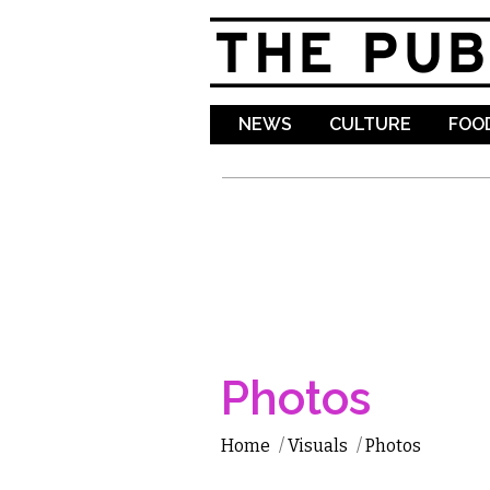
NEWS
CULTURE
FOOD
Photos
Home
/
Visuals
/
Photos