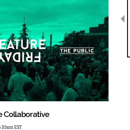
e Collaborative
15 10am EST