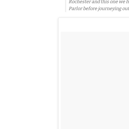
Rochester and this one we ha
Parlor before journeying out 