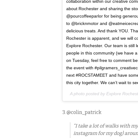
collaboration within our creative co
about Rochester and sharing the stor
@pourcoffeeparlor for being generous
to @bricknmotor and @eatmeicecream 
delicious treats. And thank YOU. Tha
Rochester is apparent, and we will con
Explore Rochester. Our team is still
people in this community (we have a 
on Tuesday, feel free to comment be
the event with #pilgramers_creativ
next #ROCSTAMEET and have some oth
this city together. We can’t wait to 
A photo posted by Explore Roches
3. @colin_patrick
“I take a lot of walks with
instagram for my dog) aroun