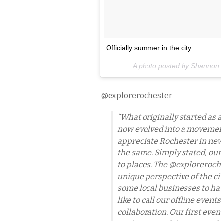
Officially summer in the city
A photo posted by Shanno
@explorerochester
“What originally started as
now evolved into a movemen
appreciate Rochester in new
the same. Simply stated, our
to places. The @exploreroch
unique perspective of the ci
some local businesses to h
like to call our offline even
collaboration. Our first eve