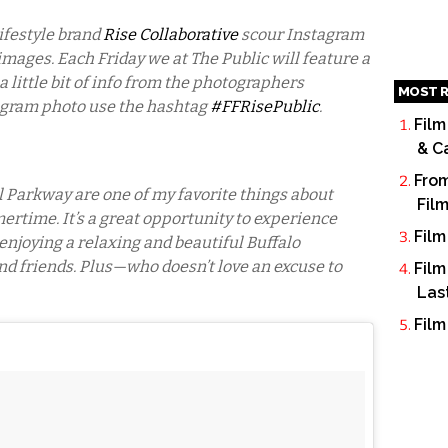
lifestyle brand
Rise Collaborative
scour Instagram
 images. Each Friday we at The Public will feature a
 a little bit of info from the photographers
MOST R
agram photo use the hashtag
#FFRisePublic
.
Film
& C
From
l Parkway are one of my favorite things about
Fil
mertime. It’s a great opportunity to experience
Film
enjoying a relaxing and beautiful Buffalo
d friends. Plus—who doesn’t love an excuse to
Film
Las
Film