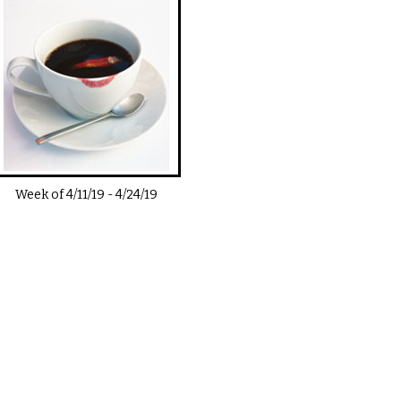
Week of
4/11/19
-
4/24/19