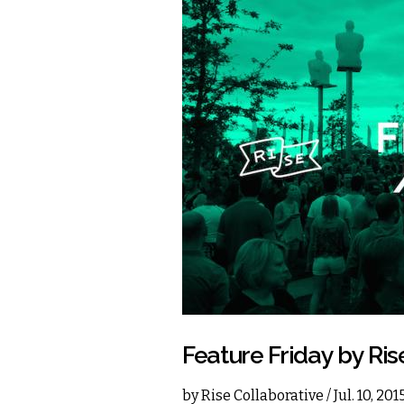
Feature Friday by Ris
by
Rise Collaborative
/ Jul. 10, 20