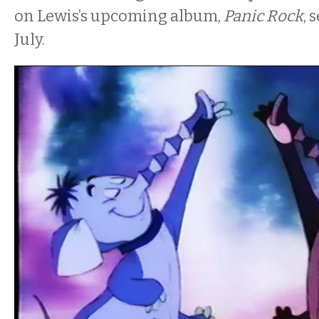
on Lewis’s upcoming album,
Panic Rock
, 
July.