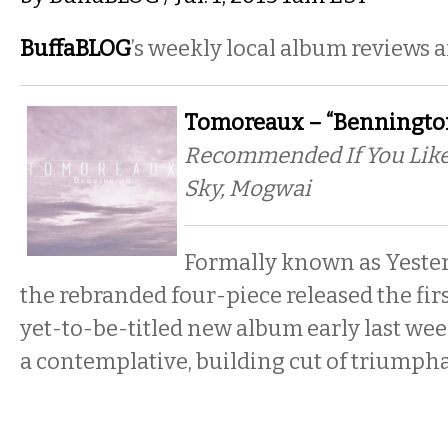
BuffaBLOG
’s weekly local album reviews 
Tomoreaux – “Bennington
Recommended If You Like:
Sky, Mogwai
Formally known as Yester
the rebranded four-piece released the firs
yet-to-be-titled new album early last wee
a contemplative, building cut of triumph