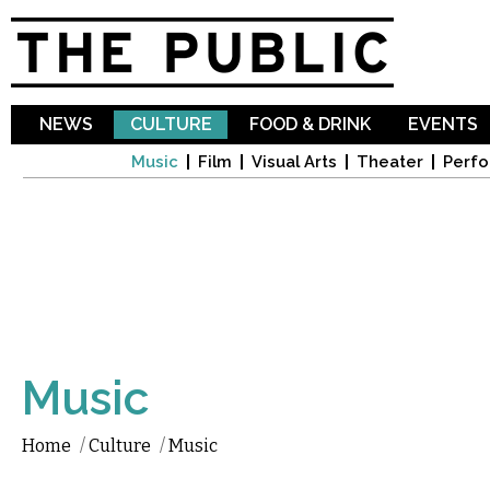
Sk
ma
co
NEWS
CULTURE
FOOD & DRINK
EVENTS
Music
Film
Visual Arts
Theater
Perfo
Music
Home
/
Culture
/
Music