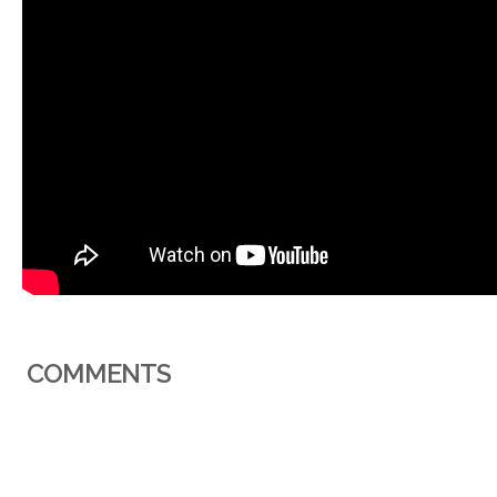
COMMENTS