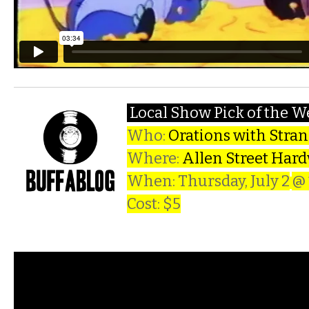
Local Show Pick of the 
Who:
Orations with Stra
Where:
Allen Street Har
When: Thursday, July 2
@
Cost: $5