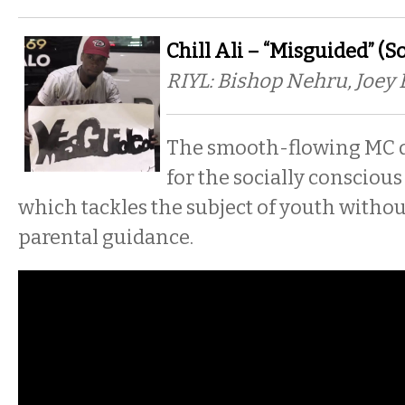
Chill Ali – “Misguided” (S
RIYL: Bishop Nehru, Joey 
The smooth-flowing MC d
for the socially conscious
which tackles the subject of youth withou
parental guidance.