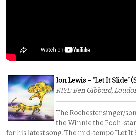
Jon Lewis – “Let It Slide” 
RIYL: Ben Gibbard, Loud
The Rochester singer/so
the Winnie the Pooh-star
for his latest song. The mid-tempo “Let It 