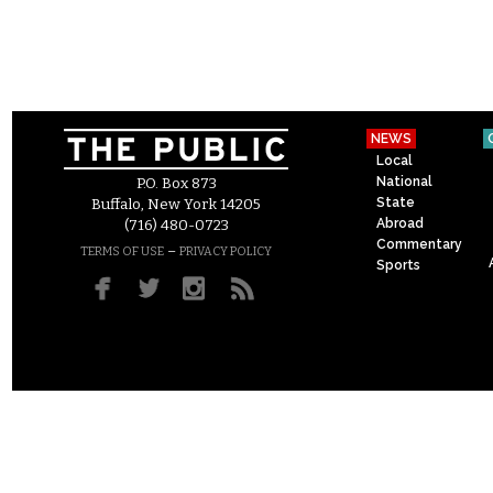
NEWS
Local
National
P.O. Box 873
State
Buffalo, New York 14205
Abroad
(716) 480-0723
Commentary
–
TERMS OF USE
PRIVACY POLICY
Sports