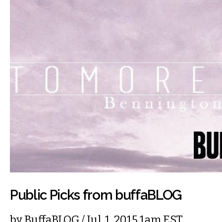
Public Picks from buffaBLOG
by
BuffaBLOG
/ Jul. 1, 2015 1am EST