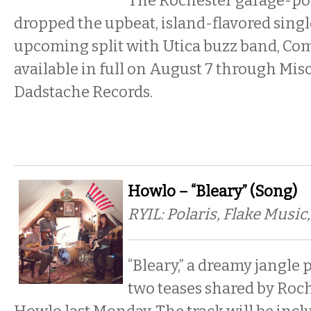
The Rochester garage-po
dropped the upbeat, island-flavored singl
upcoming split with Utica buzz band, Comf
available in full on August 7 through Mis
Dadstache Records.
Howlo – “Bleary” (Song)
RYIL: Polaris, Flake Music
“Bleary,” a dreamy jangle p
two teases shared by Roc