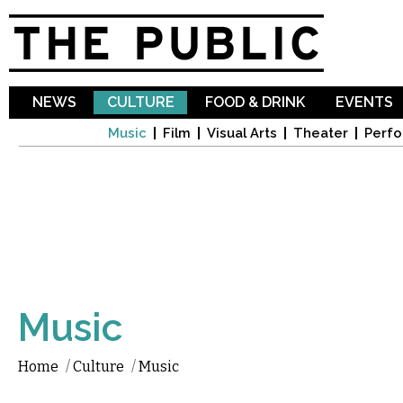
Sk
ma
co
NEWS
CULTURE
FOOD & DRINK
EVENTS
Music
Film
Visual Arts
Theater
Perfo
Music
Home
/
Culture
/
Music