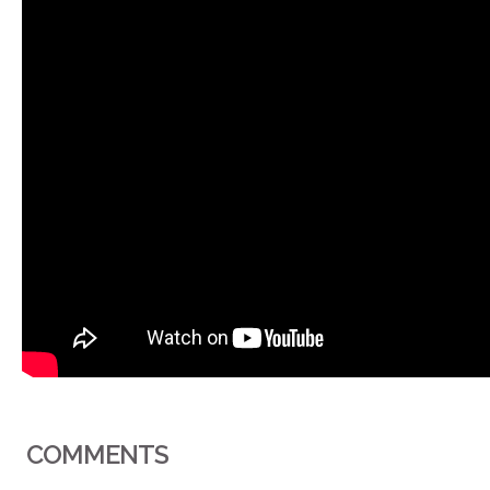
COMMENTS