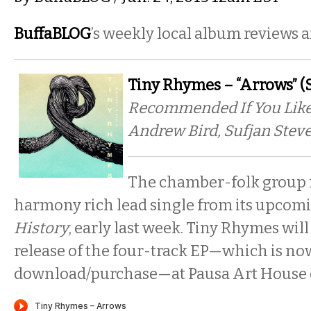
BuffaBLOG
’s weekly local album reviews 
Tiny Rhymes – “Arrows” (
Recommended If You Like
Andrew Bird, Sufjan Stev
The chamber-folk group 
harmony rich lead single from its upcomi
History
, early last week. Tiny Rhymes will
release of the four-track EP—which is now
download/purchase—at Pausa Art House o