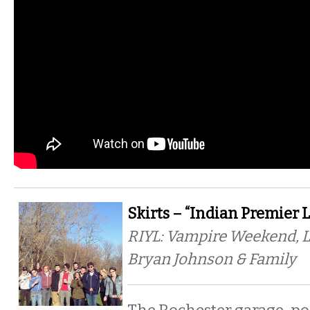
Skirts – “Indian Premier 
RIYL: Vampire Weekend, 
Bryan Johnson & Family