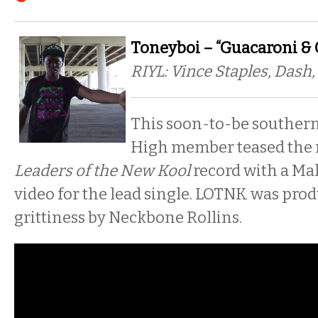
Toneyboi – “Guacaroni & 
RIYL: Vince Staples, Das
This soon-to-be souther
High member teased the r
Leaders of the New Kool
record with a Ma
video for the lead single. LOTNK was pro
grittiness by Neckbone Rollins.