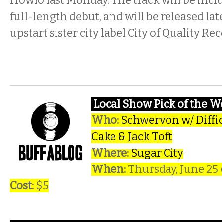
Howlo last Monday. The track will be incl
full-length debut, and will be released l
upstart sister city label City of Quality Re
Local Show Pick of the 
Who:
Schwervon w/ Difficu
Cake & Jack Toft
Where:
Sugar City
When:
Thursday, June 25
Cost:
$5