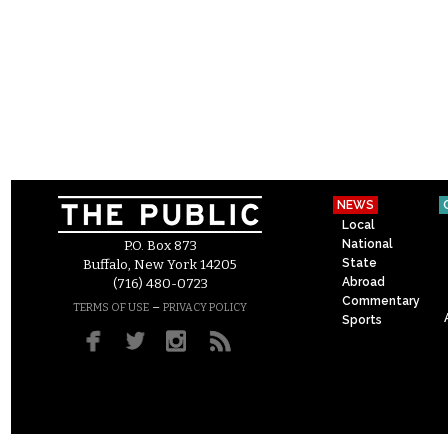
NEWS
Local
National
P.O. Box 873
State
Buffalo, New York 14205
Abroad
(716) 480-0723
Commentary
–
TERMS OF USE
PRIVACY POLICY
Sports