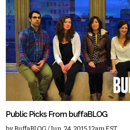
Public Picks From buffaBLOG
by
BuffaBLOG
/ Jun. 24, 2015 12am EST