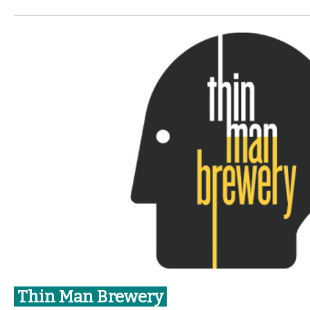
Thin Man Brewery