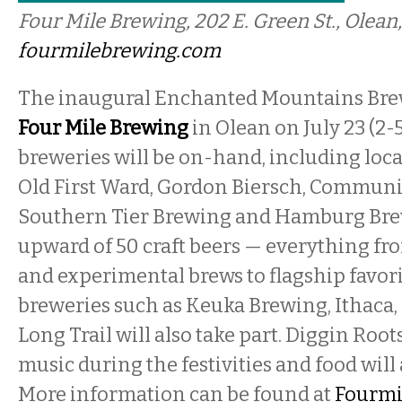
Four Mile Brewing, 202 E. Green St., Olean,
fourmilebrewing.com
The inaugural Enchanted Mountains Bre
Four Mile Brewing
in Olean on July 23 (2-
breweries will be on-hand, including local
Old First Ward, Gordon Biersch, Communi
Southern Tier Brewing and Hamburg Bre
upward of 50 craft beers — everything fr
and experimental brews to flagship favori
breweries such as Keuka Brewing, Ithaca
Long Trail will also take part. Diggin Roots
music during the festivities and food will 
More information can be found at
Fourmi