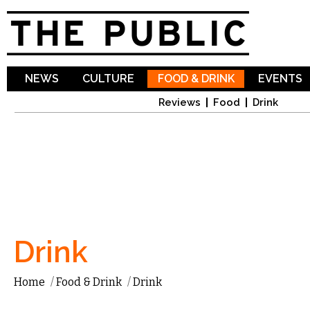
Sk
ma
co
NEWS
CULTURE
FOOD & DRINK
EVENTS
Reviews
Food
Drink
Drink
Home
/
Food & Drink
/
Drink