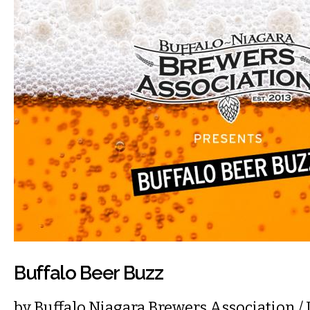
Buffalo Beer Buzz
by
Buffalo Niagara Brewers Association
/ 