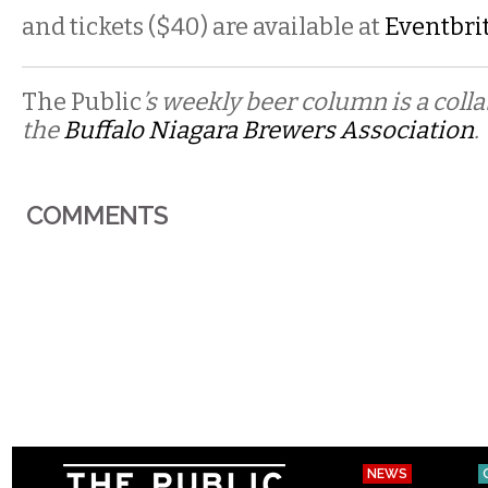
and tickets ($40) are available at
Eventbri
The Public
’s weekly beer column is a coll
the
Buffalo Niagara Brewers Association
.
COMMENTS
NEWS