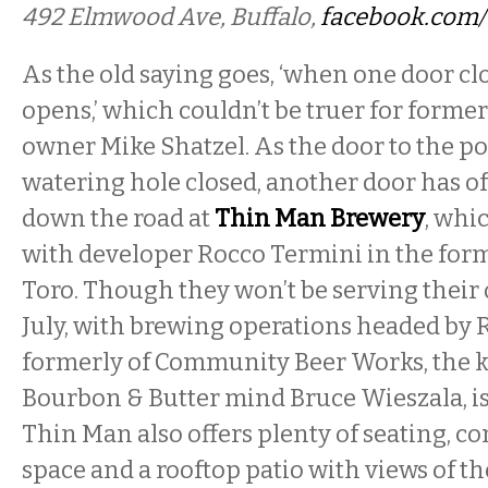
492 Elmwood Ave, Buffalo,
facebook.com
As the old saying goes, ‘when one door cl
opens,’ which couldn’t be truer for forme
owner Mike Shatzel. As the door to the 
watering hole closed, another door has of
down the road at
Thin Man Brewery
, whi
with developer Rocco Termini in the form
Toro. Though they won’t be serving their
July, with brewing operations headed by 
formerly of Community Beer Works, the k
Bourbon & Butter mind Bruce Wieszala, is
Thin Man also offers plenty of seating, 
space and a rooftop patio with views of th