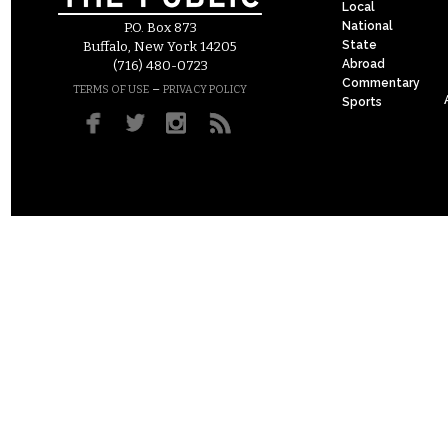
Local
National
P.O. Box 873
State
Buffalo, New York 14205
Abroad
(716) 480-0723
Commentary
–
TERMS OF USE
PRIVACY POLICY
Sports