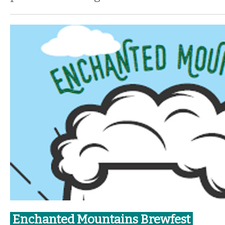
Enchanted Mountains Brewfest