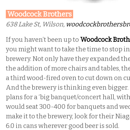
Woodcock Brothers
638 Lake St, Wilson,
woodcockbrothersbr
If you haven’t been up to
Woodcock Broth
you might want to take the time to stop i
brewery. Not only have they expanded the
the addition of more chairs and tables, t
a third wood-fired oven to cut down on c
And the brewery is thinking even bigger
plans for a ‘big banquet/concert hall, wit
would seat 300-400 for banquets and weddi
make it to the brewery, look for their Ni
6.0 in cans wherever good beer is sold.