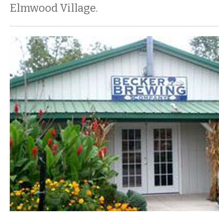
Elmwood Village.