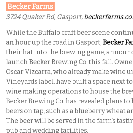
Becker Farms
3724 Quaker Rd, Gasport,
beckerfarms.c
While the Buffalo craft beer scene conti
an hour up the road in Gasport,
Becker F
their hat into the brewing game, announc
launch Becker Brewing Co. this fall. Own
Oscar Vizcarra, who already make wine u
Vineyards label, have built a space next to
wine making operations to house the br
Becker Brewing Co. has revealed plans to 
beers on tap, such as a blueberry wheat a
The beer will be served in the farm’s tast
pub and wedding facilities.