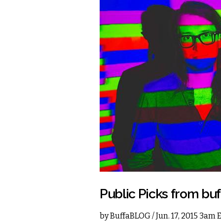
Public Picks from b
by
BuffaBLOG
/ Jun. 17, 2015 3am 