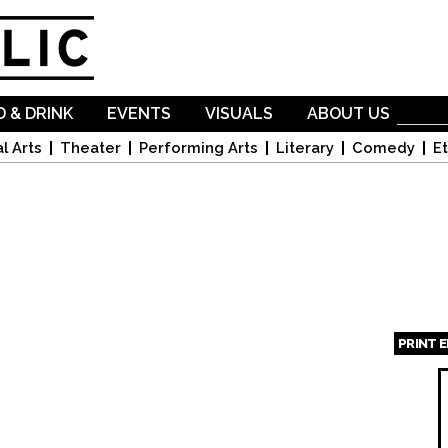
Skip to
main
content
 & DRINK
EVENTS
VISUALS
ABOUT US
l Arts
Theater
Performing Arts
Literary
Comedy
Et
PRINT 
Page