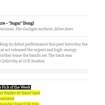
ure – “Sugar” (Song)
National, The Gaslight Anthem, Silver Jews
aking its debut performance this past Saturday, the
cal act released the urgent and high-energy
further tease the band’s set. The track was
 Zubricky, at GCR Studios.
 Pick of the Week
n Walker w/ Saint Opal
eamland
esday, June 17 @ 7pm