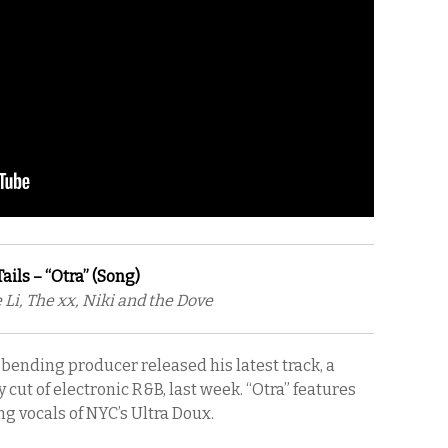
ils – “Otra” (Song)
 Li, The xx, Niki and the Dove
bending producer released his latest track, a
cut of electronic R&B, last week. “Otra” features
g vocals of NYC’s Ultra Doux.