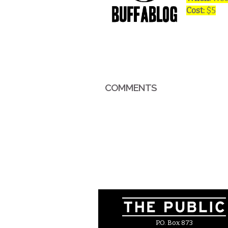
Cost:
$5
COMMENTS
P.O. Box 873