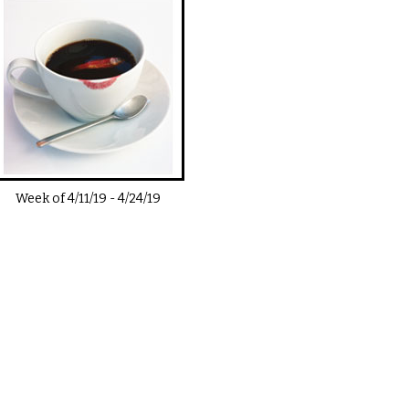
Week of
4/11/19
-
4/24/19