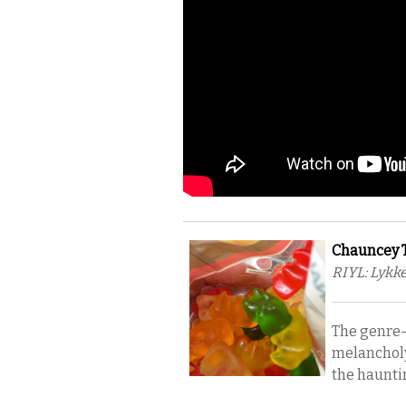
Chauncey Ta
RIYL: Lykke
The genre-
melancholy 
the hauntin