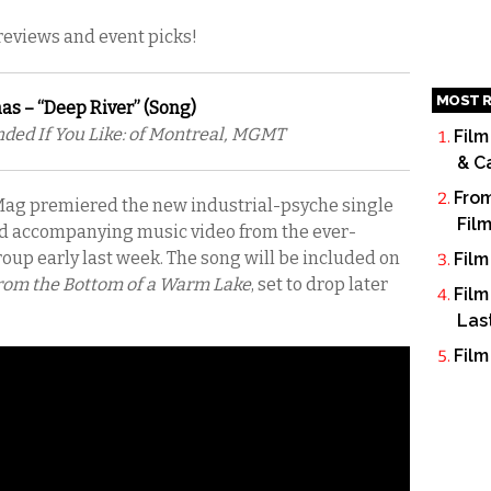
 reviews and event picks!
MOST R
as – “Deep River” (Song)
d If You Like: of Montreal, MGMT
Film
& C
From
ag premiered the new industrial-psyche single
Fil
 accompanying music video from the ever-
oup early last week. The song will be included on
Film
om the Bottom of a Warm Lake
, set to drop later
Film
Las
Film