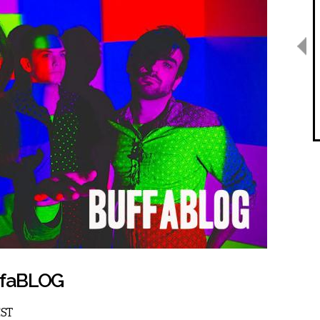
uffaBLOG
EST