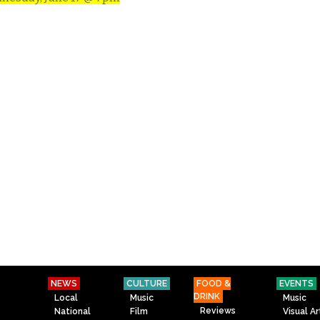
NEWS
CULTURE
FOOD &
EVENTS
DRINK
Local
Music
Music
Reviews
National
Film
Visual Ar