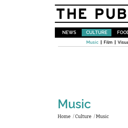
NEWS
CULTURE
FOOD
Music
Film
Visua
Music
Home
/
Culture
/
Music