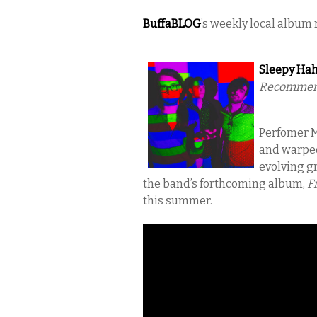
BuffaBLOG
’s weekly local album
Sleepy Hah
Recommende
Perfomer M
and warped
evolving gr
the band’s forthcoming album,
Fr
this summer.