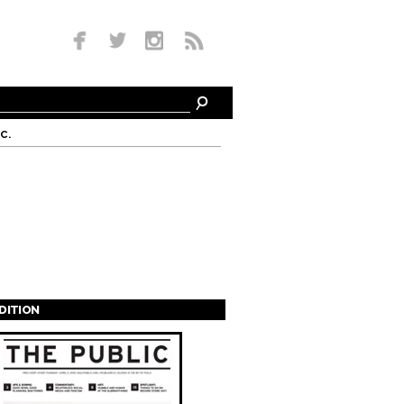
c.
EDITION
s