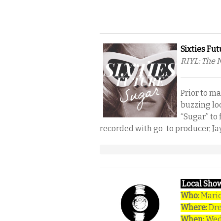
Sixties Fut
RIYL: The 
Prior to m
buzzing lo
“Sugar” to 
recorded with go-to producer, Jay
Local Show
Who:
Mario
Where:
Dr
When:
Wedn