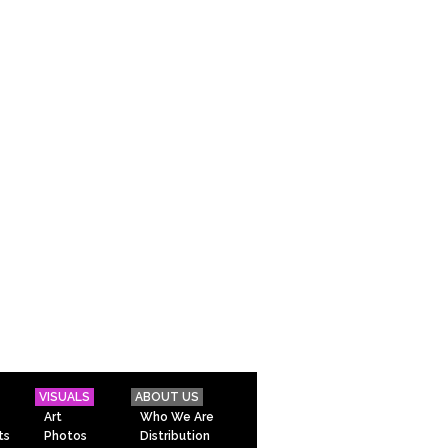
VISUALS
ABOUT US
Art
Who We Are
ts
Photos
Distribution