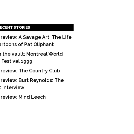
ECENT STORIES
 review: A Savage Art: The Life
artoons of Pat Oliphant
 the vault: Montreal World
m Festival 1999
 review: The Country Club
 review: Burt Reynolds: The
t Interview
 review: Mind Leech